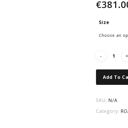
€
381.0
Wo
Size
7
Ro
SA
Add To Ca
LT
SKU:
N/A
Category:
RO