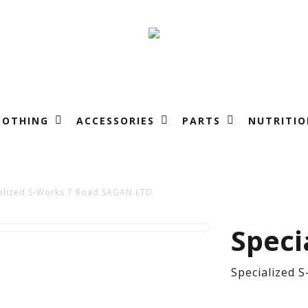
LOTHING
ACCESSORIES
PARTS
NUTRITIO
alized S-Works 7 Road SAGAN LTD
Spe
Speci
S-
Specialized 