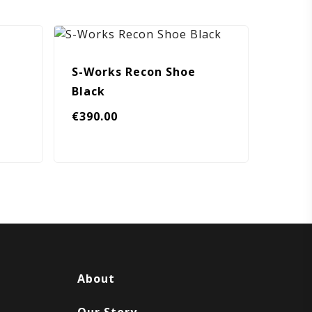
S-Works Recon Shoe
Black
€
390.00
About