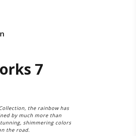
on
Works 7
Collection, the rainbow has
fined by much more than
stunning, shimmering colors
on the road.