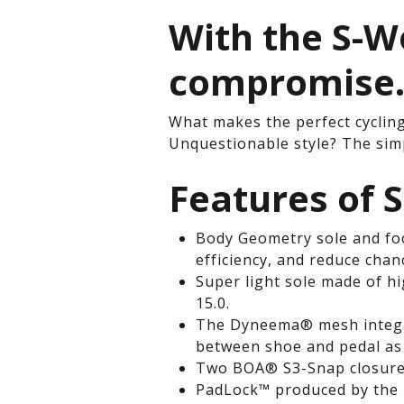
With the S-W
compromise
What makes the perfect cyclin
Unquestionable style? The simp
Features of 
Body Geometry sole and foo
efficiency, and reduce chan
Super light sole made of h
15.0.
The Dyneema® mesh integra
between shoe and pedal as 
Two BOA® S3-Snap closures:
PadLock™ produced by the 