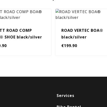
TT ROAD COMP
ROAD VERTEC BOA®
® SHOE black/silver
black/silver
9.90
€
199.90
Services