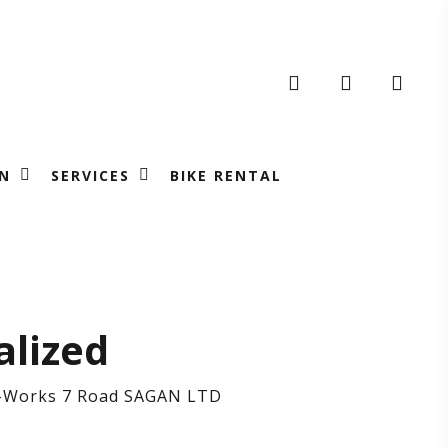
search
account
N
SERVICES
BIKE RENTAL
cialized
alized
S-Works 7 Road SAGAN LTD