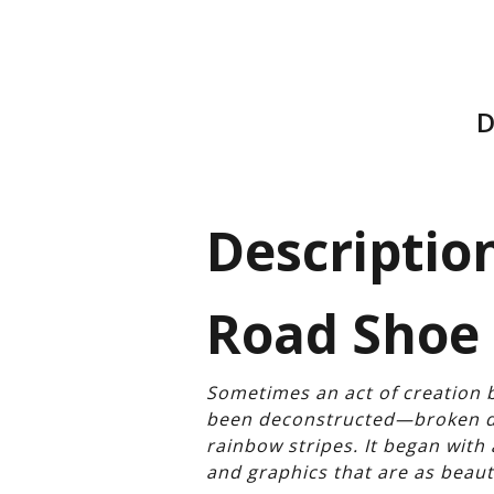
D
Description
Road Shoe 
Sometimes an act of creation b
been deconstructed—broken do
rainbow stripes. It began wit
and graphics that are as beaut