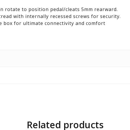
an rotate to position pedal/cleats 5mm rearward.
tread with internally recessed screws for security.
e box for ultimate connectivity and comfort
Related products