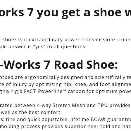
orks 7 you get a shoe 
.
g shoe? Is it extraordinary power transmission? Unbe
le answer is “yes” to all questions.
S-Works 7 Road Shoe:
tbed are ergonomically designed and scientifically t
ce of injury by optimizing hip, knee, and foot alignme
ighly rigid FACT Powerline™ carbon for optimum power
ted between 4-way Stretch Mesh and TPU provides a
well as the best comfort.
 fine and quick adjustable, lifetime BOA® guarante
molding process provides superior heel hold and ha