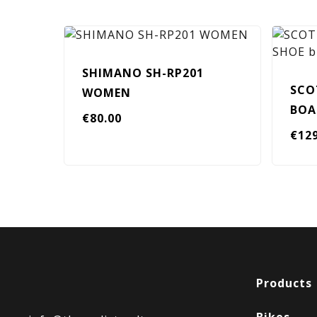
SHIMANO SH-RP201
SCO
WOMEN
BOA
€
80.00
€
12
Products