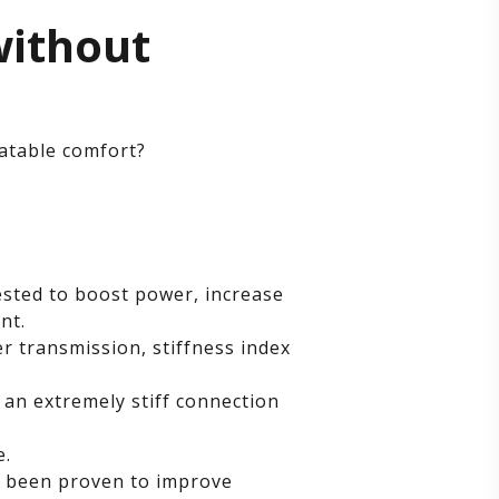
without
atable comfort?
ested to boost power, increase
nt.
 transmission, stiffness index
n extremely stiff connection
e.
s been proven to improve