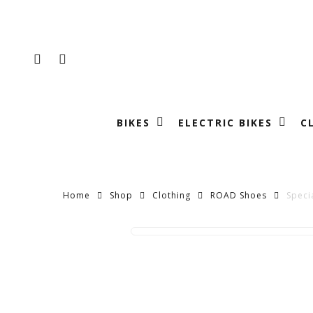
Skip
to
main
FACEBOOK
INSTAGRAM
content
BIKES
ELECTRIC BIKES
C
Home
Shop
Clothing
ROAD Shoes
Speci