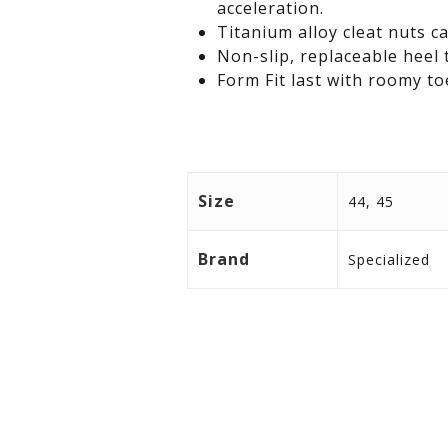
acceleration.
Titanium alloy cleat nuts c
Non-slip, replaceable heel 
Form Fit last with roomy to
Size
44, 45
Brand
Specialized