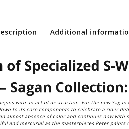
escription
Additional informati
 of Specialized S-
– Sagan Collection:
egins with an act of destruction. For the new Sagan 
wn to its core components to celebrate a rider de
h an almost absence of color and continues now with 
iful and mercurial as the masterpieces Peter paints 