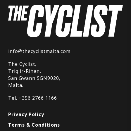
info@thecyclistmalta.com
The Cyclist,
Triq ir-Rihan,
San Gwann SGN9020,
Malta.
Tel. +356 2766 1166
Privacy Policy
Terms & Conditions