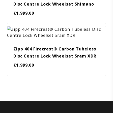
Disc Centre Lock Wheelset Shimano
€
1,999.00
Zipp 404 Firecrest® Carbon Tubeless
Disc Centre Lock Wheelset Sram XDR
€
1,999.00