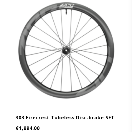
303 Firecrest Tubeless Disc-brake SET
€
1,994.00