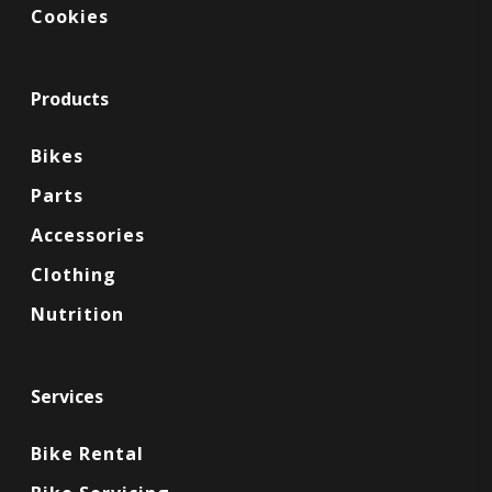
Cookies
Products
Bikes
Parts
Accessories
Clothing
Nutrition
Services
Bike Rental