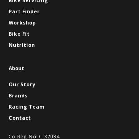
Bike Servicing
Part Finder
Workshop
Bike Fit
Nutrition
About
Our Story
Brands
Racing Team
Contact
Co Reg No: C 32084