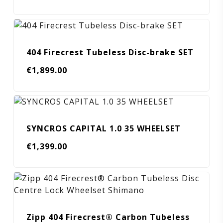
404 Firecrest Tubeless Disc-brake SET
€
1,899.00
SYNCROS CAPITAL 1.0 35 WHEELSET
€
1,399.00
Zipp 404 Firecrest® Carbon Tubeless