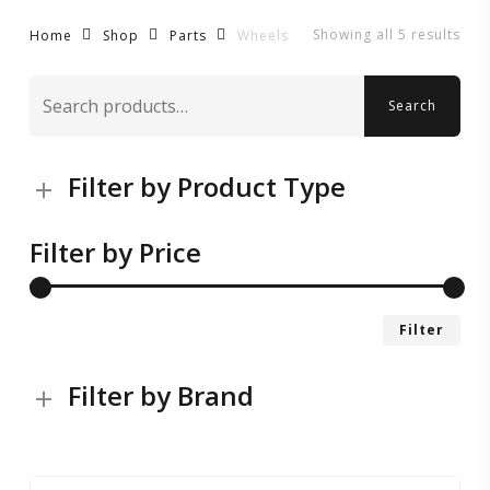
Showing all 5 results
Wheels
Home
Shop
Parts
Search
Search
for:
Filter by Product Type
Filter by Price
Mi
Ma
Filter
pri
pri
Filter by Brand