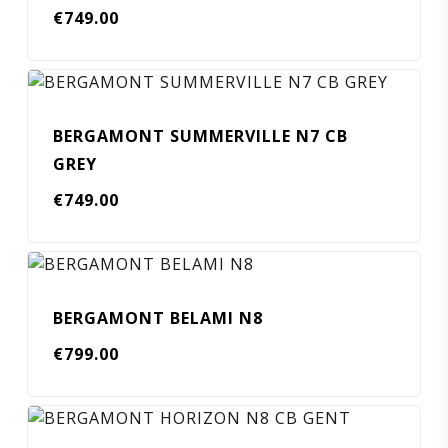
€
749.00
BERGAMONT SUMMERVILLE N7 CB
GREY
€
749.00
BERGAMONT BELAMI N8
€
799.00