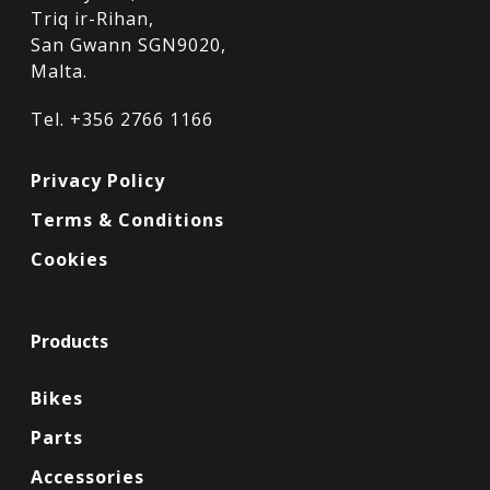
Triq ir-Rihan,
San Gwann SGN9020,
Malta.
Tel. +356 2766 1166
Privacy Policy
Terms & Conditions
Cookies
Products
Bikes
Parts
Accessories