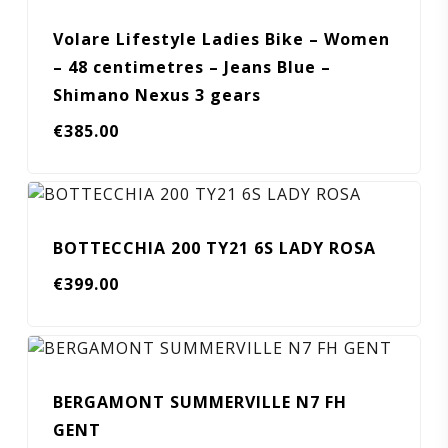
Volare Lifestyle Ladies Bike – Women
– 48 centimetres – Jeans Blue –
Shimano Nexus 3 gears
€
385.00
BOTTECCHIA 200 TY21 6S LADY ROSA
€
399.00
BERGAMONT SUMMERVILLE N7 FH
GENT