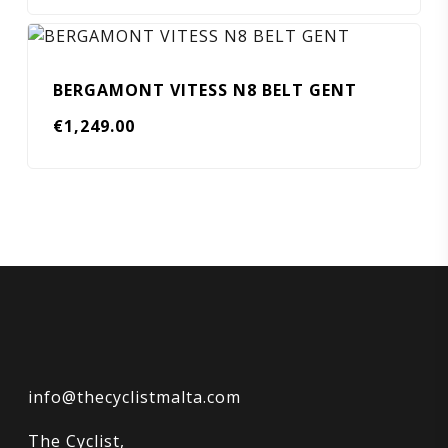
BERGAMONT VITESS N8 BELT GENT
€
1,249.00
info@thecyclistmalta.com
The Cyclist,