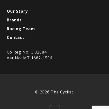
Our Story
Brands
Racing Team
Contact
Co Reg No: C 32084
Vat No: MT 1682-1506
© 2026 The Cyclist.
facebook
instagram