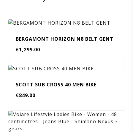
BERGAMONT HORIZON N8 BELT GENT
€
1,299.00
SCOTT SUB CROSS 40 MEN BIKE
€
849.00