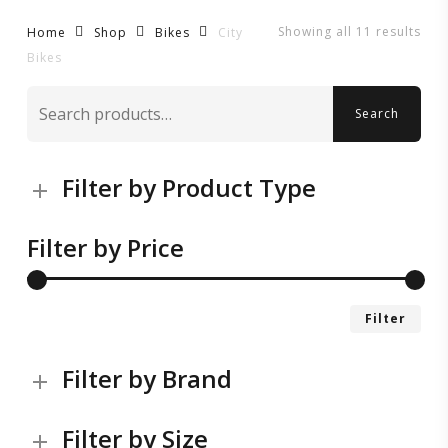
Showing all 11 results
City
Home
Shop
Bikes
Bikes
Search
Search
for:
Filter by Product Type
Filter by Price
Mi
Ma
Filter
pri
pri
Filter by Brand
Filter by Size