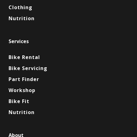
Clothing
Nutrition
Services
Bike Rental
Bike Servicing
Part Finder
Workshop
Bike Fit
Nutrition
About