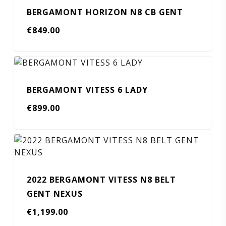
BERGAMONT HORIZON N8 CB GENT
€
849.00
BERGAMONT VITESS 6 LADY
€
899.00
2022 BERGAMONT VITESS N8 BELT
GENT NEXUS
€
1,199.00