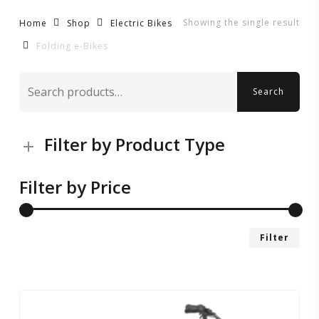
Showing the single result
Home
Shop
Electric Bikes
Folding e-Bikes
Search
Search
for:
Filter by Product Type
Filter by Price
Mi
Ma
Filter
pri
pri