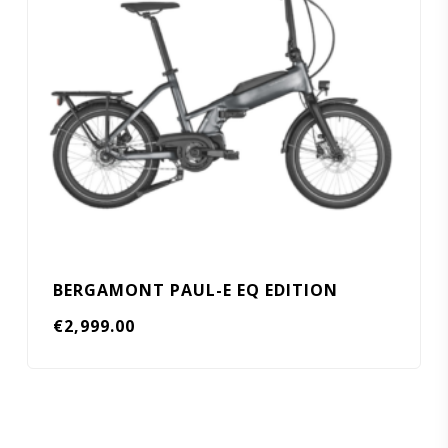
BERGAMONT PAUL-E EQ EDITION
€
2,999.00