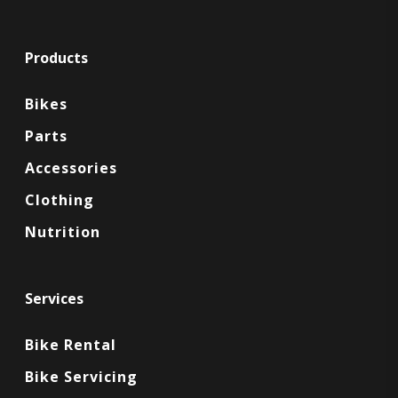
Products
Bikes
Parts
Accessories
Clothing
Nutrition
Services
Bike Rental
Bike Servicing