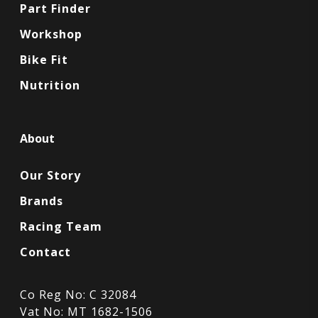
Part Finder
Workshop
Bike Fit
Nutrition
About
Our Story
Brands
Racing Team
Contact
Co Reg No: C 32084
Vat No: MT 1682-1506