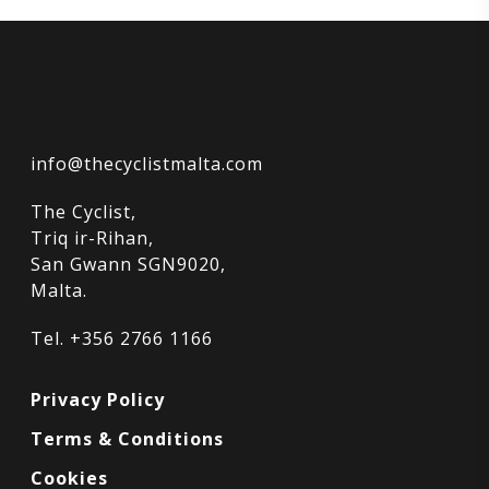
info@thecyclistmalta.com
The Cyclist,
Triq ir-Rihan,
San Gwann SGN9020,
Malta.
Tel. +356 2766 1166
Privacy Policy
Terms & Conditions
Cookies