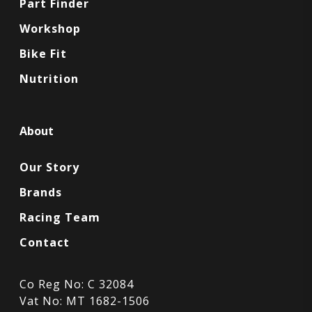
Part Finder
Workshop
Bike Fit
Nutrition
About
Our Story
Brands
Racing Team
Contact
Co Reg No: C 32084
Vat No: MT 1682-1506