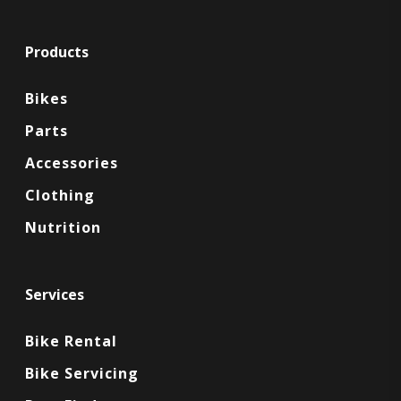
Products
Bikes
Parts
Accessories
Clothing
Nutrition
Services
Bike Rental
Bike Servicing