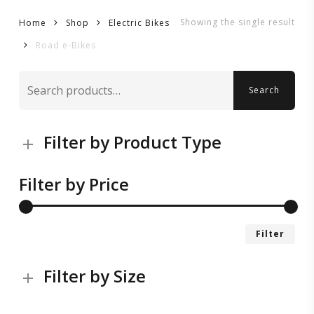
Showing the single result
Home
Shop
Electric Bikes
Road e-Bikes
Search
Search
for:
Filter by Product Type
Filter by Price
Mi
Ma
Filter
pri
pri
Filter by Size