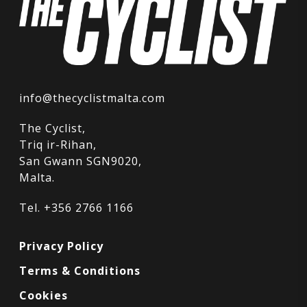
info@thecyclistmalta.com
The Cyclist,
Triq ir-Rihan,
San Gwann SGN9020,
Malta.
Tel. +356 2766 1166
Privacy Policy
Terms & Conditions
Cookies