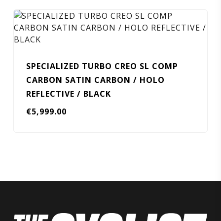
SPECIALIZED TURBO CREO SL COMP
CARBON SATIN CARBON / HOLO
REFLECTIVE / BLACK
€
5,999.00