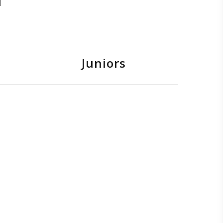
Juniors
avid Galea
ntoine Sultana