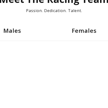
Passion. Dedication. Talent.
Males
Females
Andrew Cauchi
D
Mark Micallef
A