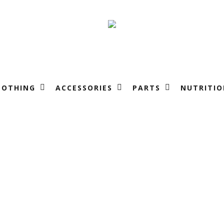
LOTHING
ACCESSORIES
PARTS
NUTRITIO
Raci
t
Tea