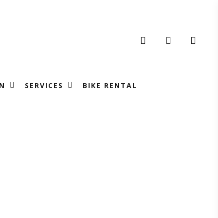
search
account
N
SERVICES
BIKE RENTAL
ng
m