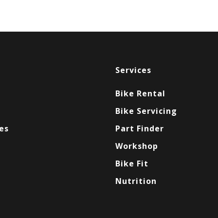
Services
Bike Rental
Bike Servicing
es
Part Finder
Workshop
Bike Fit
Nutrition