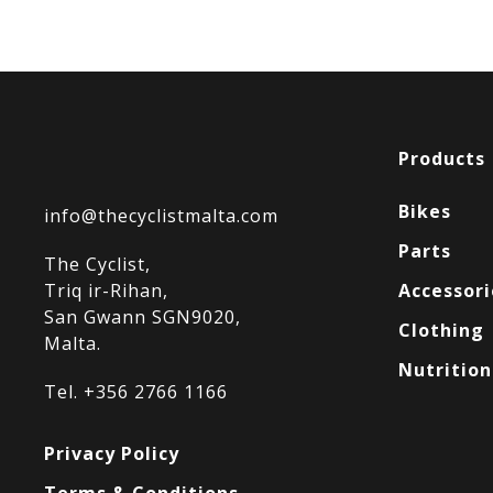
Products
Bikes
info@thecyclistmalta.com
Parts
The Cyclist,
Triq ir-Rihan,
Accessori
San Gwann SGN9020,
Clothing
Malta.
Nutrition
Tel. +356 2766 1166
Privacy Policy