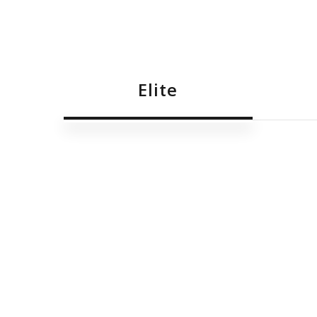
Elite
Malcolm Cachia
Benjamin Gatt