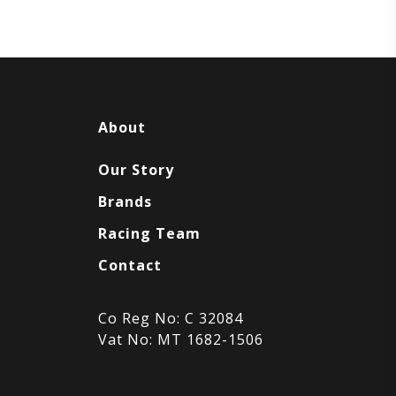
About
Our Story
Brands
Racing Team
Contact
Co Reg No: C 32084
Vat No: MT 1682-1506