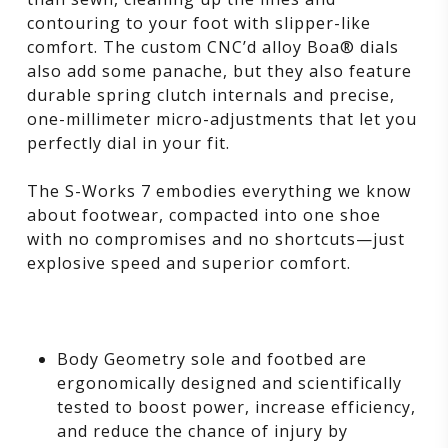
contouring to your foot with slipper-like
comfort. The custom CNC’d alloy Boa® dials
also add some panache, but they also feature
durable spring clutch internals and precise,
one-millimeter micro-adjustments that let you
perfectly dial in your fit.
The S-Works 7 embodies everything we know
about footwear, compacted into one shoe
with no compromises and no shortcuts—just
explosive speed and superior comfort.
Body Geometry sole and footbed are
ergonomically designed and scientifically
tested to boost power, increase efficiency,
and reduce the chance of injury by