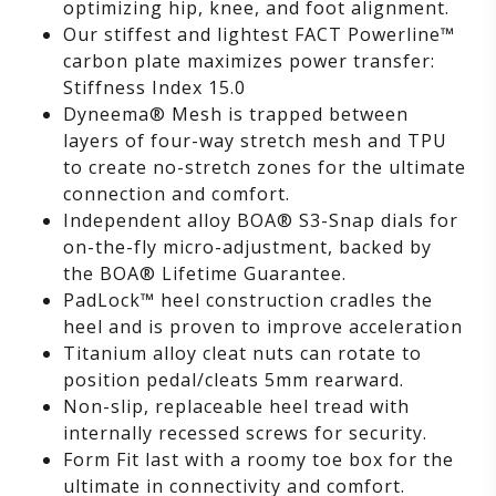
optimizing hip, knee, and foot alignment.
Our stiffest and lightest FACT Powerline™
carbon plate maximizes power transfer:
Stiffness Index 15.0
Dyneema® Mesh is trapped between
layers of four-way stretch mesh and TPU
to create no-stretch zones for the ultimate
connection and comfort.
Independent alloy BOA® S3-Snap dials for
on-the-fly micro-adjustment, backed by
the BOA® Lifetime Guarantee.
PadLock™ heel construction cradles the
heel and is proven to improve acceleration
Titanium alloy cleat nuts can rotate to
position pedal/cleats 5mm rearward.
Non-slip, replaceable heel tread with
internally recessed screws for security.
Form Fit last with a roomy toe box for the
ultimate in connectivity and comfort.