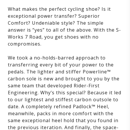
What makes the perfect cycling shoe? Is it
exceptional power transfer? Superior
Comfort? Undeniable style? The simple
answer is “yes” to all of the above. With the S-
Works 7 Road, you get shoes with no
compromises.
We took a no-holds-barred approach to
transferring every bit of your power to the
pedals. The lighter and stiffer Powerline™
carbon sole is new and brought to you by the
same team that developed Rider-First
Engineering. Why’s this special? Because it led
to our lightest and stiffest carbon outsole to
date. A completely refined Padlock™ Heel,
meanwhile, packs in more comfort with the
same exceptional heel hold that you found in
the previous iteration. And finally, the space-