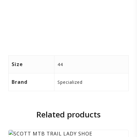
Size
44
Brand
Specialized
Related products