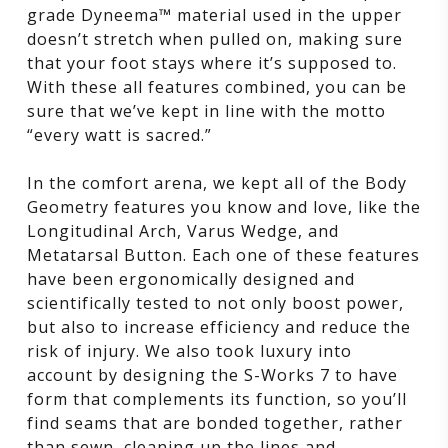
grade Dyneema™ material used in the upper
doesn’t stretch when pulled on, making sure
that your foot stays where it’s supposed to.
With these all features combined, you can be
sure that we’ve kept in line with the motto
“every watt is sacred.”
In the comfort arena, we kept all of the Body
Geometry features you know and love, like the
Longitudinal Arch, Varus Wedge, and
Metatarsal Button. Each one of these features
have been ergonomically designed and
scientifically tested to not only boost power,
but also to increase efficiency and reduce the
risk of injury. We also took luxury into
account by designing the S-Works 7 to have
form that complements its function, so you’ll
find seams that are bonded together, rather
than sewn, cleaning up the lines and