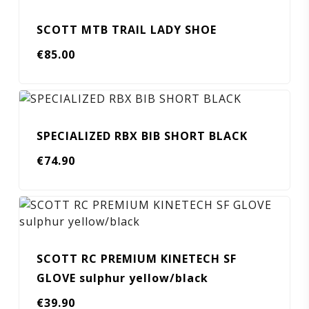
SCOTT MTB TRAIL LADY SHOE
€
85.00
SPECIALIZED RBX BIB SHORT BLACK
€
74.90
SCOTT RC PREMIUM KINETECH SF
GLOVE sulphur yellow/black
€
39.90