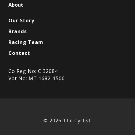
About
Our Story
Brands
Racing Team
Contact
Co Reg No: C 32084
Vat No: MT 1682-1506
© 2026 The Cyclist.