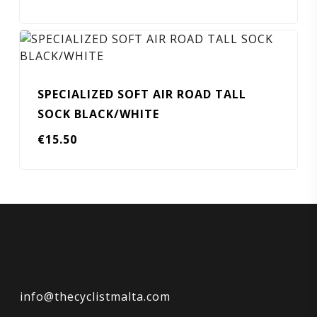
SPECIALIZED SOFT AIR ROAD TALL
SOCK BLACK/WHITE
€
15.50
info@thecyclistmalta.com