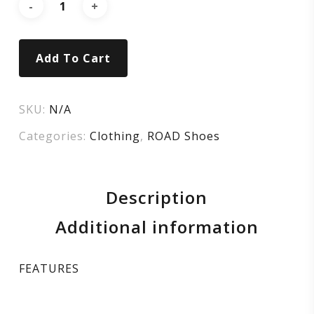
SUPER
WHITE
Add To Cart
SKU:
N/A
Categories:
Clothing
,
ROAD Shoes
Description
Additional information
FEATURES