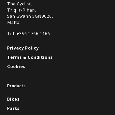
The Cyclist,
Triq ir-Rihan,
San Gwann SGN9020,
Malta.
Tel. +356 2766 1166
Privacy Policy
Terms & Conditions
Cookies
Products
Bikes
Parts