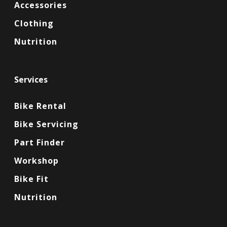
Accessories
Clothing
Nutrition
Services
Bike Rental
Bike Servicing
Part Finder
Workshop
Bike Fit
Nutrition