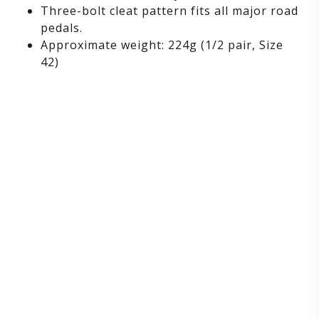
Three-bolt cleat pattern fits all major road
pedals.
Approximate weight: 224g (1/2 pair, Size
42)