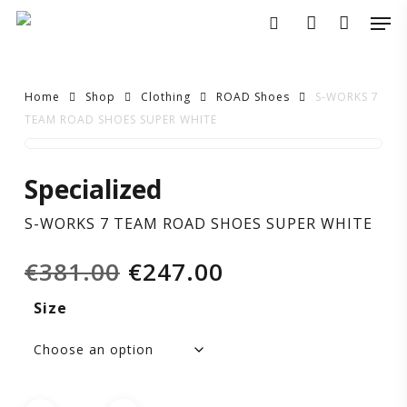
Skip
Men
to
search
account
main
content
Home
Shop
Clothing
ROAD Shoes
S-WORKS 7
TEAM ROAD SHOES SUPER WHITE
S-
Specialized
WORKS
S-WORKS 7 TEAM ROAD SHOES SUPER WHITE
7
Original
Current
€
381.00
€
247.00
TEAM
price
price
Size
was:
is:
ROAD
€381.00.
€247.00.
SHOES