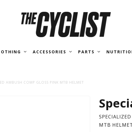
LOTHING
ACCESSORIES
PARTS
NUTRITIO
ZED AMBUSH COMP GLOSS PINK MTB HELMET
SPE
Speci
AM
SPECIALIZE
MTB HELME