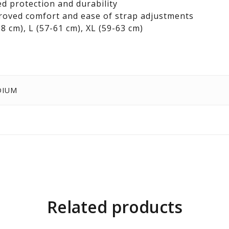
d protection and durability
mproved comfort and ease of strap adjustments
58 cm), L (57-61 cm), XL (59-63 cm)
DIUM
Related products