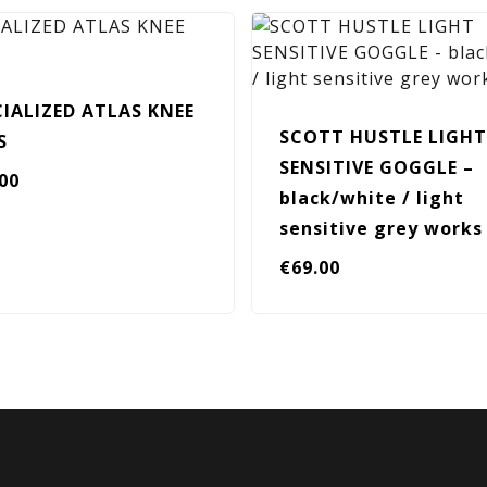
CIALIZED ATLAS KNEE
SCOTT HUSTLE LIGHT
S
SENSITIVE GOGGLE –
.00
black/white / light
sensitive grey works
€
69.00