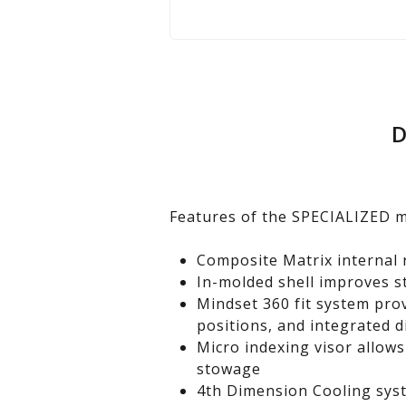
D
Features of the SPECIALIZED 
Composite Matrix internal 
In-molded shell improves s
Mindset 360 fit system pro
positions, and integrated d
Micro indexing visor allows
stowage
4th Dimension Cooling syst