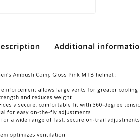
escription
Additional informati
men’s Ambush Comp Gloss Pink MTB helmet :
reinforcement allows large vents for greater cooling
trength and reduces weight
vides a secure, comfortable fit with 360-degree tensi
ial for easy on-the-fly adjustments
 for a wide range of fast, secure on-trail adjustment
em optimizes ventilation