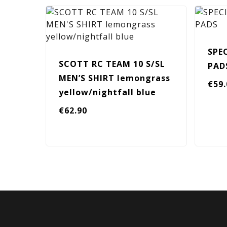
SPE
SCOTT RC TEAM 10 S/SL
PAD
MEN’S SHIRT lemongrass
€
59
yellow/nightfall blue
€
62.90