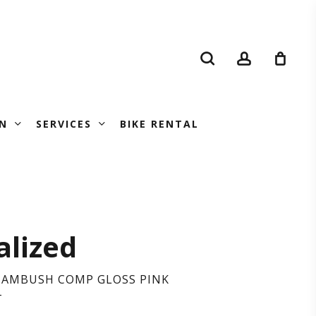
search
account
N
SERVICES
BIKE RENTAL
CIALIZED
alized
BUSH
D AMBUSH COMP GLOSS PINK
T