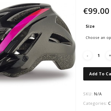
CO
€
99.00
GL
Size
PI
MT
HE
Add To Ca
SKU:
N/A
Categories:
C