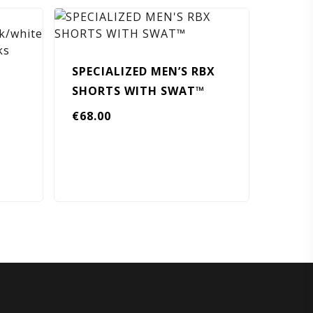
SPECIALIZED MEN’S RBX
SHORTS WITH SWAT™
€
68.00