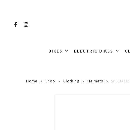
Skip
to
main
FACEBOOK
INSTAGRAM
content
BIKES
ELECTRIC BIKES
C
Home
Shop
Clothing
Helmets
SPECIALI