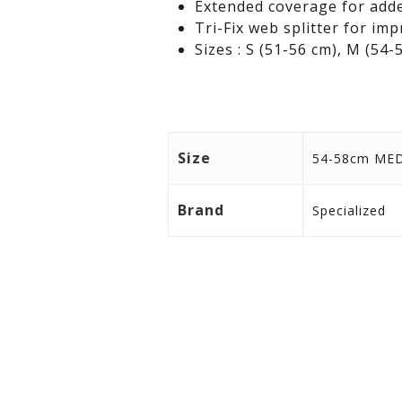
Extended coverage for adde
Tri-Fix web splitter for i
Sizes : S (51-56 cm), M (54-
Size
54-58cm ME
Brand
Specialized