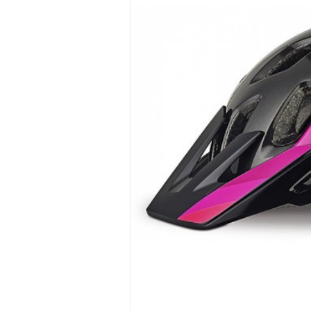
Hit enter to search or ESC to close