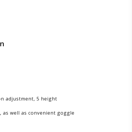
on
on adjustment, 5 height
s, as well as convenient goggle