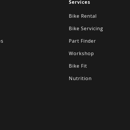
Services
Bike Rental
Bike Servicing
es
Part Finder
Workshop
Bike Fit
Nutrition