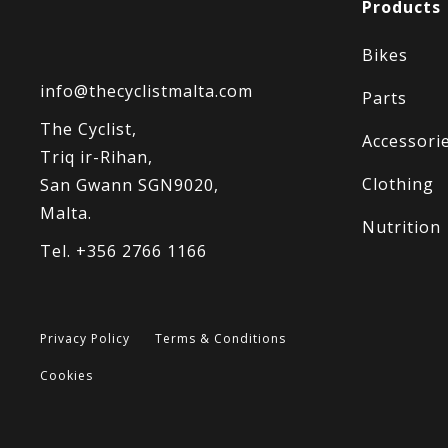
Products
Bikes
info@thecyclistmalta.com
Parts
The Cyclist,
Accessori
Triq ir-Rihan,
Clothing
San Gwann SGN9020,
Malta.
Nutrition
Tel. +356 2766 1166
Privacy Policy
Terms & Conditions
Cookies