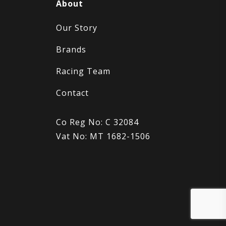
About
Our Story
Brands
Racing Team
Contact
Co Reg No: C 32084
Vat No: MT 1682-1506