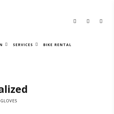
search
account
N
SERVICES
BIKE RENTAL
N’S
alized
IL
 GLOVES