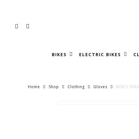
Skip
to
main
FACEBOOK
INSTAGRAM
content
BIKES
ELECTRIC BIKES
C
Home
Shop
Clothing
Gloves
MEN’S TRAI