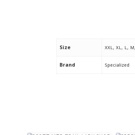
Size
XXL, XL, L, M
Brand
Specialized