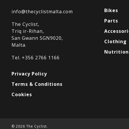
Bikes
info@thecyclistmalta.com
Parts
The Cyclist,
Triq ir-Rihan,
Accessori
San Gwann SGN9020,
Clothing
Malta.
Nutrition
Tel. +356 2766 1166
Privacy Policy
Terms & Conditions
Cookies
© 2026 The Cyclist.