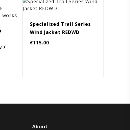
Specialized Trail Series
O
Wind Jacket REDWD
€
115.00
w /
About