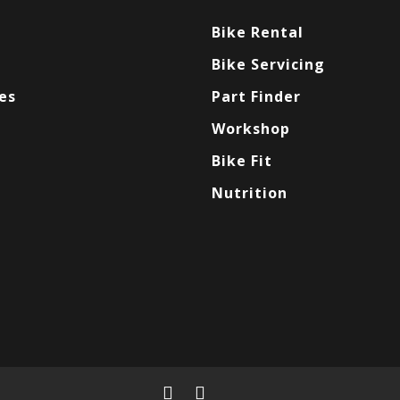
Bike Rental
Bike Servicing
es
Part Finder
Workshop
Bike Fit
Nutrition
facebook
instagram