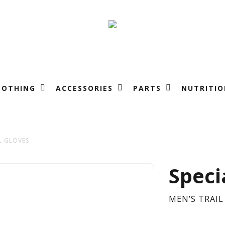
LOTHING
ACCESSORIES
PARTS
NUTRITIO
L GLOVES
ME
Speci
TRA
MEN’S TRAIL