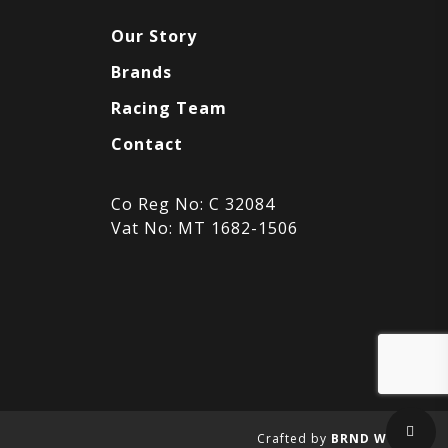
Our Story
Brands
Racing Team
Contact
Co Reg No: C 32084
Vat No: MT 1682-1506
Sha
Crafted by
BRND WGN