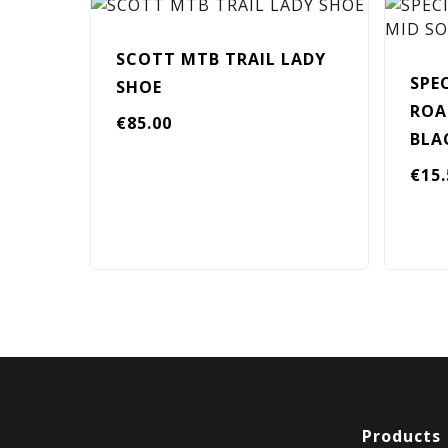
SCOTT MTB TRAIL LADY
SPE
SHOE
ROA
€
85.00
BLA
€
15
Products