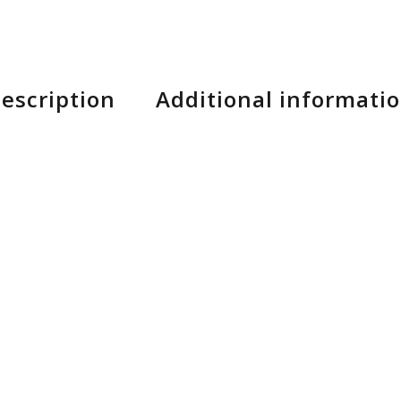
escription
Additional informati
e your go-to for the perfect, everyday mountain glove
r control, an AX Suede palm for durability and bar fee
rability.