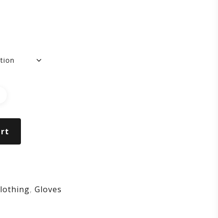
OVES
rt
lothing
,
Gloves