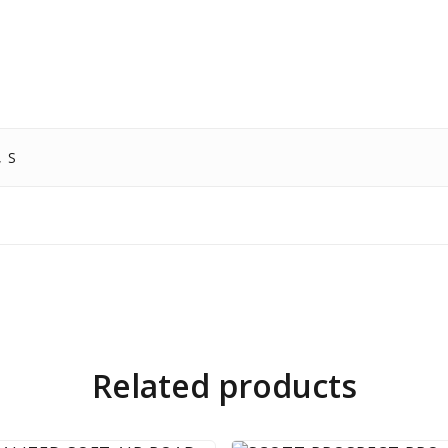
, S
Related products