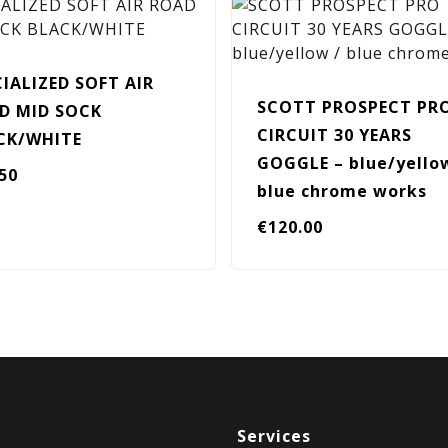
CIALIZED SOFT AIR
SCOTT PROSPECT PR
D MID SOCK
CIRCUIT 30 YEARS
CK/WHITE
GOGGLE – blue/yello
.50
blue chrome works
€
120.00
Services