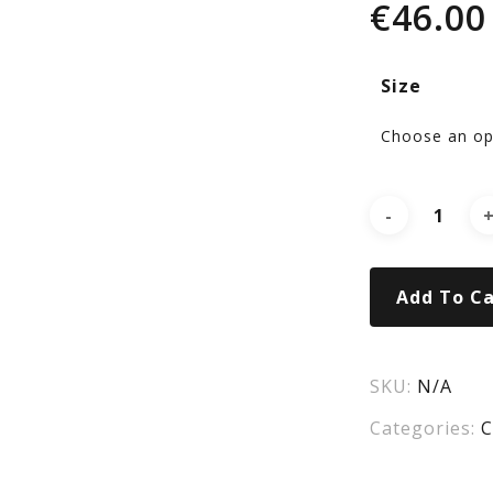
€
46.00
GL
Size
Add To Ca
SKU:
N/A
Categories:
C