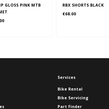
P GLOSS PINK MTB
RBX SHORTS BLACK
MET
€
68.00
.00
Services
Bike Rental
Bike Servicing
es
Part Finder