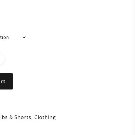
il
rt
TUMBR
rt
ibs & Shorts
,
Clothing