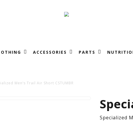
LOTHING
ACCESSORIES
PARTS
NUTRITIO
ialized Men’s Trail Air Short CSTUMBR
Spe
Speci
Men
Specialized 