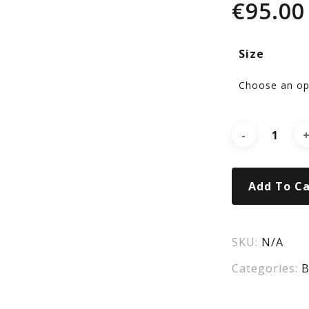
€
95.00
Tra
Size
Air
Sho
CS
Add To Ca
SKU:
N/A
Categories:
B