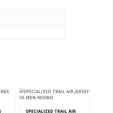
S
SPECIALIZED TRAIL AIR