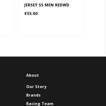
JERSEY SS MEN REDWD
€
55.00
About
Our Story
Brands
Racing Team