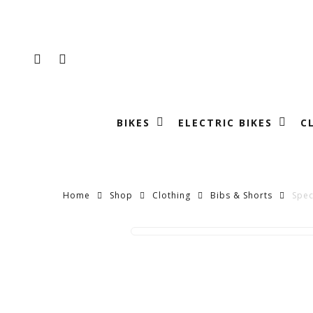
Skip
to
main
FACEBOOK
INSTAGRAM
content
BIKES
ELECTRIC BIKES
C
Home
Shop
Clothing
Bibs & Shorts
Spec