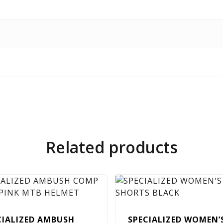
Related products
CIALIZED AMBUSH
SPECIALIZED WOMEN’