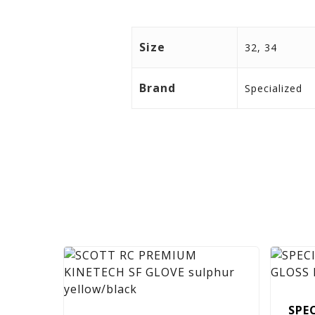
Size
32, 34
Brand
Specialized
SPE