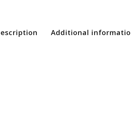
escription
Additional informati
hot day, you need shorts that can not only take a be
Shorts.
re treated to be water-repellant, while remaining dur
d on the trail.
per opening provides a convenient, secure space to st
ds sophisticated points of ventilation that don’t detr