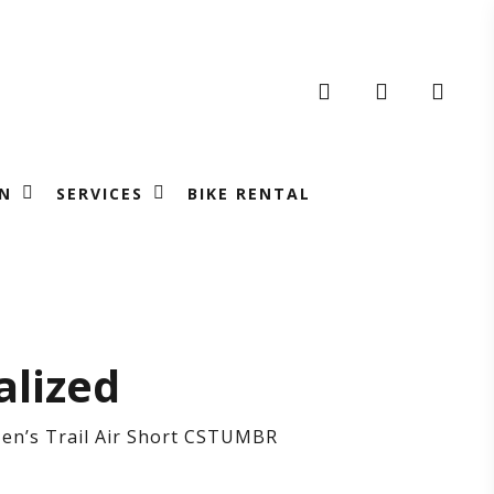
search
account
N
SERVICES
BIKE RENTAL
cialized
alized
’s
Men’s Trail Air Short CSTUMBR