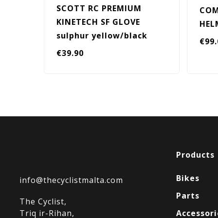
SCOTT RC PREMIUM
COM
KINETECH SF GLOVE
HEL
sulphur yellow/black
€
99
€
39.90
Products
Bikes
info@thecyclistmalta.com
Parts
The Cyclist,
Triq ir-Rihan,
Accessori