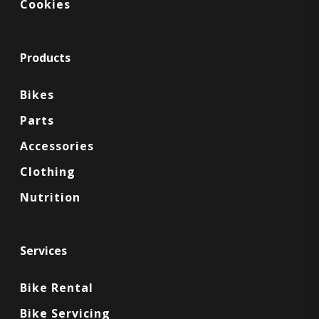
Cookies
Products
Bikes
Parts
Accessories
Clothing
Nutrition
Services
Bike Rental
Bike Servicing