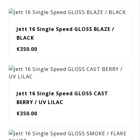
Jett 16 Single Speed GLOSS BLAZE /
BLACK
€
350.00
Jett 16 Single Speed GLOSS CAST
BERRY / UV LILAC
€
350.00