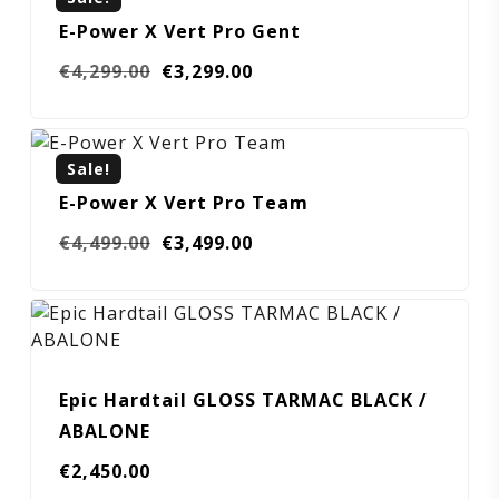
E-Power X Vert Pro Gent
Original
Current
€
4,299.00
€
3,299.00
price
price
was:
is:
€4,299.00.
€3,299.00.
Sale!
E-Power X Vert Pro Team
Original
Current
€
4,499.00
€
3,499.00
price
price
was:
is:
€4,499.00.
€3,499.00.
Epic Hardtail GLOSS TARMAC BLACK /
ABALONE
€
2,450.00