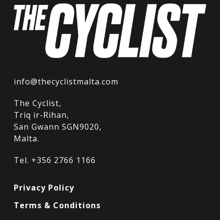
info@thecyclistmalta.com
The Cyclist,
Triq ir-Rihan,
San Gwann SGN9020,
Malta.
Tel. +356 2766 1166
Privacy Policy
Terms & Conditions