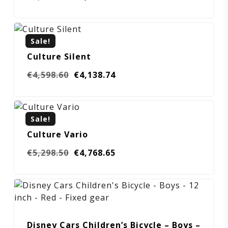
price
price
was:
is:
€4,298.60.
€3,868.74.
Sale!
Culture Silent
Original
Current
€
4,598.60
€
4,138.74
price
price
was:
is:
€4,598.60.
€4,138.74.
Sale!
Culture Vario
Original
Current
€
5,298.50
€
4,768.65
price
price
was:
is:
€5,298.50.
€4,768.65.
Disney Cars Children’s Bicycle – Boys –