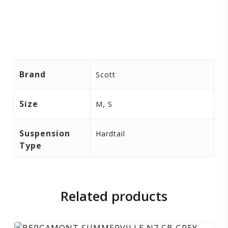
Brand
Scott
Size
M, S
Suspension
Hardtail
Type
Related products