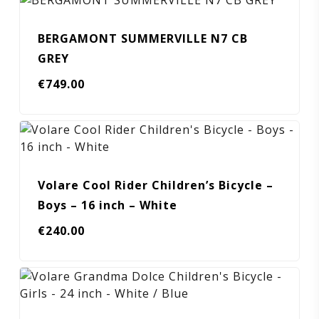
BERGAMONT SUMMERVILLE N7 CB
GREY
€
749.00
Volare Cool Rider Children’s Bicycle –
Boys – 16 inch – White
€
240.00