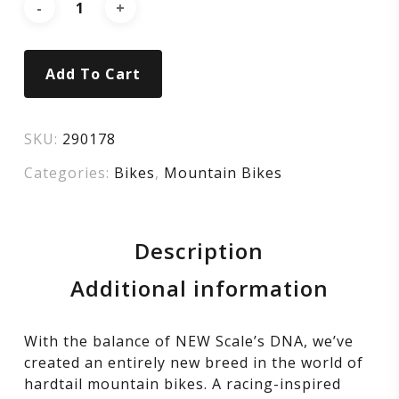
Add To Cart
SKU:
290178
Categories:
Bikes
,
Mountain Bikes
Description
Additional information
With the balance of NEW Scale’s DNA, we’ve
created an entirely new breed in the world of
hardtail mountain bikes. A racing-inspired