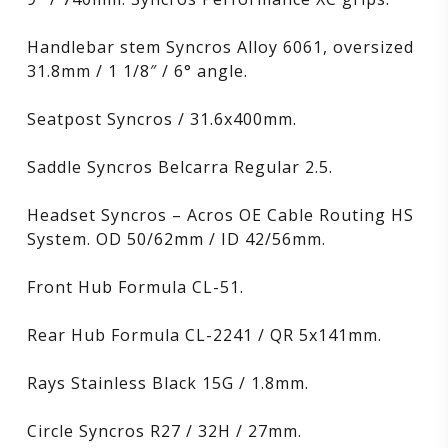
Handlebar stem Syncros Alloy 6061, oversized
31.8mm / 1 1/8″ / 6° angle.
Seatpost Syncros / 31.6x400mm.
Saddle Syncros Belcarra Regular 2.5.
Headset Syncros – Acros OE Cable Routing HS
System. OD 50/62mm / ID 42/56mm.
Front Hub Formula CL-51.
Rear Hub Formula CL-2241 / QR 5x141mm.
Rays Stainless Black 15G / 1.8mm.
Circle Syncros R27 / 32H / 27mm.