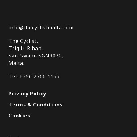
info@thecyclistmalta.com
The Cyclist,
Triq ir-Rihan,
San Gwann SGN9020,
Malta.
Tel. +356 2766 1166
Privacy Policy
Terms & Conditions
Cookies