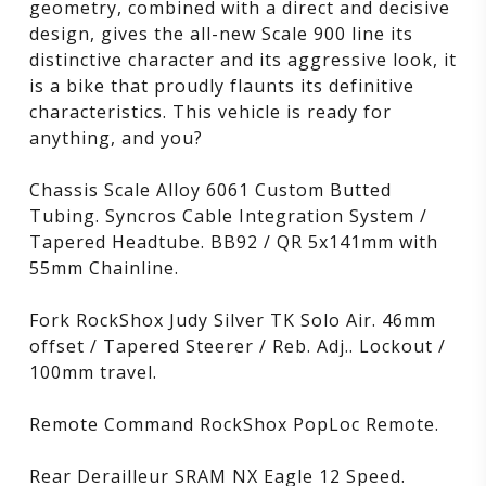
geometry, combined with a direct and decisive
design, gives the all-new Scale 900 line its
distinctive character and its aggressive look, it
is a bike that proudly flaunts its definitive
characteristics. This vehicle is ready for
anything, and you?
Chassis Scale Alloy 6061 Custom Butted
Tubing. Syncros Cable Integration System /
Tapered Headtube. BB92 / QR 5x141mm with
55mm Chainline.
Fork RockShox Judy Silver TK Solo Air. 46mm
offset / Tapered Steerer / Reb. Adj.. Lockout /
100mm travel.
Remote Command RockShox PopLoc Remote.
Rear Derailleur SRAM NX Eagle 12 Speed.