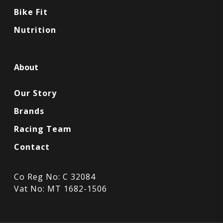
Bike Fit
Nutrition
About
Our Story
Brands
Racing Team
Contact
Co Reg No: C 32084
Vat No: MT 1682-1506