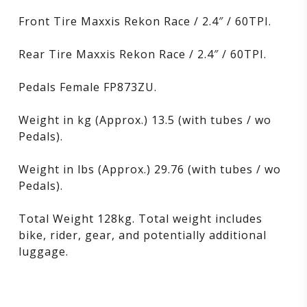
Front Tire Maxxis Rekon Race / 2.4″ / 60TPI.
Rear Tire Maxxis Rekon Race / 2.4″ / 60TPI.
Pedals Female FP873ZU.
Weight in kg (Approx.) 13.5 (with tubes / wo
Pedals).
Weight in lbs (Approx.) 29.76 (with tubes / wo
Pedals).
Total Weight 128kg. Total weight includes
bike, rider, gear, and potentially additional
luggage.