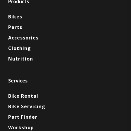
Products
Bikes
Parts
Accessories
Clothing
Nutrition
Services
Bike Rental
Bike Servicing
Part Finder
Workshop