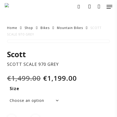
Skip
Men
to
search
account
main
content
Home
Shop
Bikes
Mountain Bikes
SCOTT
SCALE 970 GREY
SCOTT
Scott
SCALE
SCOTT SCALE 970 GREY
970
Original
Current
€
1,499.00
€
1,199.00
GREY
price
price
Size
was:
is:
€1,499.00.
€1,199.00.