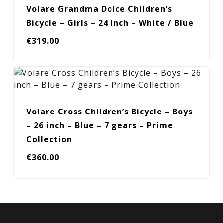
Volare Grandma Dolce Children’s
Bicycle – Girls – 24 inch – White / Blue
€
319.00
Volare Cross Children’s Bicycle – Boys
– 26 inch – Blue – 7 gears – Prime
Collection
€
360.00