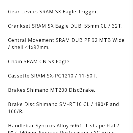
Gear Levers SRAM SX Eagle Trigger.
Crankset SRAM SX Eagle DUB. 55mm CL / 32T.
Central Movement SRAM DUB PF 92 MTB Wide
/ shell 41x92mm.
Chain SRAM CN SX Eagle.
Cassette SRAM SX-PG1210 / 11-50T.
Brakes Shimano MT200 DiscBrake.
Brake Disc Shimano SM-RT10 CL / 180/F and
160/R.
Handlebar Syncros Alloy 6061. T shape Flat /
9° / 740mm. Syncros Performance XC grips.