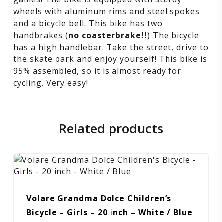
hand
wheels with aluminum rims and steel spokes
and a bicycle bell. This bike has two
brakes
handbrakes (
no coasterbrake!!
) The bicycle
has a high handlebar. Take the street, drive to
the skate park and enjoy yourself! This bike is
95% assembled, so it is almost ready for
cycling. Very easy!
Related products
Volare Grandma Dolce Children’s
Bicycle – Girls – 20 inch – White / Blue