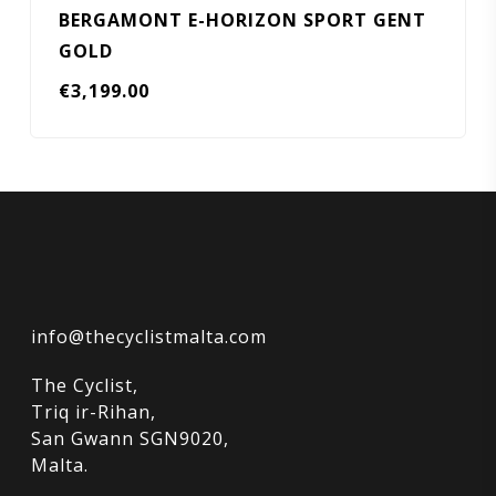
BERGAMONT E-HORIZON SPORT GENT
GOLD
€
3,199.00
info@thecyclistmalta.com
The Cyclist,
Triq ir-Rihan,
San Gwann SGN9020,
Malta.