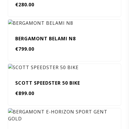
€
280.00
BERGAMONT BELAMI N8
€
799.00
SCOTT SPEEDSTER 50 BIKE
€
899.00