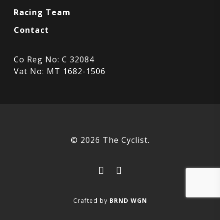
Racing Team
Contact
Co Reg No: C 32084
Vat No: MT 1682-1506
© 2026 The Cyclist.
facebook
instagram
Crafted by
BRND WGN