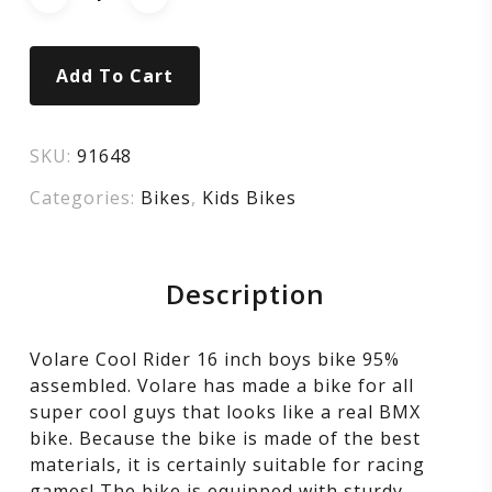
–
Boys
Add To Cart
–
16
SKU:
91648
Categories:
Bikes
,
Kids Bikes
inch
–
Description
blue
Volare Cool Rider 16 inch boys bike 95%
–
assembled. Volare has made a bike for all
super cool guys that looks like a real BMX
two
bike. Because the bike is made of the best
materials, it is certainly suitable for racing
games! The bike is equipped with sturdy