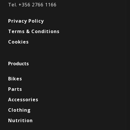
Tel. +356 2766 1166
Privacy Policy
Terms & Conditions
Cookies
Products
Bikes
Parts
Accessories
Clothing
Nutrition