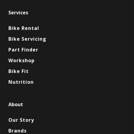
Services
Bike Rental
Bike Servicing
Part Finder
Workshop
Bike Fit
Nutrition
About
Our Story
Brands