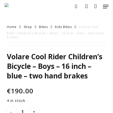
Skip
Men
to
search
account
main
content
Home
Shop
Bikes
Kids Bikes
Volare Cool
Rider Children’s Bicycle – Boys – 16 inch – blue – two hand
brakes
Volare
Volare Cool Rider Children’s
Cool
Bicycle – Boys – 16 inch –
Rider
blue – two hand brakes
Children’s
€
190.00
Bicycle
4 in stock