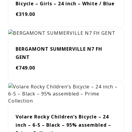
Bicycle – Girls – 24 inch – White / Blue
€
319.00
BERGAMONT SUMMERVILLE N7 FH
GENT
€
749.00
Volare Rocky Children’s Bicycle – 24
inch – 6-S – Black – 95% assembled –