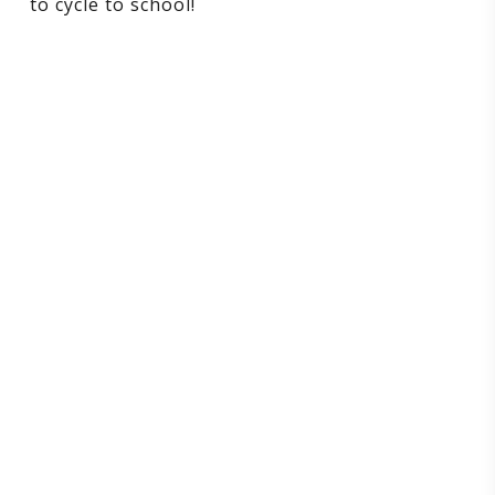
to cycle to school!