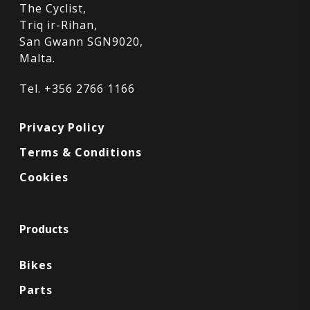
The Cyclist,
Triq ir-Rihan,
San Gwann SGN9020,
Malta.
Tel. +356 2766 1166
Privacy Policy
Terms & Conditions
Cookies
Products
Bikes
Parts