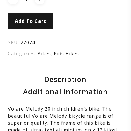
Girls
–
Add To Cart
20
inch
SKU:
22074
Categories:
Bikes
,
Kids Bikes
–
Sand
Description
–
Additional information
Two
Volare Melody 20 inch children’s bike. The
beautiful Volare Melody bicycle range is of
Handbrakes
superior quality. The frame of this bike is
made of ultra-light aluminium, only 12 kilos!