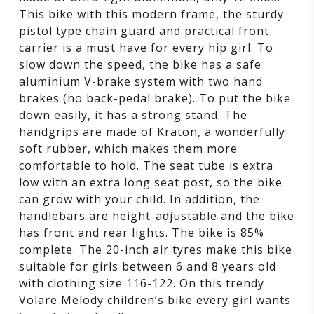
–
This bike with this modern frame, the sturdy
pistol type chain guard and practical front
Prime
carrier is a must have for every hip girl. To
slow down the speed, the bike has a safe
Collection
aluminium V-brake system with two hand
brakes (no back-pedal brake). To put the bike
down easily, it has a strong stand. The
handgrips are made of Kraton, a wonderfully
soft rubber, which makes them more
comfortable to hold. The seat tube is extra
low with an extra long seat post, so the bike
can grow with your child. In addition, the
handlebars are height-adjustable and the bike
has front and rear lights. The bike is 85%
complete. The 20-inch air tyres make this bike
suitable for girls between 6 and 8 years old
with clothing size 116-122. On this trendy
Volare Melody children’s bike every girl wants