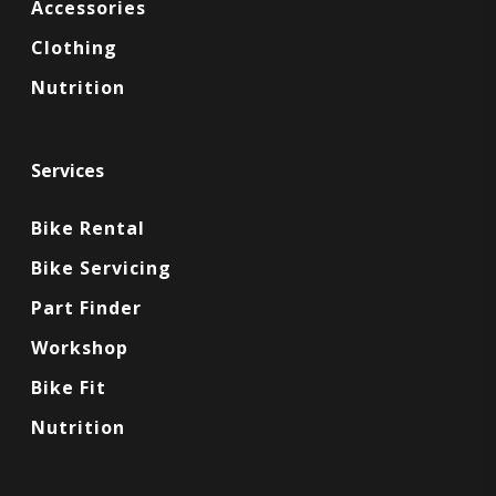
Accessories
Clothing
Nutrition
Services
Bike Rental
Bike Servicing
Part Finder
Workshop
Bike Fit
Nutrition