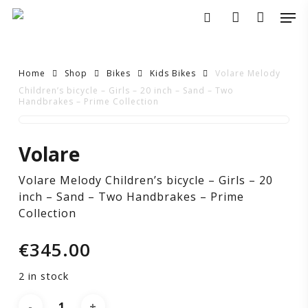
Skip
Men
to
search
account
main
content
Home
Shop
Bikes
Kids Bikes
Volare Melody
Children’s bicycle – Girls – 20 inch – Sand – Two
Handbrakes – Prime Collection
Volare
Volare
Melody
Volare Melody Children’s bicycle – Girls – 20
Children’s
inch – Sand – Two Handbrakes – Prime
Collection
bicycle
€
345.00
–
2 in stock