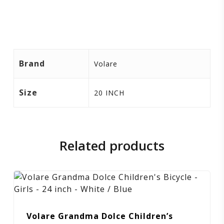
Brand
Volare
Size
20 INCH
Related products
Volare Grandma Dolce Children’s