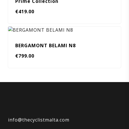
Prime Collection
€
419.00
BERGAMONT BELAMI N8
€
799.00
info@thecyclistmalta.com