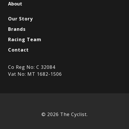
About
Our Story
Brands
Racing Team
Contact
Co Reg No: C 32084
Vat No: MT 1682-1506
© 2026 The Cyclist.