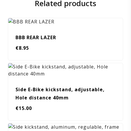
Related products
BBB REAR LAZER
€
8.95
Side E-Bike kickstand, adjustable,
Hole distance 40mm
€
15.00