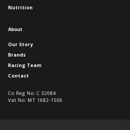
Nutrition
About
Our Story
Brands
Racing Team
Contact
Co Reg No: C 32084
Vat No: MT 1682-1506