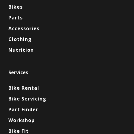
Bikes
Parts
Accessories
Clothing
Nutrition
Services
Bike Rental
Bike Servicing
Part Finder
Workshop
Bike Fit