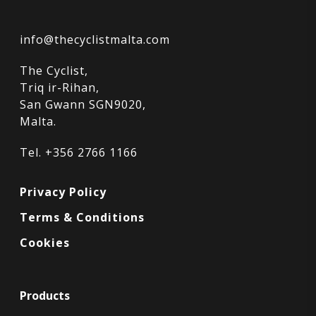
info@thecyclistmalta.com
The Cyclist,
Triq ir-Rihan,
San Gwann SGN9020,
Malta.
Tel. +356 2766 1166
Privacy Policy
Terms & Conditions
Cookies
Products