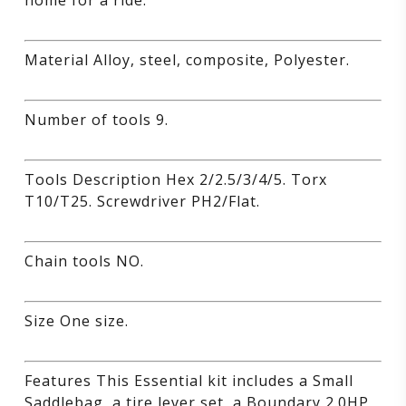
home for a ride.
Material Alloy, steel, composite, Polyester.
Number of tools 9.
Tools Description Hex 2/2.5/3/4/5. Torx
T10/T25. Screwdriver PH2/Flat.
Chain tools NO.
Size One size.
Features This Essential kit includes a Small
Saddlebag, a tire lever set, a Boundary 2.0HP