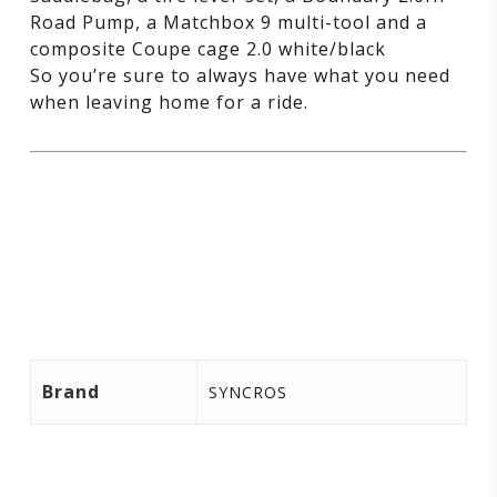
Road Pump, a Matchbox 9 multi-tool and a
composite Coupe cage 2.0 white/black
So you’re sure to always have what you need
when leaving home for a ride.
Brand
SYNCROS