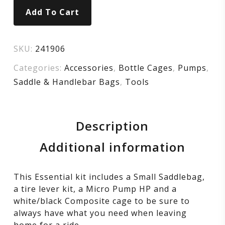
Add To Cart
SKU:
241906
Categories:
Accessories
,
Bottle Cages
,
Pumps
,
Saddle & Handlebar Bags
,
Tools
Description
Additional information
This Essential kit includes a Small Saddlebag,
a tire lever kit, a Micro Pump HP and a
white/black Composite cage to be sure to
always have what you need when leaving