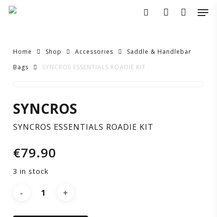
Skip
Men
to
search
account
main
content
Home
Shop
Accessories
Saddle & Handlebar
Bags
SYNCROS ESSENTIALS ROADIE KIT
SYNCROS
SYNCROS
ESSENTIALS
SYNCROS ESSENTIALS ROADIE KIT
ROADIE
€
79.90
KIT
3 in stock