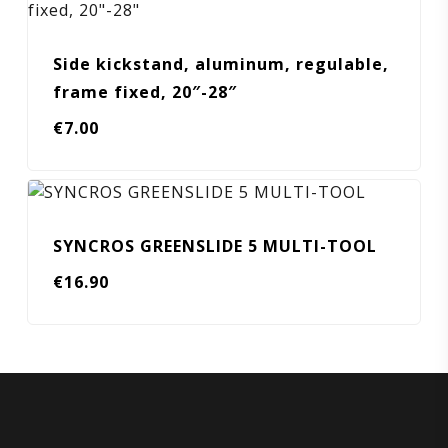
Side kickstand, aluminum, regulable,
frame fixed, 20″-28″
€
7.00
SYNCROS GREENSLIDE 5 MULTI-TOOL
€
16.90