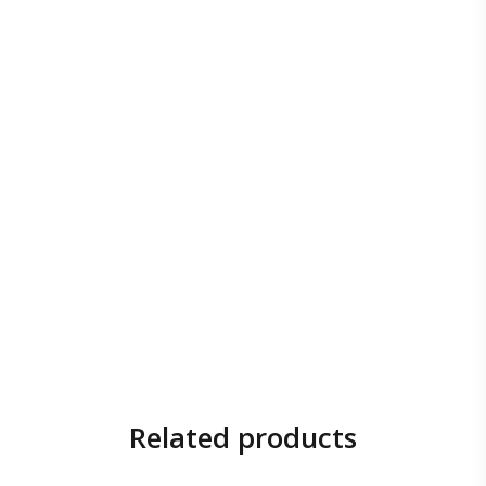
Related products