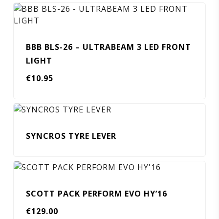
BBB BLS-26 – ULTRABEAM 3 LED FRONT
LIGHT
€
10.95
SYNCROS TYRE LEVER
SCOTT PACK PERFORM EVO HY’16
€
129.00