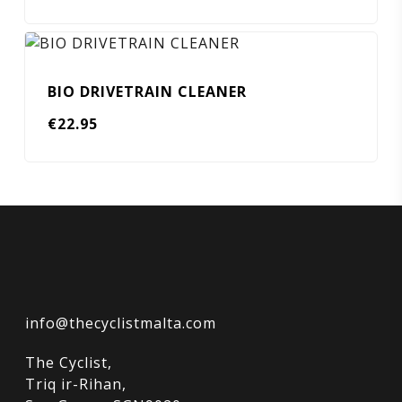
BIO DRIVETRAIN CLEANER
€
22.95
info@thecyclistmalta.com
The Cyclist,
Triq ir-Rihan,