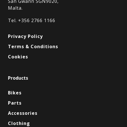
San Gwann SGN9020,
Malta.
Tel. +356 2766 1166
Privacy Policy
Terms & Conditions
Cookies
Products
Bikes
Parts
Accessories
Clothing