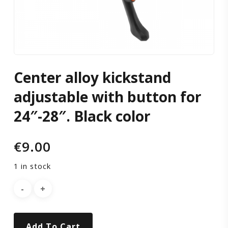
for
24″-28″.
Black
Center alloy kickstand
color
adjustable with button for
24″-28″. Black color
€
9.00
1 in stock
Add To Cart