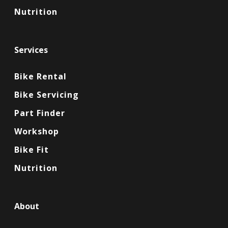
Nutrition
Services
Bike Rental
Bike Servicing
Part Finder
Workshop
Bike Fit
Nutrition
About