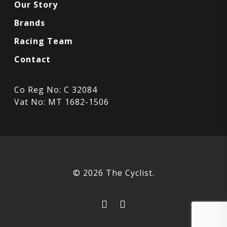
Our Story
Brands
Racing Team
Contact
Co Reg No: C 32084
Vat No: MT 1682-1506
© 2026 The Cyclist.
facebook
instagram