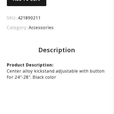
SKU:
421890211
Category:
Accessories
Description
Product Description:
Center alloy kickstand adjustable with button
for 24″-28″. Black color