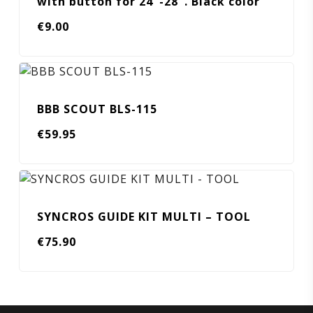
with button for 24″-28″. Black color
€
9.00
BBB SCOUT BLS-115
€
59.95
SYNCROS GUIDE KIT MULTI – TOOL
€
75.90