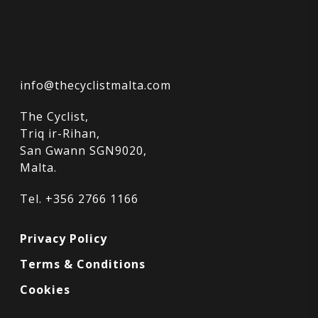
info@thecyclistmalta.com
The Cyclist,
Triq ir-Rihan,
San Gwann SGN9020,
Malta.
Tel. +356 2766 1166
Privacy Policy
Terms & Conditions
Cookies