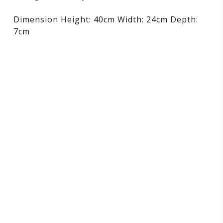
Dimension Height: 40cm Width: 24cm Depth:
7cm