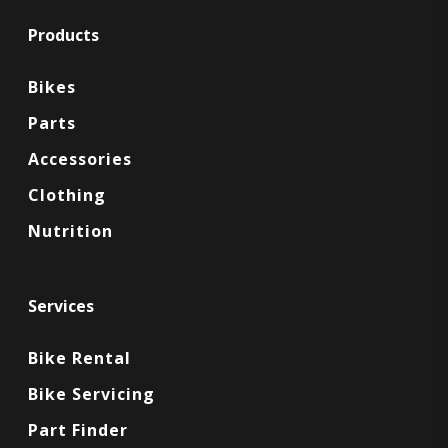
Products
Bikes
Parts
Accessories
Clothing
Nutrition
Services
Bike Rental
Bike Servicing
Part Finder