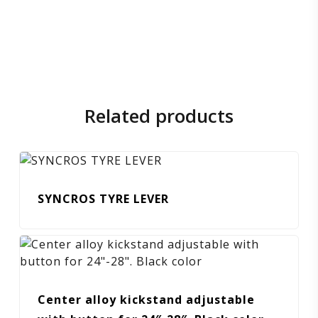
Related products
SYNCROS TYRE LEVER
Center alloy kickstand adjustable