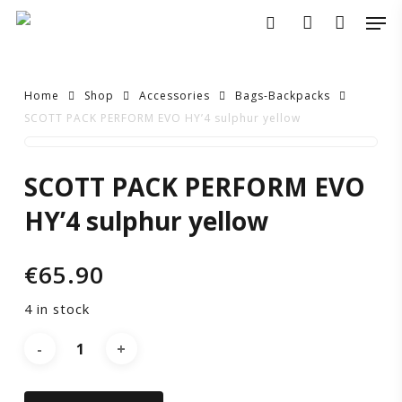
Skip
Men
to
search
account
main
content
Home
Shop
Accessories
Bags-Backpacks
SCOTT PACK PERFORM EVO HY’4 sulphur yellow
SCOTT
SCOTT PACK PERFORM EVO
PACK
HY’4 sulphur yellow
PERFORM
€
65.90
EVO
4 in stock
HY’4
sulphur