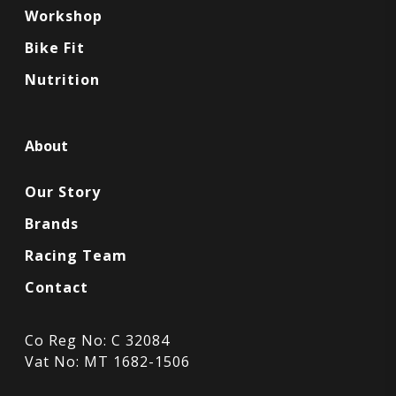
Workshop
Bike Fit
Nutrition
About
Our Story
Brands
Racing Team
Contact
Co Reg No: C 32084
Vat No: MT 1682-1506