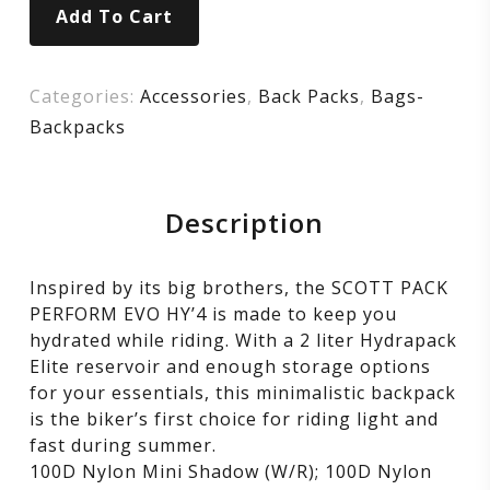
Add To Cart
yellow
Categories:
Accessories
,
Back Packs
,
Bags-
Backpacks
Description
Inspired by its big brothers, the SCOTT PACK
PERFORM EVO HY’4 is made to keep you
hydrated while riding. With a 2 liter Hydrapack
Elite reservoir and enough storage options
for your essentials, this minimalistic backpack
is the biker’s first choice for riding light and
fast during summer.
100D Nylon Mini Shadow (W/R); 100D Nylon