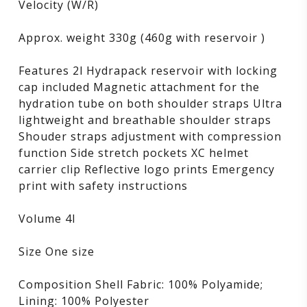
Velocity (W/R)
Approx. weight 330g (460g with reservoir )
Features 2l Hydrapack reservoir with locking
cap included Magnetic attachment for the
hydration tube on both shoulder straps Ultra
lightweight and breathable shoulder straps
Shouder straps adjustment with compression
function Side stretch pockets XC helmet
carrier clip Reflective logo prints Emergency
print with safety instructions
Volume 4l
Size One size
Composition Shell Fabric: 100% Polyamide;
Lining: 100% Polyester