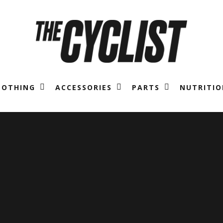
LOTHING
ACCESSORIES
PARTS
NUTRITIO