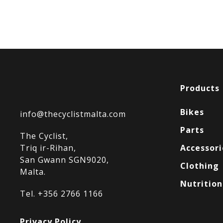
Products
Bikes
info@thecyclistmalta.com
Parts
The Cyclist,
Triq ir-Rihan,
Accessori
San Gwann SGN9020,
Clothing
Malta.
Nutrition
Tel. +356 2766 1166
Privacy Policy