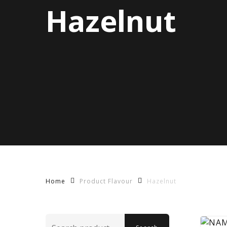
Hazelnut
Product Flavour
Hazelnut
Home
Search