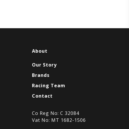
About
Our Story
Brands
Racing Team
Contact
Co Reg No: C 32084
Vat No: MT 1682-1506