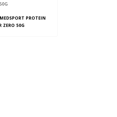
MEDSPORT PROTEIN
R ZERO 50G