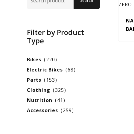
Search
for:
NA
BA
Filter by Product
Type
Bikes
220
Electric Bikes
68
Parts
153
Clothing
325
Nutrition
41
Accessories
259