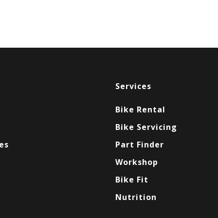
Services
Bike Rental
Bike Servicing
es
Part Finder
Workshop
Bike Fit
Nutrition