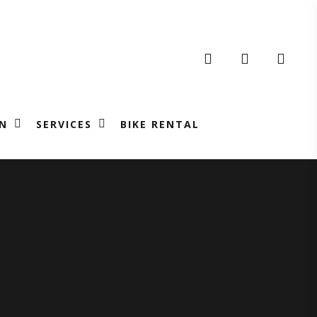
search
account
N
SERVICES
BIKE RENTAL