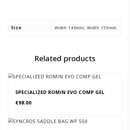
Size
Width 143mm, Width 155mm
Related products
SPECIALIZED ROMIN EVO COMP GEL
€
98.00