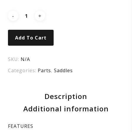
MIMIC
Add To Cart
SKU:
N/A
Categories:
Parts
,
Saddles
Description
Additional information
FEATURES