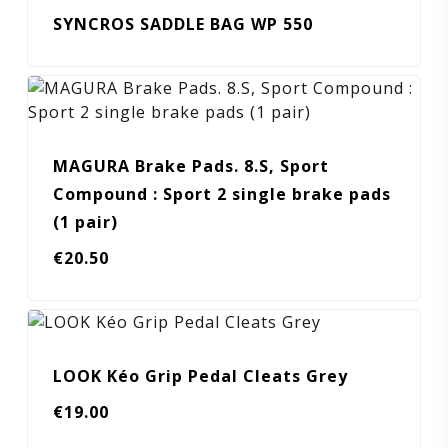
SYNCROS SADDLE BAG WP 550
MAGURA Brake Pads. 8.S, Sport
Compound : Sport 2 single brake pads
(1 pair)
€
20.50
LOOK Kéo Grip Pedal Cleats Grey
€
19.00