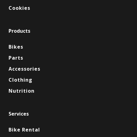
Cookies
Products
Bikes
Parts
Accessories
Clothing
Nutrition
Services
Bike Rental