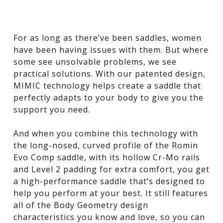
For as long as there’ve been saddles, women
have been having issues with them. But where
some see unsolvable problems, we see
practical solutions. With our patented design,
MIMIC technology helps create a saddle that
perfectly adapts to your body to give you the
support you need.
And when you combine this technology with
the long-nosed, curved profile of the Romin
Evo Comp saddle, with its hollow Cr-Mo rails
and Level 2 padding for extra comfort, you get
a high-performance saddle that’s designed to
help you perform at your best. It still features
all of the Body Geometry design
characteristics you know and love, so you can