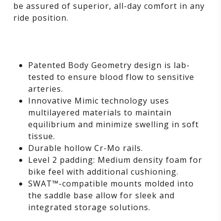
be assured of superior, all-day comfort in any
ride position.
Patented Body Geometry design is lab-
tested to ensure blood flow to sensitive
arteries.
Innovative Mimic technology uses
multilayered materials to maintain
equilibrium and minimize swelling in soft
tissue.
Durable hollow Cr-Mo rails.
Level 2 padding: Medium density foam for
bike feel with additional cushioning.
SWAT™-compatible mounts molded into
the saddle base allow for sleek and
integrated storage solutions.