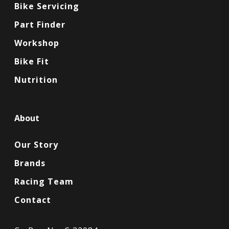
Bike Servicing
Part Finder
Workshop
Bike Fit
Nutrition
About
Our Story
Brands
Racing Team
Contact