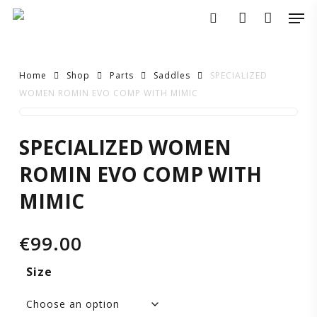
Skip
Men
to
search
account
main
content
Home
Shop
Parts
Saddles
SPECIALIZED
WOMEN ROMIN EVO COMP WITH MIMIC
SPECIALIZED
SPECIALIZED WOMEN
WOMEN
ROMIN EVO COMP WITH
ROMIN
MIMIC
EVO
€
99.00
COMP
Size
WITH