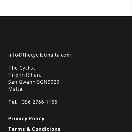
info@thecyclistmalta.com
The Cyclist,
Triq ir-Rihan,
San Gwann SGN9020,
Malta.
Tel. +356 2766 1166
Privacy Policy
Terms & Conditions