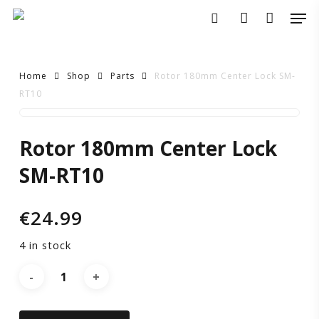
Skip
Men
to
search
account
main
content
Home
Shop
Parts
Rotor 180mm Center Lock SM-
RT10
Rotor
Rotor 180mm Center Lock
180mm
SM-RT10
Center
€
24.99
Lock
4 in stock
SM-
RT10