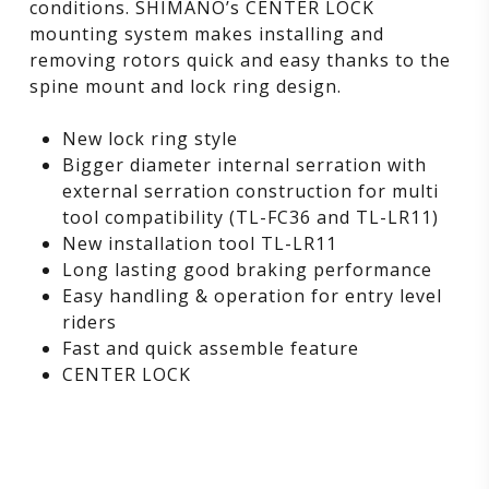
conditions. SHIMANO’s CENTER LOCK
mounting system makes installing and
removing rotors quick and easy thanks to the
spine mount and lock ring design.
New lock ring style
Bigger diameter internal serration with
external serration construction for multi
tool compatibility (TL-FC36 and TL-LR11)
New installation tool TL-LR11
Long lasting good braking performance
Easy handling & operation for entry level
riders
Fast and quick assemble feature
CENTER LOCK