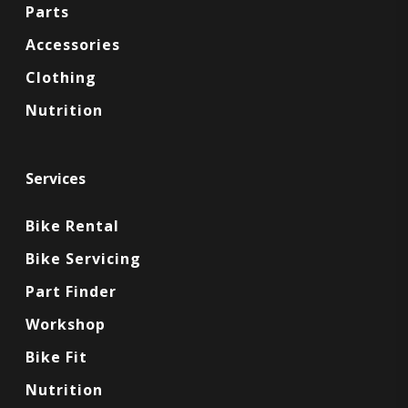
Parts
Accessories
Clothing
Nutrition
Services
Bike Rental
Bike Servicing
Part Finder
Workshop
Bike Fit
Nutrition