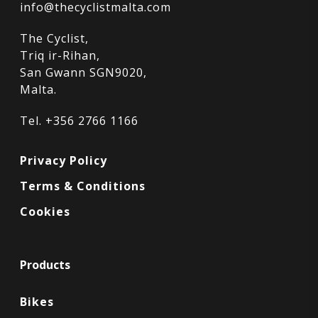
info@thecyclistmalta.com
The Cyclist,
Triq ir-Rihan,
San Gwann SGN9020,
Malta.
Tel. +356 2766 1166
Privacy Policy
Terms & Conditions
Cookies
Products
Bikes