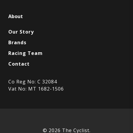
About
Our Story
Brands
Racing Team
Contact
Co Reg No: C 32084
Vat No: MT 1682-1506
© 2026 The Cyclist.