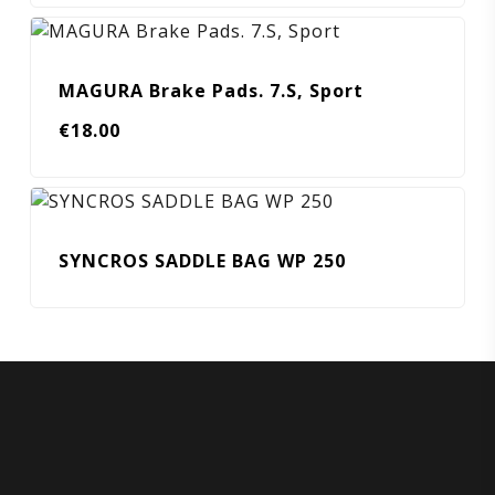
MAGURA Brake Pads. 7.S, Sport
€
18.00
SYNCROS SADDLE BAG WP 250