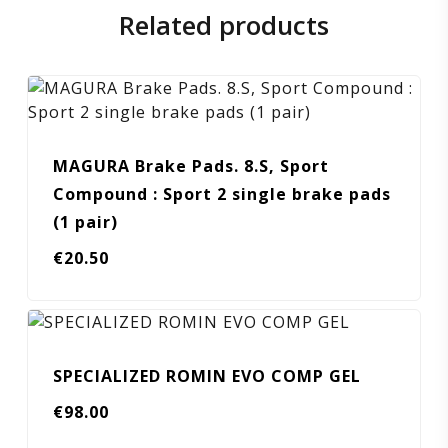
Related products
MAGURA Brake Pads. 8.S, Sport
Compound : Sport 2 single brake pads
(1 pair)
€
20.50
SPECIALIZED ROMIN EVO COMP GEL
€
98.00