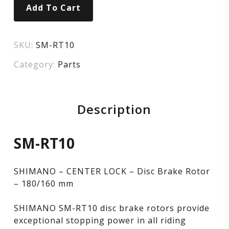
Add To Cart
SKU:
SM-RT10
Category:
Parts
Description
SM-RT10
SHIMANO – CENTER LOCK – Disc Brake Rotor
– 180/160 mm
SHIMANO SM-RT10 disc brake rotors provide
exceptional stopping power in all riding