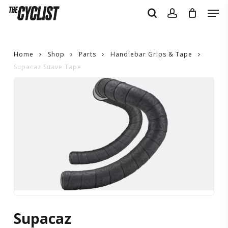
Skip
Men
to
search
account
main
content
Home
Shop
Parts
Handlebar Grips & Tape
Supacaz Suave Tape
Supacaz
Suave
Tape
Supacaz