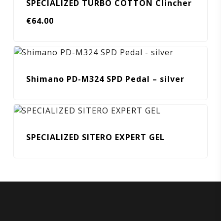
SPECIALIZED TURBO COTTON Clincher
€
64.00
Shimano PD-M324 SPD Pedal – silver
SPECIALIZED SITERO EXPERT GEL