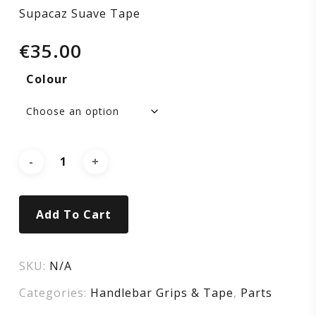
Supacaz Suave Tape
€
35.00
Colour
Add To Cart
SKU:
N/A
Categories:
Handlebar Grips & Tape
,
Parts