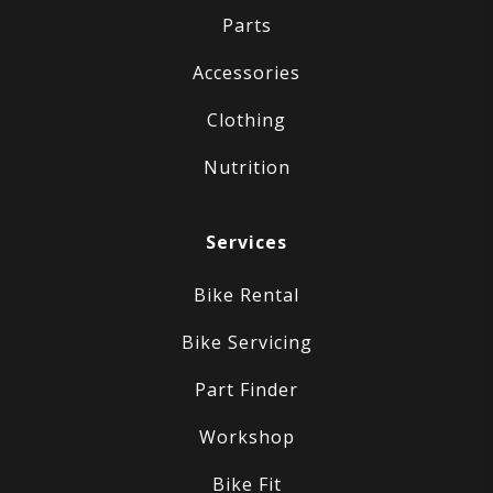
Parts
Accessories
Clothing
Nutrition
Services
Bike Rental
Bike Servicing
Part Finder
Workshop
Bike Fit