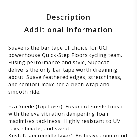
Description
Additional information
Suave is the bar tape of choice for UCI
powerhouse Quick-Step Floors cycling team.
Fusing performance and style, Supacaz
delivers the only bar tape worth dreaming
about. Suave feathered edges, stretchiness,
and comfort make for a clean wrap and
smooth ride.
Eva Suede (top layer): Fusion of suede finish
with the eva vibration dampening foam
maximizes tackiness. Highly resistant to UV
rays, climate, and sweat.
Kush Foam (middle layer): Exclusive compound