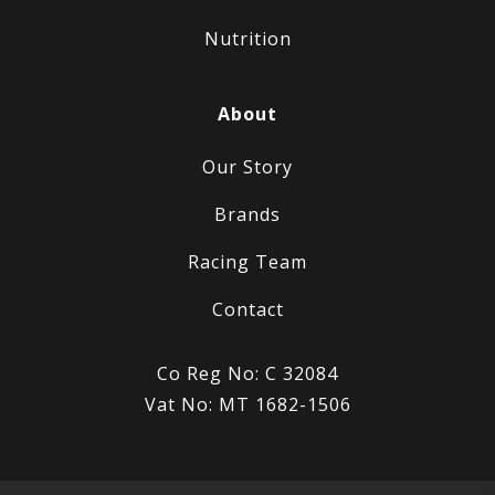
Nutrition
About
Our Story
Brands
Racing Team
Contact
Co Reg No: C 32084
Vat No: MT 1682-1506