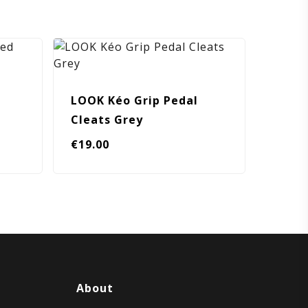
LOOK Kéo Grip Pedal
Cleats Grey
€
19.00
About