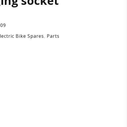
ing socket
tective
,
109
lectric Bike Spares
,
Parts
rging
ket