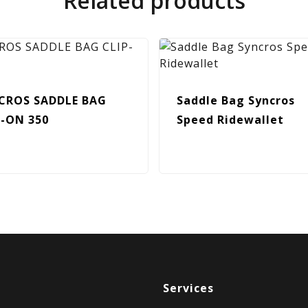
Related products
CROS SADDLE BAG
Saddle Bag Syncros
P-ON 350
Speed Ridewallet
Services