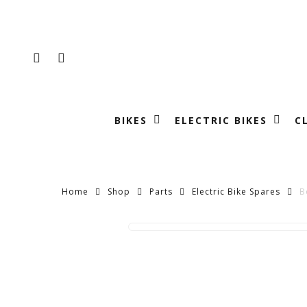
Skip
to
main
FACEBOOK
INSTAGRAM
content
BIKES
ELECTRIC BIKES
C
Home
Shop
Parts
Electric Bike Spares
B