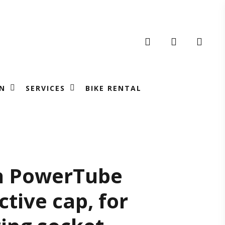
search
account
N
SERVICES
BIKE RENTAL
sch
h PowerTube
ctive cap, for
werTube