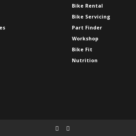
Bike Rental
Bike Servicing
es
Part Finder
Workshop
Bike Fit
Nutrition
facebook
instagram