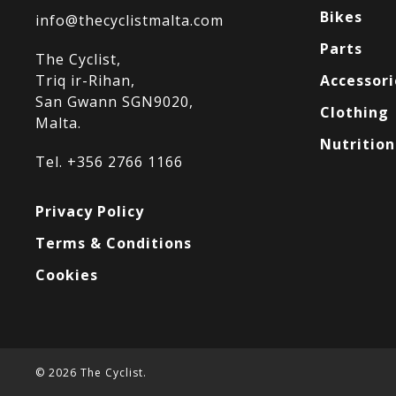
Bikes
info@thecyclistmalta.com
Parts
The Cyclist,
Triq ir-Rihan,
Accessori
San Gwann SGN9020,
Clothing
Malta.
Nutrition
Tel. +356 2766 1166
Privacy Policy
Terms & Conditions
Cookies
© 2026 The Cyclist.