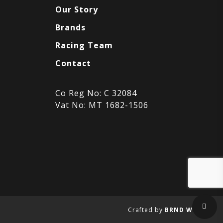
Our Story
Brands
Racing Team
Contact
Co Reg No: C 32084
Vat No: MT 1682-1506
Sha
Crafted by
BRND WGN