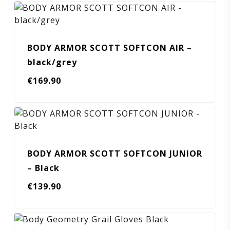
BODY ARMOR SCOTT SOFTCON AIR –
black/grey
€
169.90
BODY ARMOR SCOTT SOFTCON JUNIOR
– Black
€
139.90