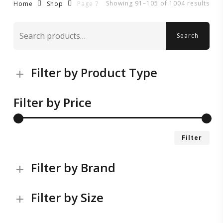
Showing 91–105 of 1004 results
Page 7
Home
Shop
Search
Search
for:
Filter by Product Type
Filter by Price
Mi
Ma
Filter
pri
pri
Filter by Brand
Filter by Size