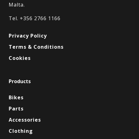
Malta.
Tel. +356 2766 1166
Privacy Policy
Terms & Conditions
Cookies
Products
Bikes
Parts
Accessories
Clothing