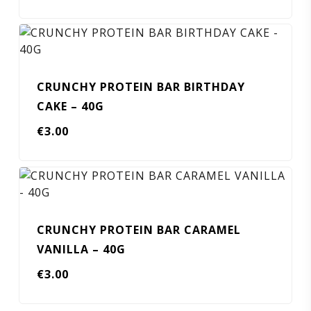
CRUNCHY PROTEIN BAR BIRTHDAY
CAKE – 40G
€
3.00
CRUNCHY PROTEIN BAR CARAMEL
VANILLA – 40G
€
3.00