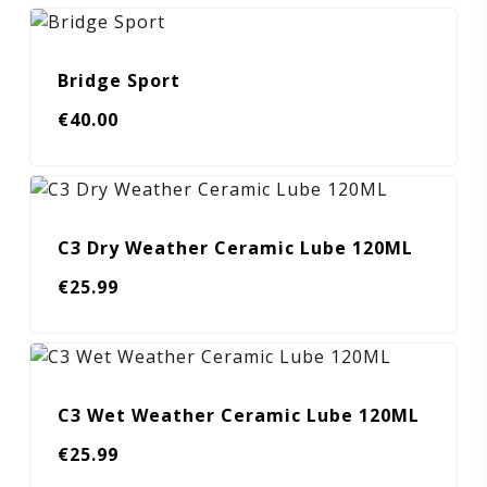
Bridge Sport
€
40.00
C3 Dry Weather Ceramic Lube 120ML
€
25.99
C3 Wet Weather Ceramic Lube 120ML
€
25.99