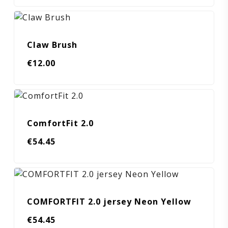
Claw Brush
€
12.00
ComfortFit 2.0
€
54.45
COMFORTFIT 2.0 jersey Neon Yellow
€
54.45