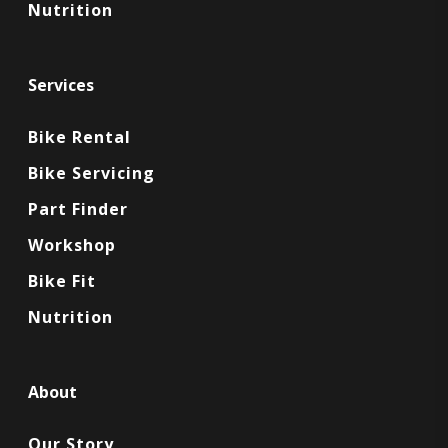
Nutrition
Services
Bike Rental
Bike Servicing
Part Finder
Workshop
Bike Fit
Nutrition
About
Our Story