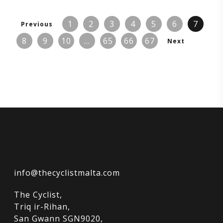
1
2
3
4
5
6
7
Previous
8
9
10
…
65
66
67
Next
info@thecyclistmalta.com
The Cyclist,
Triq ir-Rihan,
San Gwann SGN9020,