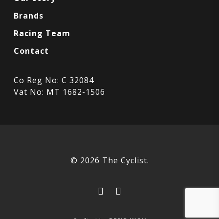
Brands
Racing Team
Contact
Co Reg No: C 32084
Vat No: MT 1682-1506
© 2026 The Cyclist.
facebook
instagram