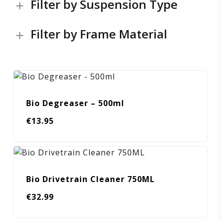
Filter by Suspension Type
Filter by Frame Material
Bio Degreaser – 500ml
€
13.95
Bio Drivetrain Cleaner 750ML
€
32.99