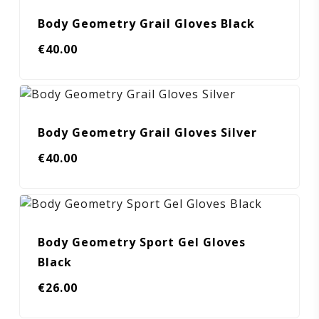
Body Geometry Grail Gloves Black
€
40.00
Body Geometry Grail Gloves Silver
€
40.00
Body Geometry Sport Gel Gloves
Black
€
26.00