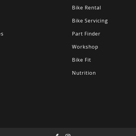
Bike Rental
Bike Servicing
es
Part Finder
Workshop
Bike Fit
Nutrition