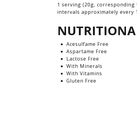
1 serving (20g, corresponding 
intervals approximately every 1
NUTRITIONA
Acesulfame Free
Aspartame Free
Lactose Free
With Minerals
With Vitamins
Gluten Free