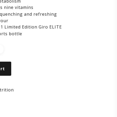
etabolism
s nine vitamins
quenching and refreshing
vour
1 Limited Edition Giro ELITE
rts bottle
rt
rition