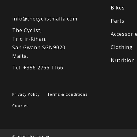
Bikes
info@thecyclistmalta.com
Parts
The Cyclist,
Accessori
Triq ir-Rihan,
Clothing
San Gwann SGN9020,
Malta.
Nutrition
Tel. +356 2766 1166
Privacy Policy
Terms & Conditions
Cookies