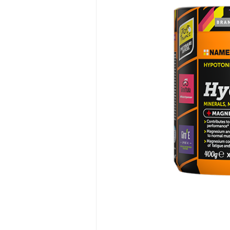
Hit enter to search or ESC to close