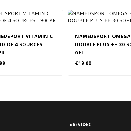
EDSPORT VITAMIN C
NAMEDSPORT OMEGA
ND OF 4 SOURCES –
DOUBLE PLUS ++ 30 S
PR
GEL
.99
€
19.00
Services