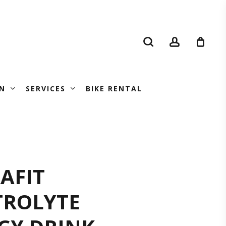
search
account
N
SERVICES
BIKE RENTAL
DRAFIT
AFIT
TROLYTE
ECTROLYTE