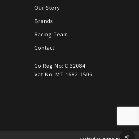
Our Story
Brands
Racing Team
Contact
Co Reg No: C 32084
Vat No: MT 1682-1506
Sha