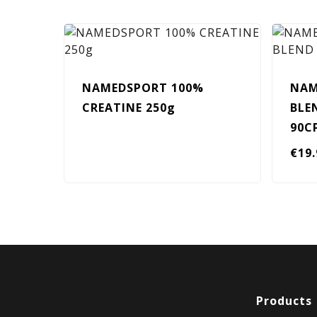
NAMEDSPORT 100%
NAM
CREATINE 250g
BLE
90C
€
19
Products