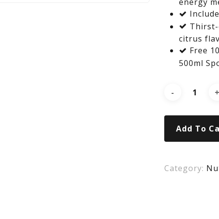
energy m
Include
Thirst-
citrus fla
Free 10
500ml Spo
Add To Ca
Category:
Nut