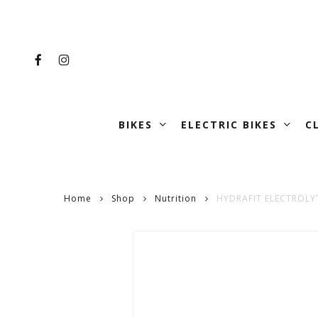
Skip
to
main
FACEBOOK
INSTAGRAM
content
BIKES
ELECTRIC BIKES
C
Home
Shop
Nutrition
HYDRAFIT ELECTROLY