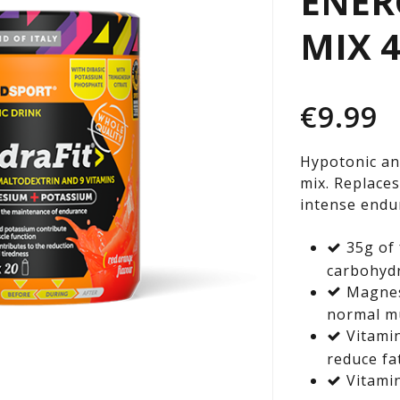
ENER
EN
MIX 
DR
€
9.99
MI
Hypotonic an
mix. Replaces
400
intense endu
35g of 
TU
carbohyd
Magnes
normal mu
Vitami
reduce fa
Vitamin