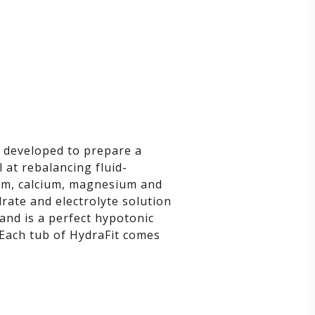
, developed to prepare a
 at rebalancing fluid-
dium, calcium, magnesium and
rate and electrolyte solution
and is a perfect hypotonic
 Each tub of HydraFit comes