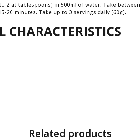
to 2 at tablespoons) in 500ml of water. Take between
5-20 minutes. Take up to 3 servings daily (60g).
L CHARACTERISTICS
Related products