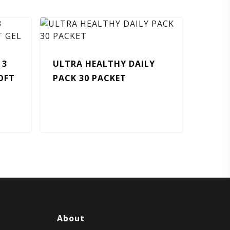
 3
ULTRA HEALTHY DAILY
OFT
PACK 30 PACKET
About