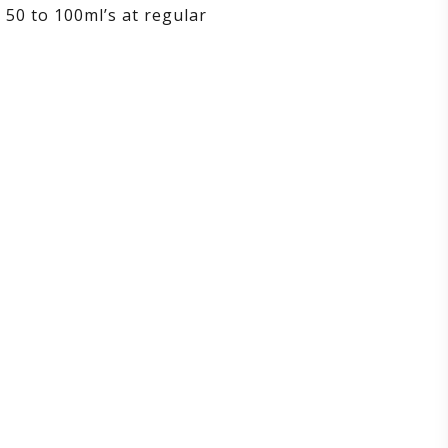
 50 to 100ml’s at regular