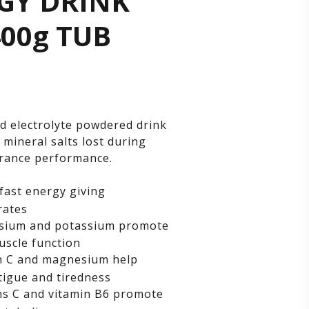
GY DRINK
ERGY
400g TUB
INK
X
d electrolyte powdered drink
 mineral salts lost during
g
rance performance.
fast energy giving
B
rates
ium and potassium promote
scle function
n C and magnesium help
tigue and tiredness
s C and vitamin B6 promote