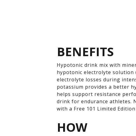
BENEFITS
Hypotonic drink mix with miner
hypotonic electrolyte solution 
electrolyte losses during inte
potassium provides a better hy
helps support resistance perfo
drink for endurance athletes.
with a Free 101 Limited Edition
HOW