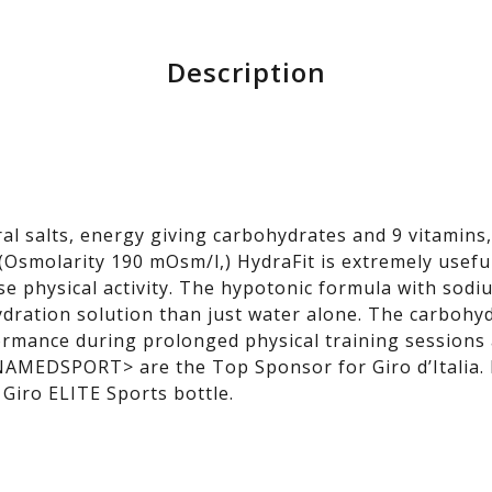
Description
al salts, energy giving carbohydrates and 9 vitamins
(Osmolarity 190 mOsm/l,) HydraFit is extremely useful
nse physical activity. The hypotonic formula with so
dration solution than just water alone. The carbohyd
rmance during prolonged physical training sessions 
 NAMEDSPORT> are the Top Sponsor for Giro d’Italia.
 Giro ELITE Sports bottle.