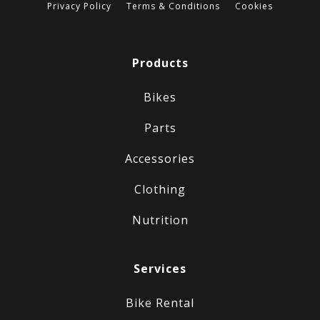
Privacy Policy
Terms & Conditions
Cookies
Products
Bikes
Parts
Accessories
Clothing
Nutrition
Services
Bike Rental