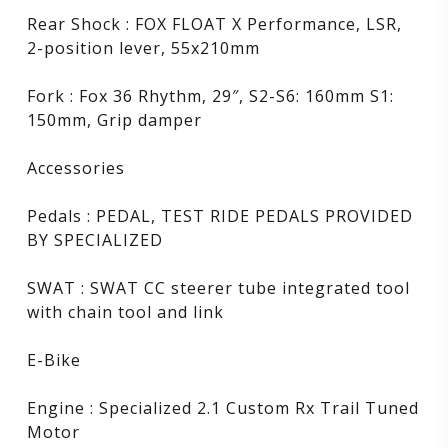
Rear Shock : FOX FLOAT X Performance, LSR,
2-position lever, 55x210mm
Fork : Fox 36 Rhythm, 29″, S2-S6: 160mm S1:
150mm, Grip damper
Accessories
Pedals : PEDAL, TEST RIDE PEDALS PROVIDED
BY SPECIALIZED
SWAT : SWAT CC steerer tube integrated tool
with chain tool and link
E-Bike
Engine : Specialized 2.1 Custom Rx Trail Tuned
Motor