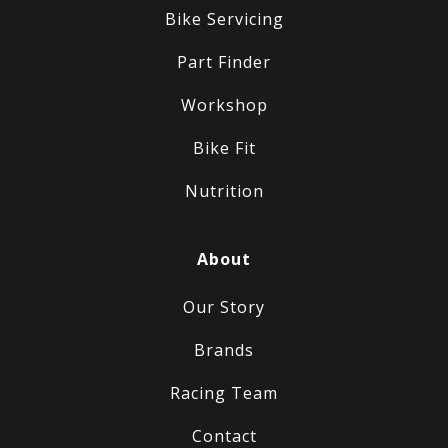
Bike Servicing
Part Finder
Workshop
Bike Fit
Nutrition
About
Our Story
Brands
Racing Team
Contact