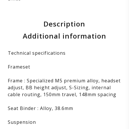
Description
Additional information
Technical specifications
Frameset
Frame : Specialized M5 premium alloy, headset
adjust, BB height adjust, S-Sizing, internal
cable routing, 150mm travel, 148mm spacing
Seat Binder : Alloy, 38.6mm
Suspension