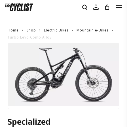
Skip
Men
to
search
account
main
content
Home
Shop
Electric Bikes
Mountain e-Bikes
Turbo Levo Comp Alloy
Turbo
Levo
Comp
Alloy
Specialized