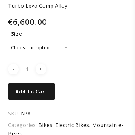
Turbo Levo Comp Alloy
€
6,600.00
Size
Add To Cart
SKU:
N/A
Categories:
Bikes
,
Electric Bikes
,
Mountain e-
Bikes