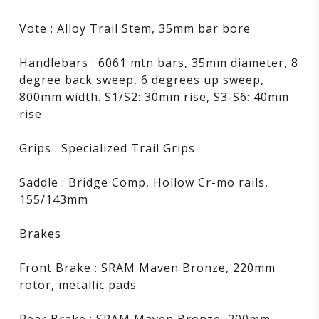
Vote : Alloy Trail Stem, 35mm bar bore
Handlebars : 6061 mtn bars, 35mm diameter, 8
degree back sweep, 6 degrees up sweep,
800mm width. S1/S2: 30mm rise, S3-S6: 40mm
rise
Grips : Specialized Trail Grips
Saddle : Bridge Comp, Hollow Cr-mo rails,
155/143mm
Brakes
Front Brake : SRAM Maven Bronze, 220mm
rotor, metallic pads
Rear Brake : SRAM Maven Bronze, 200mm