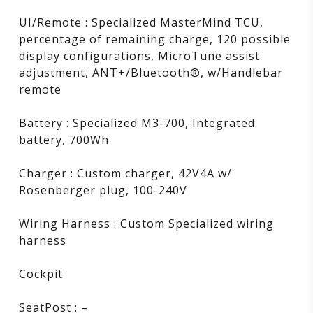
UI/Remote : Specialized MasterMind TCU,
percentage of remaining charge, 120 possible
display configurations, MicroTune assist
adjustment, ANT+/Bluetooth®, w/Handlebar
remote
Battery : Specialized M3-700, Integrated
battery, 700Wh
Charger : Custom charger, 42V4A w/
Rosenberger plug, 100-240V
Wiring Harness : Custom Specialized wiring
harness
Cockpit
SeatPost : –