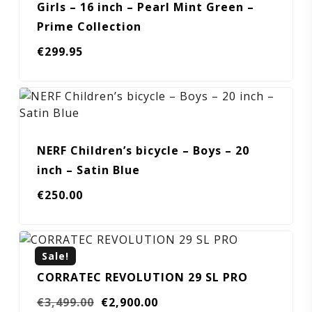
Girls – 16 inch – Pearl Mint Green –
Prime Collection
€
299.95
NERF Children’s bicycle – Boys – 20
inch – Satin Blue
€
250.00
Sale!
CORRATEC REVOLUTION 29 SL PRO
Original
Current
€
3,499.00
€
2,900.00