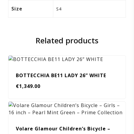
Size
S4
Related products
BOTTECCHIA BE11 LADY 26” WHITE
€
1,349.00
Volare Glamour Children’s Bicycle –