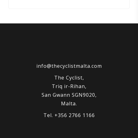
price
price
was:
is:
€3,499.00.
€2,900.00.
info@thecyclistmalta.com
The Cyclist,
Triq ir-Rihan,
San Gwann SGN9020,
Malta.
Tel. +356 2766 1166