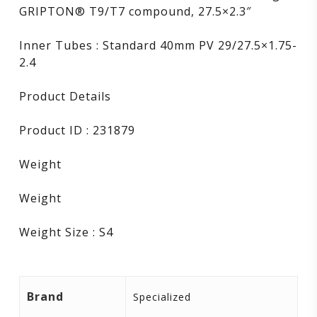
GRIPTON® T9/T7 compound, 27.5×2.3″
Inner Tubes : Standard 40mm PV 29/27.5×1.75-
2.4
Product Details
Product ID : 231879
Weight
Weight
Weight Size : S4
Brand
Specialized