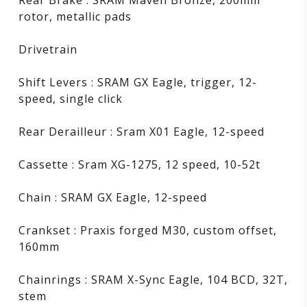
rotor, metallic pads
Drivetrain
Shift Levers : SRAM GX Eagle, trigger, 12-
speed, single click
Rear Derailleur : Sram X01 Eagle, 12-speed
Cassette : Sram XG-1275, 12 speed, 10-52t
Chain : SRAM GX Eagle, 12-speed
Crankset : Praxis forged M30, custom offset,
160mm
Chainrings : SRAM X-Sync Eagle, 104 BCD, 32T,
stem