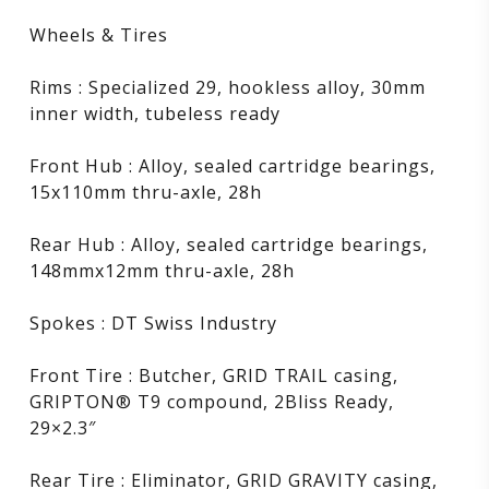
Wheels & Tires
Rims : Specialized 29, hookless alloy, 30mm
inner width, tubeless ready
Front Hub : Alloy, sealed cartridge bearings,
15x110mm thru-axle, 28h
Rear Hub : Alloy, sealed cartridge bearings,
148mmx12mm thru-axle, 28h
Spokes : DT Swiss Industry
Front Tire : Butcher, GRID TRAIL casing,
GRIPTON® T9 compound, 2Bliss Ready,
29×2.3″
Rear Tire : Eliminator, GRID GRAVITY casing,