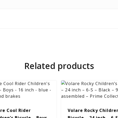
Related products
re Cool Rider
Volare Rocky Children
dren’s Bicycle – Boys
Bicycle – 24 inch – 6-S