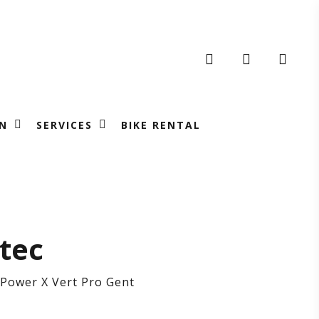
search
account
N
SERVICES
BIKE RENTAL
RRATEC
tec
Power X Vert Pro Gent