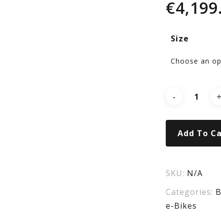
€
4,199
Po
Size
X
Ver
Pro
Add To Ca
Ge
SKU:
N/A
Categories:
B
e-Bikes