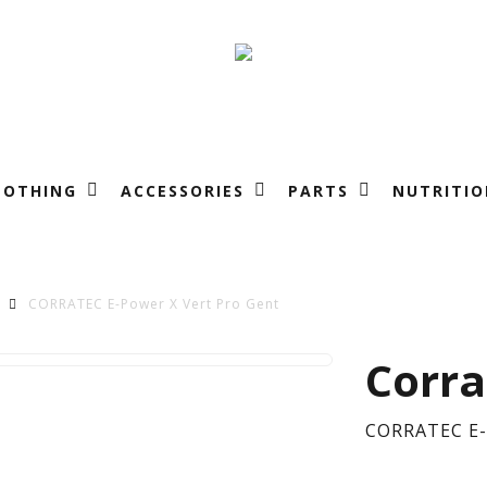
LOTHING
ACCESSORIES
PARTS
NUTRITIO
CORRATEC E-Power X Vert Pro Gent
CO
Corra
E-
CORRATEC E-