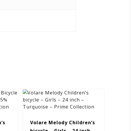
’s
Volare Melody Children’s
 –
bicycle – Girls – 24 inch –