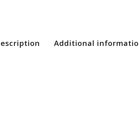
escription
Additional informati
 Tire and Rear 650B+.
g pleasure and safety on high speed descents.
n elegant integration of the 750Wh Bosch battery.