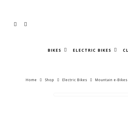
Skip
to
main
FACEBOOK
INSTAGRAM
content
BIKES
ELECTRIC BIKES
C
Home
Shop
Electric Bikes
Mountain e-Bikes