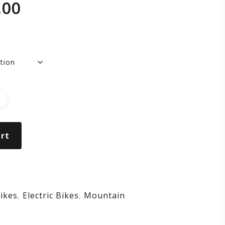
.00
wer
t
rt
nt
ikes
,
Electric Bikes
,
Mountain