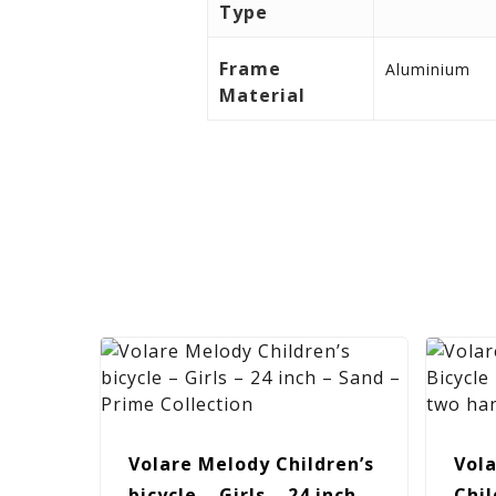
Type
Frame
Aluminium
Material
Volare Melody Children’s
Vola
bicycle – Girls – 24 inch –
Chil