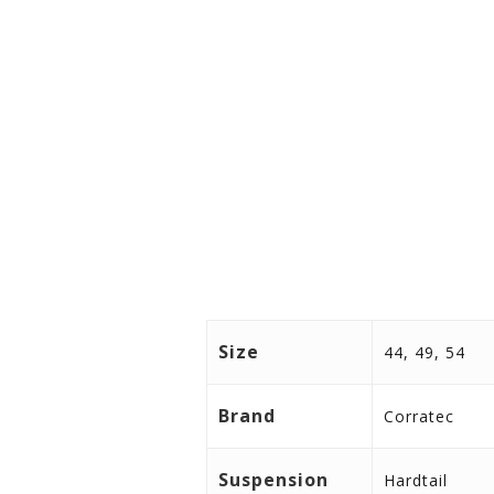
Size
44, 49, 54
Brand
Corratec
Suspension
Hardtail