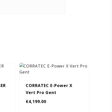
SER
CORRATEC E-Power X
Vert Pro Gent
urrent
€
4,199.00
ice