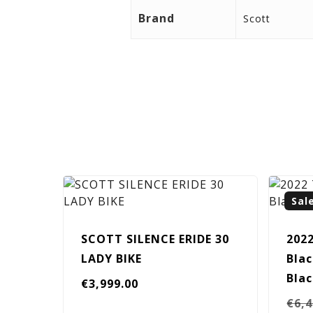
Brand
Scott
Sal
SCOTT SILENCE ERIDE 30
202
LADY BIKE
Blac
Bla
€
3,999.00
€
6,