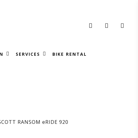
search
account
N
SERVICES
BIKE RENTAL
ICLETTA
OTT
SCOTT RANSOM eRIDE 920