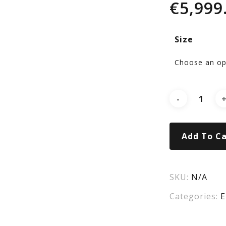
€
5,999
RA
Size
eRI
920
Add To Ca
SKU:
N/A
Categories:
E