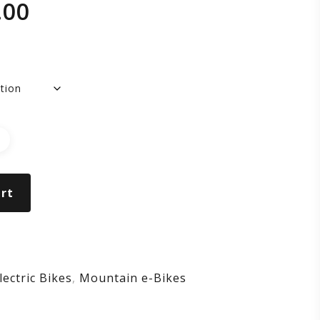
.00
NSOM
DE
rt
lectric Bikes
,
Mountain e-Bikes