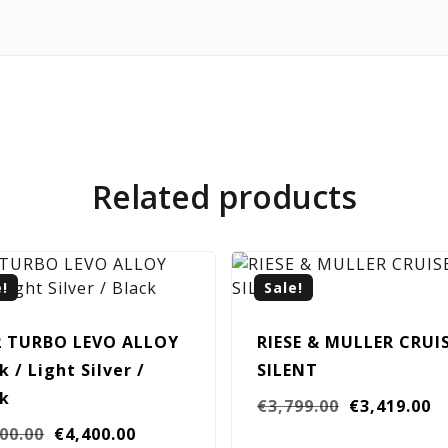
Related products
e!
Sale!
2 TURBO LEVO ALLOY
RIESE & MULLER CRUI
k / Light Silver /
SILENT
ck
Original
C
€
3,799.00
€
3,419.00
Original
Current
price
pr
400.00
€
4,400.00