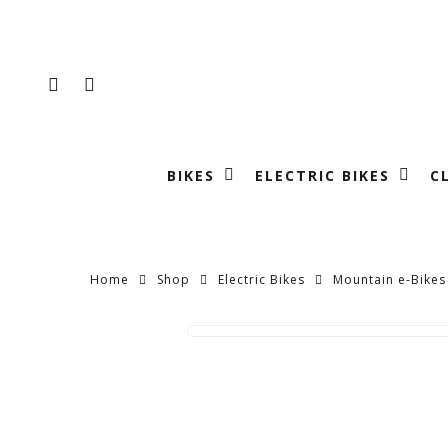
Skip
to
main
FACEBOOK
INSTAGRAM
content
BIKES
ELECTRIC BIKES
C
Home
Shop
Electric Bikes
Mountain e-Bikes