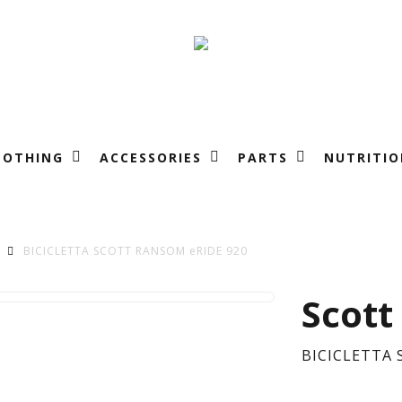
LOTHING
ACCESSORIES
PARTS
NUTRITIO
BICICLETTA SCOTT RANSOM eRIDE 920
BIC
Scott
SC
BICICLETTA 