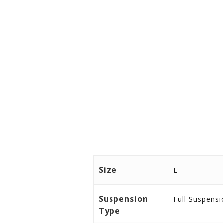
Peso in kg (Approx) 24.80
Peso in lbs (Approx) 54.67
Total Weight 128kg, Total weigh
Size
L
Suspension
Full Suspensi
Type