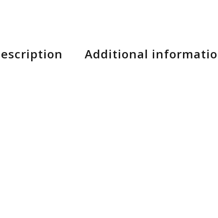
escription
Additional informati
 which it participated, the Ransom could only become
m eRIDE: more climbs, more descents, more whistles 
4 link kinematic VLK 27.5″ and 29″ compatible / geo 
 Removable Battery. Tapered Headtube E2, Central Ki
r: 180mm