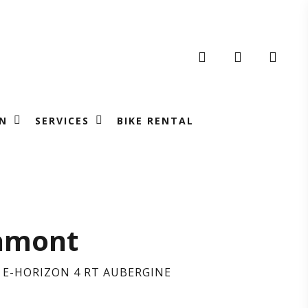
search
account
N
SERVICES
BIKE RENTAL
RGAMONT
amont
E-HORIZON 4 RT AUBERGINE