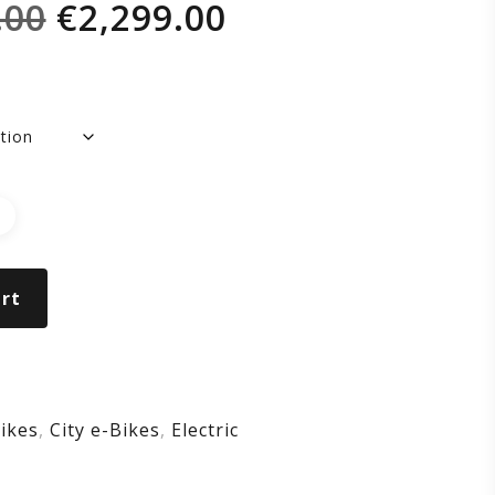
Original
Current
.00
€
2,299.00
RIZON
price
price
was:
is:
€2,499.00.
€2,299.00.
BERGINE
rt
ikes
,
City e-Bikes
,
Electric