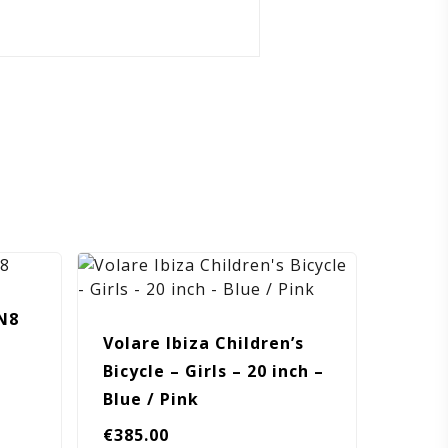
N8
Volare Ibiza Children’s
Bicycle – Girls – 20 inch –
Blue / Pink
€
385.00