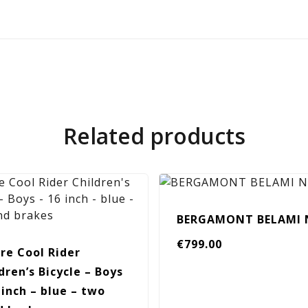
Related products
BERGAMONT BELAMI 
€
799.00
re Cool Rider
dren’s Bicycle – Boys
 inch – blue – two