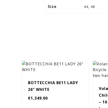
Size
44, 48
BOTTECCHIA BE11 LADY
Vola
26” WHITE
Chil
€
1,349.00
– 16