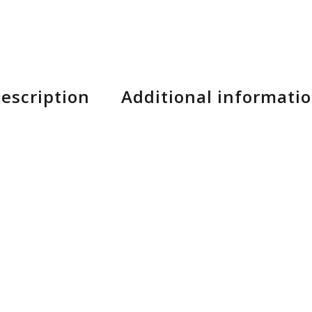
escription
Additional informati
, Racktype battery