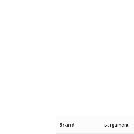
Color aubergine red (matt)
Frame size 42/44/48/52 cm
Chain cover Hesling
Grips BGM Comfort, Ergo, doub
Max. System Weight130,0 kgThe 
luggage.
Brand
Bergamont