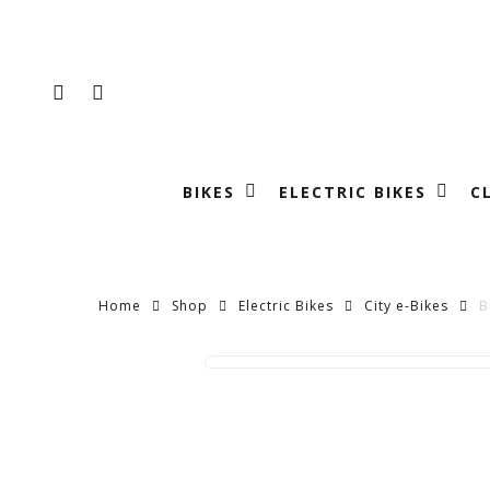
Skip
to
main
FACEBOOK
INSTAGRAM
content
BIKES
ELECTRIC BIKES
C
Home
Shop
Electric Bikes
City e-Bikes
B