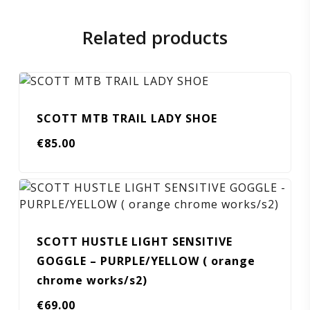
Related products
SCOTT MTB TRAIL LADY SHOE
€
85.00
SCOTT HUSTLE LIGHT SENSITIVE
GOGGLE – PURPLE/YELLOW ( orange
chrome works/s2)
€
69.00