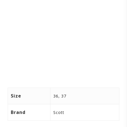
Size
36, 37
Brand
Scott