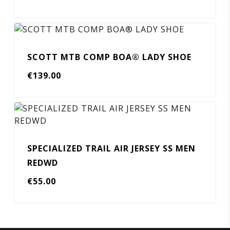
SCOTT MTB COMP BOA® LADY SHOE
€
139.00
SPECIALIZED TRAIL AIR JERSEY SS MEN
REDWD
€
55.00