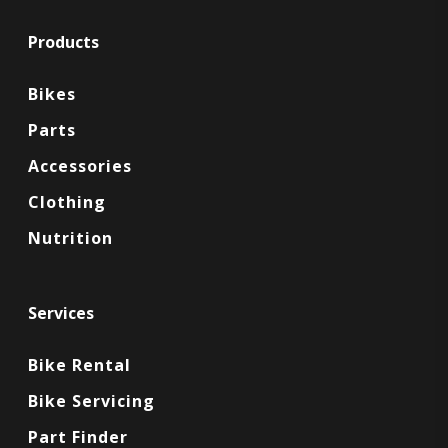
Products
Bikes
Parts
Accessories
Clothing
Nutrition
Services
Bike Rental
Bike Servicing
Part Finder