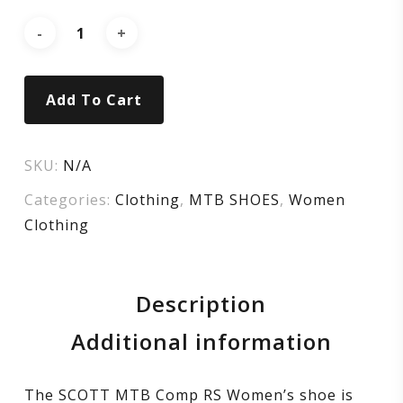
black/silver
Add To Cart
SKU:
N/A
Categories:
Clothing
,
MTB SHOES
,
Women
Clothing
Description
Additional information
The SCOTT MTB Comp RS Women’s shoe is