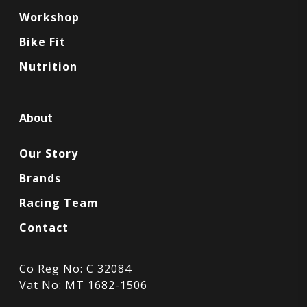
Workshop
Bike Fit
Nutrition
About
Our Story
Brands
Racing Team
Contact
Co Reg No: C 32084
Vat No: MT 1682-1506