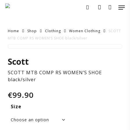
Skip
Men
to
search
account
main
content
Home
Shop
Clothing
Women Clothing
SCOTT
MTB COMP RS WOMEN’S SHOE black/silver
SCOTT
Scott
MTB
SCOTT MTB COMP RS WOMEN’S SHOE
COMP
black/silver
RS
€
99.90
WOMEN’S
Size
SHOE