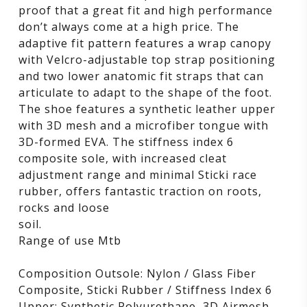
proof that a great fit and high performance
don’t always come at a high price. The
adaptive fit pattern features a wrap canopy
with Velcro-adjustable top strap positioning
and two lower anatomic fit straps that can
articulate to adapt to the shape of the foot.
The shoe features a synthetic leather upper
with 3D mesh and a microfiber tongue with
3D-formed EVA. The stiffness index 6
composite sole, with increased cleat
adjustment range and minimal Sticki race
rubber, offers fantastic traction on roots,
rocks and loose
soil.
Range of use Mtb
Composition Outsole: Nylon / Glass Fiber
Composite, Sticki Rubber / Stiffness Index 6
Upper: Synthetic Polyurethane, 3D Airmesh