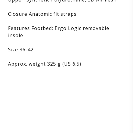
Closure Anatomic fit straps
Features Footbed: Ergo Logic removable
insole
Size 36-42
Approx. weight 325 g (US 6.5)