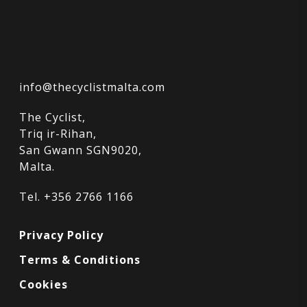
info@thecyclistmalta.com
The Cyclist,
Triq ir-Rihan,
San Gwann SGN9020,
Malta.
Tel. +356 2766 1166
Privacy Policy
Terms & Conditions
Cookies