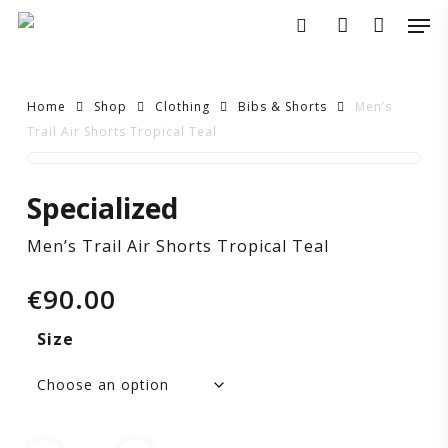
Skip
Men
to
search
account
main
content
Home
Shop
Clothing
Bibs & Shorts
Men’s
Trail Air Shorts Tropical Teal
Men’s
Specialized
Trail
Men’s Trail Air Shorts Tropical Teal
Air
€
90.00
Shorts
Size
Tropical
Teal