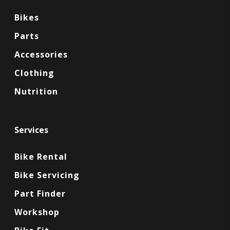
Bikes
Parts
Accessories
Clothing
Nutrition
Services
Bike Rental
Bike Servicing
Part Finder
Workshop