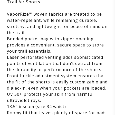
Trail Air Shorts.
VaporRize™ woven fabrics are treated to be
water-repellant, while remaining durable,
stretchy, and lightweight for peace of mind on
the trail.
Bonded pocket bag with zipper opening
provides a convenient, secure space to store
your trail essentials.
Laser perforated venting adds sophisticated
points of ventilation that don’t detract from
the durability or performance of the shorts.
Front buckle adjustment system ensures that
the fit of the shorts is easily customizable and
dialed-in, even when your pockets are loaded.
UV 50+ protects your skin from harmful
ultraviolet rays.
13.5″ inseam (size 34 waist)
Roomy fit that leaves plenty of space for pads.