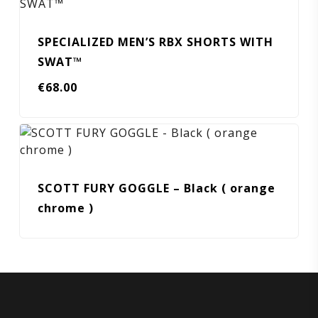
SPECIALIZED MEN’S RBX SHORTS WITH
SWAT™
€
68.00
SCOTT FURY GOGGLE – Black ( orange
chrome )