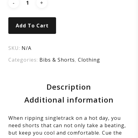
Add To Cart
SKU:
N/A
Categories:
Bibs & Shorts
,
Clothing
Description
Additional information
When ripping singletrack on a hot day, you
need shorts that can not only take a beating,
but keep you cool and comfortable. Cue the