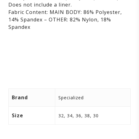
Does not include a liner.
Fabric Content: MAIN BODY: 86% Polyester,
14% Spandex – OTHER: 82% Nylon, 18%
Spandex
Brand
Specialized
Size
32, 34, 36, 38, 30