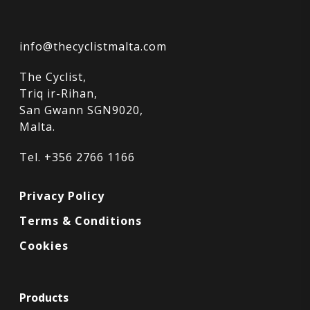
info@thecyclistmalta.com
The Cyclist,
Triq ir-Rihan,
San Gwann SGN9020,
Malta.
Tel. +356 2766 1166
Privacy Policy
Terms & Conditions
Cookies
Products