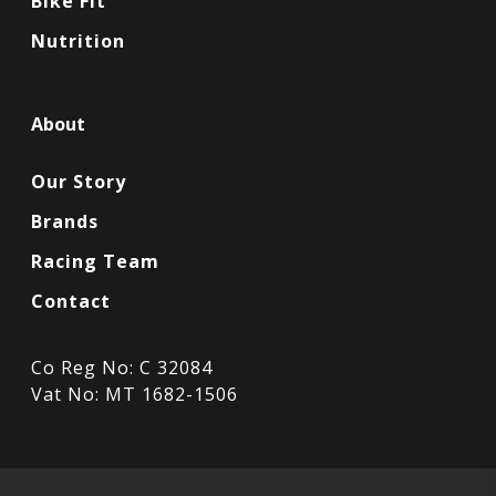
Bike Fit
Nutrition
About
Our Story
Brands
Racing Team
Contact
Co Reg No: C 32084
Vat No: MT 1682-1506