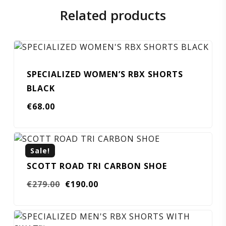
Related products
SPECIALIZED WOMEN’S RBX SHORTS
BLACK
€
68.00
Sale!
SCOTT ROAD TRI CARBON SHOE
Original
Current
€
279.00
€
190.00
price
price
was:
is:
€279.00.
€190.00.