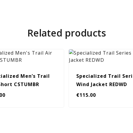
Related products
ialized Men’s Trail
Specialized Trail Ser
 Short CSTUMBR
Wind Jacket REDWD
.00
€
115.00