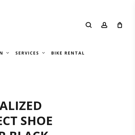
search
account
N
SERVICES
BIKE RENTAL
CIALIZED
IALIZED
ECT SHOE
FLECT