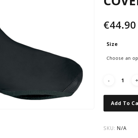
COVE
SH
€
44.90
CO
Size
BL
Add To Ca
SKU:
N/A