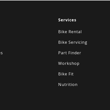
Services
Bike Rental
Bike Servicing
es
Part Finder
Workshop
Bike Fit
Nutrition