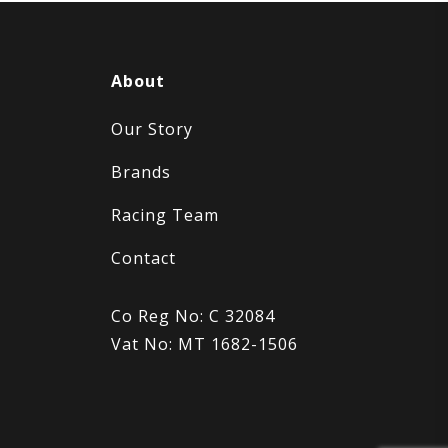
About
Our Story
Brands
Racing Team
Contact
Co Reg No: C 32084
Vat No: MT 1682-1506