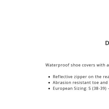
D
Waterproof shoe covers with a
Reflective zipper on the re
Abrasion resistant toe and
European Sizing: S (38-39) –