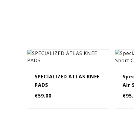
SPECIALIZED ATLAS KNEE
Spec
PADS
Air
€
59.00
€
95