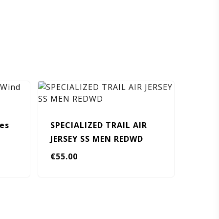
ies
SPECIALIZED TRAIL AIR
JERSEY SS MEN REDWD
€
55.00