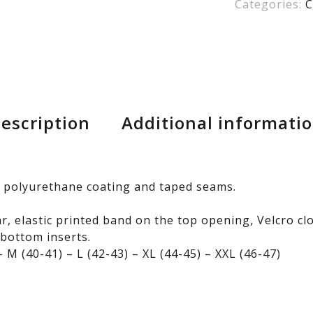
Categories:
C
escription
Additional informati
 polyurethane coating and taped seams.
ar, elastic printed band on the top opening, Velcro c
 bottom inserts.
 M (40-41) – L (42-43) – XL (44-45) – XXL (46-47)