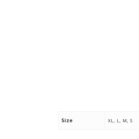
Size
XL, L, M, S