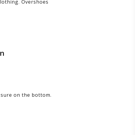
lothing
,
Overshoes
on
losure on the bottom.