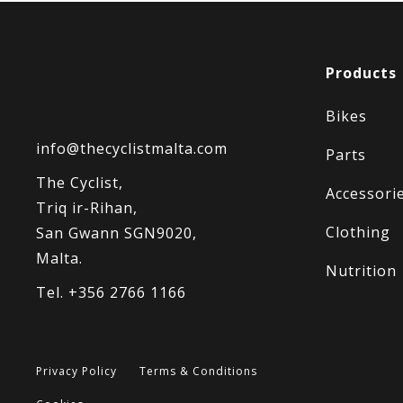
Products
Bikes
info@thecyclistmalta.com
Parts
The Cyclist,
Accessori
Triq ir-Rihan,
Clothing
San Gwann SGN9020,
Malta.
Nutrition
Tel. +356 2766 1166
Privacy Policy
Terms & Conditions