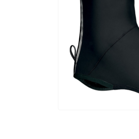
Hit enter to search or ESC to close