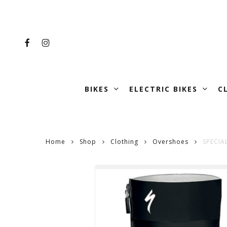
Skip
to
main
FACEBOOK
INSTAGRAM
content
BIKES
ELECTRIC BIKES
C
Home
Shop
Clothing
Overshoes
SPECIA