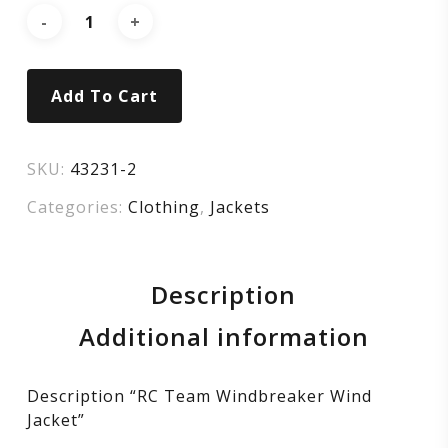
Add To Cart
SKU:
43231-2
Categories:
Clothing
,
Jackets
Description
Additional information
Description “RC Team Windbreaker Wind
Jacket”