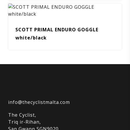
SCOTT PRIMAL ENDURO GOGGLE
white/black
info@thecyclistmalta.com
The Cyclist,
Triq ir-Rihan,
San Gwann SGN9020,