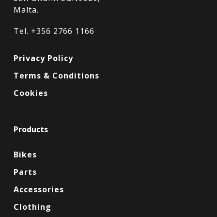
Malta.
Tel. +356 2766 1166
Privacy Policy
Terms & Conditions
Cookies
Products
Bikes
Parts
Accessories
Clothing