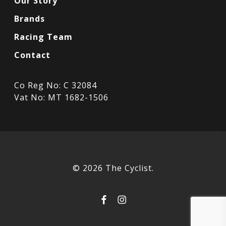
Our Story
Brands
Racing Team
Contact
Co Reg No: C 32084
Vat No: MT 1682-1506
© 2026 The Cyclist.
facebook
instagram