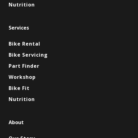
Nutrition
Services
Bike Rental
Bike Servicing
Part Finder
Workshop
Bike Fit
Nutrition
About