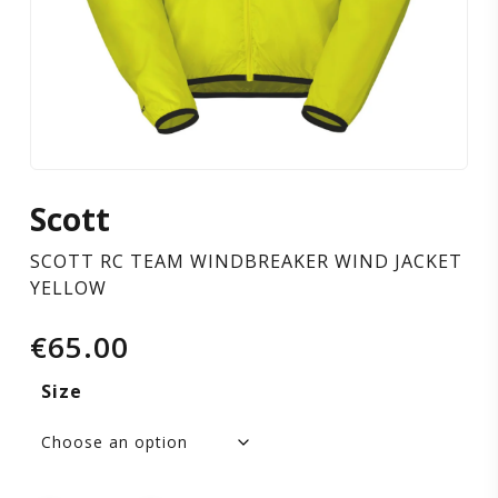
YELLOW
Scott
SCOTT RC TEAM WINDBREAKER WIND JACKET
YELLOW
€
65.00
Size