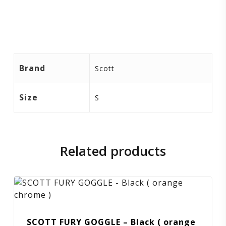
Brand
Scott
Size
S
Related products
SCOTT FURY GOGGLE – Black ( orange