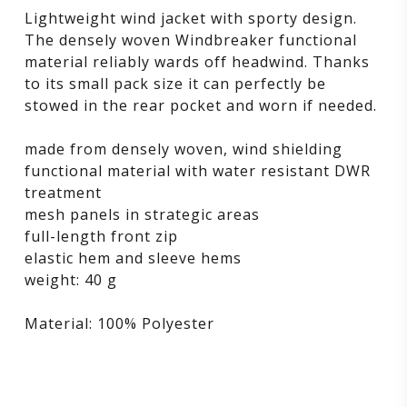
Lightweight wind jacket with sporty design.
The densely woven Windbreaker functional
material reliably wards off headwind. Thanks
to its small pack size it can perfectly be
stowed in the rear pocket and worn if needed.
made from densely woven, wind shielding
functional material with water resistant DWR
treatment
mesh panels in strategic areas
full-length front zip
elastic hem and sleeve hems
weight: 40 g
Material: 100% Polyester