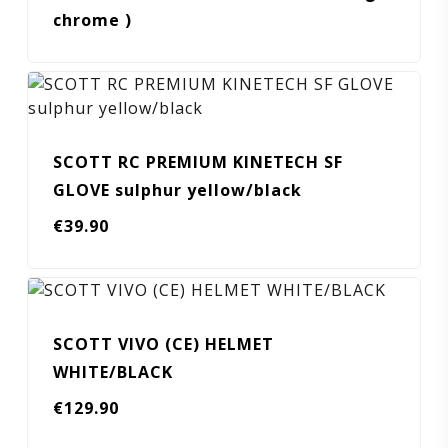
chrome )
SCOTT RC PREMIUM KINETECH SF
GLOVE sulphur yellow/black
€
39.90
SCOTT VIVO (CE) HELMET
WHITE/BLACK
€
129.90