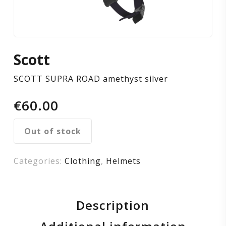
Scott
SCOTT SUPRA ROAD amethyst silver
€
60.00
Out of stock
Categories:
Clothing
,
Helmets
Description