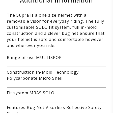
Additional information
The Supra is a one size helmet with a
removable visor for everyday riding. The fully
customisable SOLO fit system, full in-mold
construction and a clever bug net ensure that
your helmet is safe and comfortable however
and wherever you ride.
Range of use MULTISPORT
Construction In-Mold Technology
Polycarbonate Micro Shell
Fit system MRAS SOLO
Features Bug Net Visorless Reflective Safety