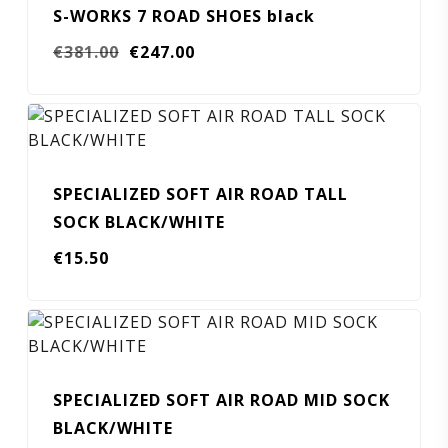
S-WORKS 7 ROAD SHOES black
Original
Current
€
381.00
€
247.00
price
price
was:
is:
€381.00.
€247.00.
SPECIALIZED SOFT AIR ROAD TALL
SOCK BLACK/WHITE
€
15.50
SPECIALIZED SOFT AIR ROAD MID SOCK
BLACK/WHITE