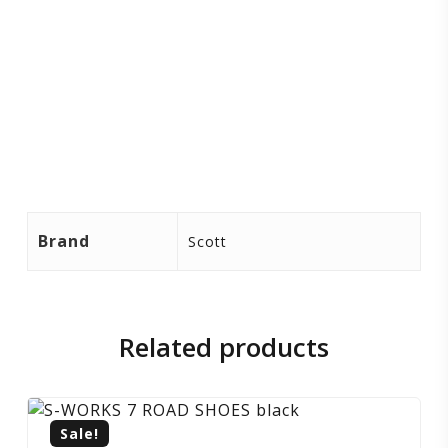
Brand
Scott
Related products
Sale!