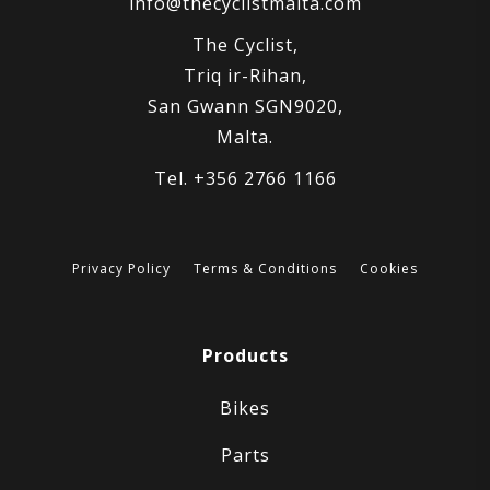
info@thecyclistmalta.com
The Cyclist,
Triq ir-Rihan,
San Gwann SGN9020,
Malta.
Tel. +356 2766 1166
Privacy Policy
Terms & Conditions
Cookies
Products
Bikes
Parts