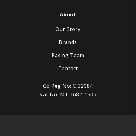
About
Our Story
Brands
Racing Team
Contact
Co Reg No: C 32084
Vat No: MT 1682-1506