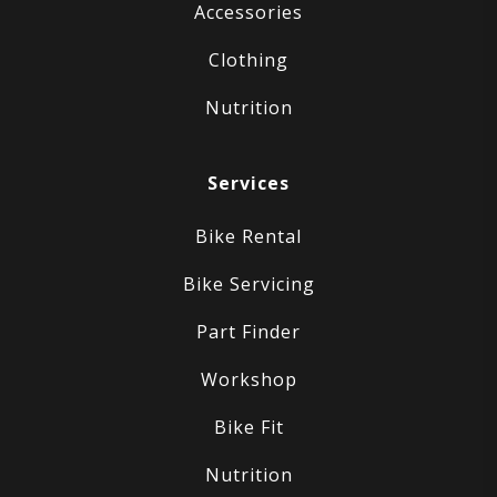
Accessories
Clothing
Nutrition
Services
Bike Rental
Bike Servicing
Part Finder
Workshop
Bike Fit
Nutrition