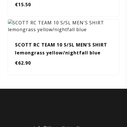
€
15.50
SCOTT RC TEAM 10 S/SL MEN’S SHIRT
lemongrass yellow/nightfall blue
€
62.90