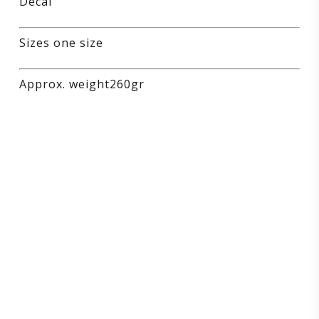
Decal
Sizes one size
Approx. weight260gr