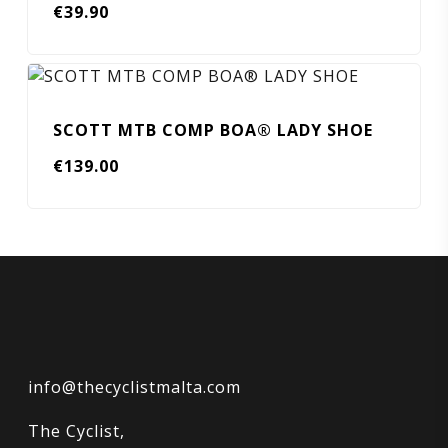
€
39.90
SCOTT MTB COMP BOA® LADY SHOE
€
139.00
info@thecyclistmalta.com
The Cyclist,