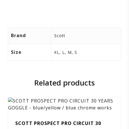
Brand
Scott
Size
XL, L, M, S
Related products
SCOTT PROSPECT PRO CIRCUIT 30