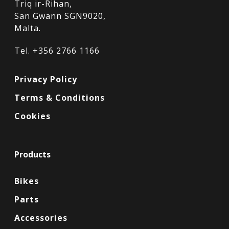
Triq ir-Rihan,
San Gwann SGN9020,
Malta.
Tel. +356 2766 1166
Privacy Policy
Terms & Conditions
Cookies
Products
Bikes
Parts
Accessories