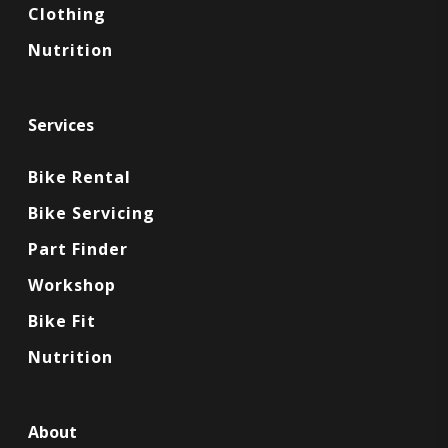
Clothing
Nutrition
Services
Bike Rental
Bike Servicing
Part Finder
Workshop
Bike Fit
Nutrition
About