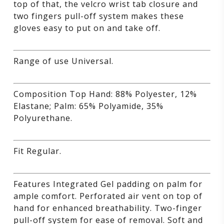
top of that, the velcro wrist tab closure and
two fingers pull-off system makes these
gloves easy to put on and take off.
Range of use Universal.
Composition Top Hand: 88% Polyester, 12%
Elastane; Palm: 65% Polyamide, 35%
Polyurethane.
Fit Regular.
Features Integrated Gel padding on palm for
ample comfort. Perforated air vent on top of
hand for enhanced breathability. Two-finger
pull-off system for ease of removal. Soft and