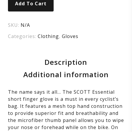
Add To Cart
SKU:
N/A
Categories:
Clothing
,
Gloves
Description
Additional information
The name says it all… The SCOTT Essential
short finger glove is a must in every cyclist’s
bag. It features a mesh top hand construction
to provide superior fit and breathability and
the microfiber thumb panel allows you to wipe
your nose or forehead while on the bike. On