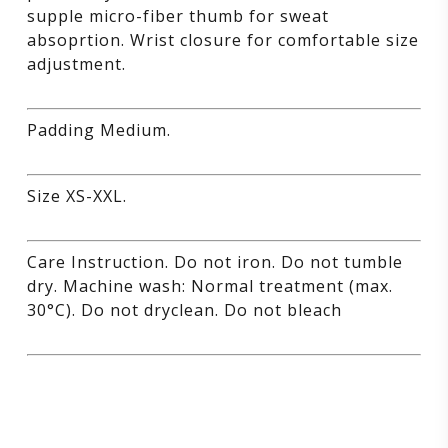
supple micro-fiber thumb for sweat
absoprtion. Wrist closure for comfortable size
adjustment.
Padding Medium.
Size XS-XXL.
Care Instruction. Do not iron. Do not tumble
dry. Machine wash: Normal treatment (max.
30°C). Do not dryclean. Do not bleach