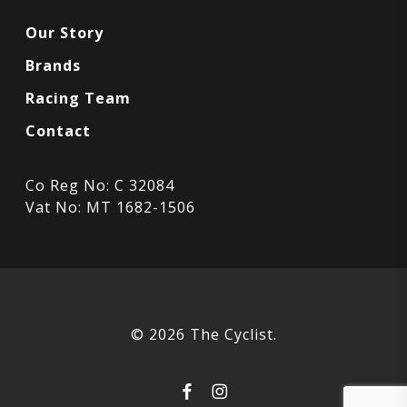
Our Story
Brands
Racing Team
Contact
Co Reg No: C 32084
Vat No: MT 1682-1506
© 2026 The Cyclist.
facebook
instagram