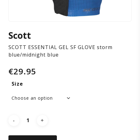
blue/midnight
blue
Scott
SCOTT ESSENTIAL GEL SF GLOVE storm
blue/midnight blue
€
29.95
Size