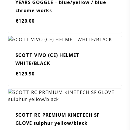
YEARS GOGGLE – blue/yellow / blue
chrome works
€
120.00
SCOTT VIVO (CE) HELMET
WHITE/BLACK
€
129.90
SCOTT RC PREMIUM KINETECH SF
GLOVE sulphur yellow/black