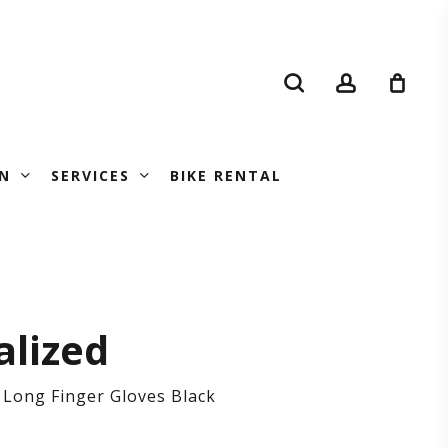
search
account
N
SERVICES
BIKE RENTAL
’s
alized
 Long Finger Gloves Black