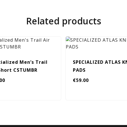
Related products
ialized Men’s Trail
SPECIALIZED ATLAS K
 Short CSTUMBR
PADS
.00
€
59.00