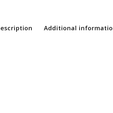
escription
Additional informati
 and breathability, our SL Pro Long Finger gloves f
-to-bar contact. This delivers maximum control and t
mooth suede palm for security and an enhanced feel, an
 And lastly, phone use is a non-issue, as the fingertip
l of these features, it’s no wonder the SL Pro Gloves
s made from an ultra-thin microfiber to combine durab