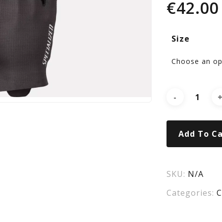
€
42.00
Pro
Size
Lo
Fin
Glo
Add To Ca
Bla
SKU:
N/A
Categories:
C