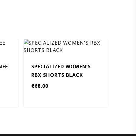
NEE
SPECIALIZED WOMEN’S
RBX SHORTS BLACK
€
68.00