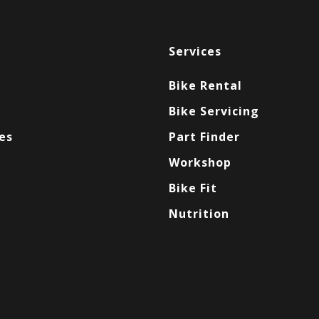
Services
Bike Rental
Bike Servicing
es
Part Finder
Workshop
Bike Fit
Nutrition