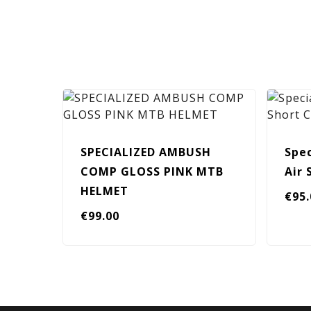
SPECIALIZED AMBUSH
Spec
COMP GLOSS PINK MTB
Air
HELMET
€
95
€
99.00