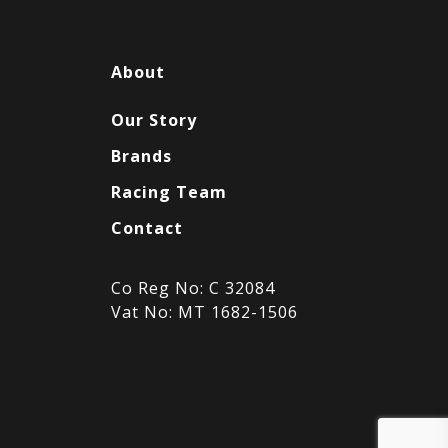
About
Our Story
Brands
Racing Team
Contact
Co Reg No: C 32084
Vat No: MT 1682-1506