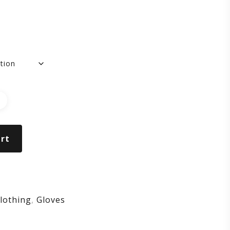
ng
ger
ves
rt
ck
lothing
,
Gloves