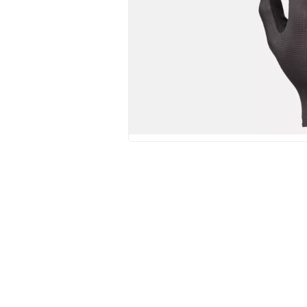
Hit enter to search or ESC to close