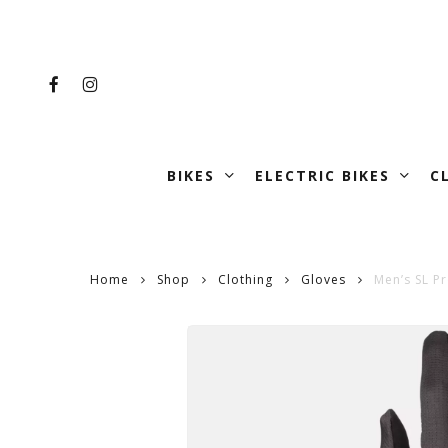
Skip
to
main
FACEBOOK
INSTAGRAM
content
BIKES
ELECTRIC BIKES
C
Home
Shop
Clothing
Gloves
Men’s SL P