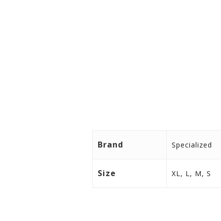
Perforated palm is strategicall
LifeLine™ palm construction eli
Premium Italian upper is our l
Slip-on cuff features taped sea
Compatible with conductive to
Brand
Specialized
Size
XL, L, M, S