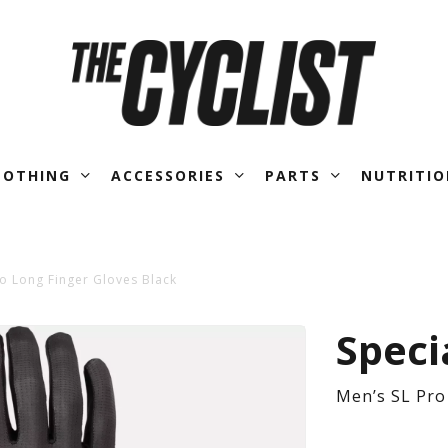
LOTHING
ACCESSORIES
PARTS
NUTRITIO
ro Long Finger Gloves Black
Men
Speci
SL
Men’s SL Pro