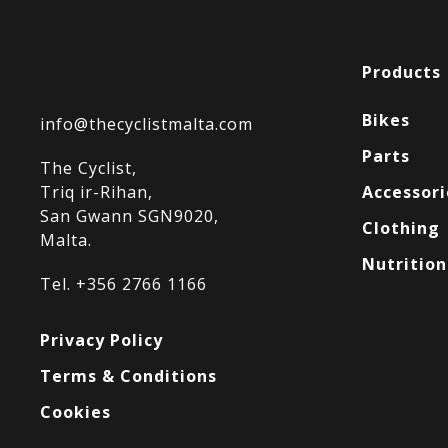
Products
Bikes
info@thecyclistmalta.com
Parts
The Cyclist,
Triq ir-Rihan,
Accessori
San Gwann SGN9020,
Clothing
Malta.
Nutrition
Tel. +356 2766 1166
Privacy Policy
Terms & Conditions
Cookies