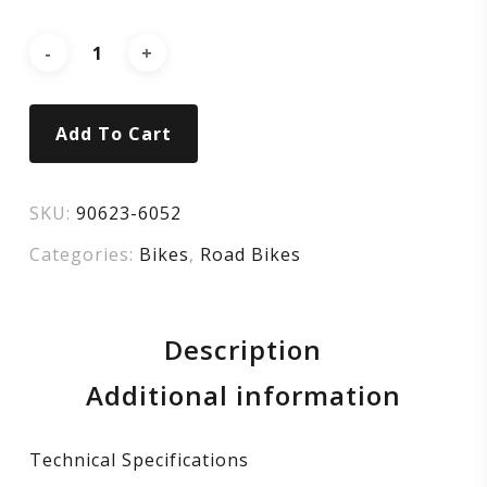
105
–
GLOSS
Add To Cart
CARBON
/
SKU:
90623-6052
Categories:
Bikes
,
Road Bikes
METALLIC
DARK
Description
NAVY
Additional information
Technical Specifications