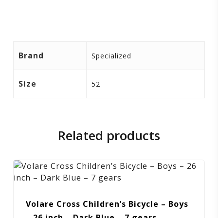
Brand
Specialized
Size
52
Related products
Volare Cross Children’s Bicycle – Boys
– 26 inch – Dark Blue – 7 gears