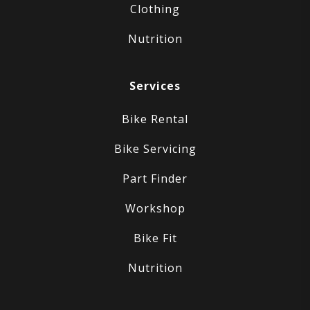
Clothing
Nutrition
Services
Bike Rental
Bike Servicing
Part Finder
Workshop
Bike Fit
Nutrition