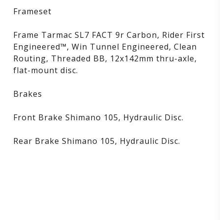
Frameset
Frame Tarmac SL7 FACT 9r Carbon, Rider First
Engineered™, Win Tunnel Engineered, Clean
Routing, Threaded BB, 12x142mm thru-axle,
flat-mount disc.
Brakes
Front Brake Shimano 105, Hydraulic Disc.
Rear Brake Shimano 105, Hydraulic Disc.