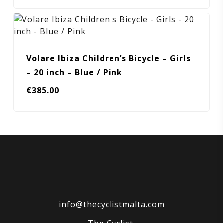
Volare Ibiza Children’s Bicycle – Girls
– 20 inch – Blue / Pink
€
385.00
info@thecyclistmalta.com
The Cyclist,