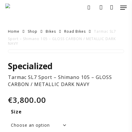
Skip
Men
to
search
account
main
content
Home
Shop
Bikes
Road Bikes
Tarmac SL7
Sport – Shimano 105 – GLOSS CARBON / METALLIC DARK
NAVY
Tarmac
Specialized
SL7
Tarmac SL7 Sport – Shimano 105 – GLOSS
Sport
CARBON / METALLIC DARK NAVY
–
€
3,800.00
Shimano
Size