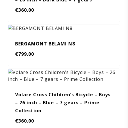
€
360.00
BERGAMONT BELAMI N8
€
799.00
Volare Cross Children’s Bicycle – Boys
– 26 inch – Blue – 7 gears – Prime
Collection
€
360.00