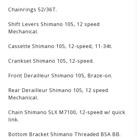
Chainrings 52/36T.
Shift Levers Shimano 105, 12 speed
Mechanical.
Cassette Shimano 105, 12-speed, 11-34t.
Crankset Shimano 105, 12-speed.
Front Derailleur Shimano 105, Braze-on.
Rear Derailleur Shimano 105, 12 speed
Mechanical.
Chain Shimano SLX M7100, 12-speed w/ quick
link.
Bottom Bracket Shimano Threaded BSA BB.