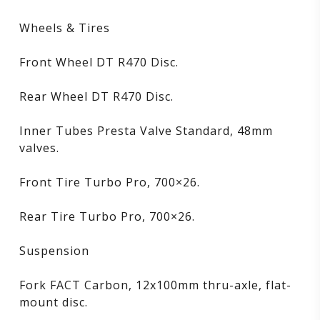
Wheels & Tires
Front Wheel DT R470 Disc.
Rear Wheel DT R470 Disc.
Inner Tubes Presta Valve Standard, 48mm
valves.
Front Tire Turbo Pro, 700×26.
Rear Tire Turbo Pro, 700×26.
Suspension
Fork FACT Carbon, 12x100mm thru-axle, flat-
mount disc.