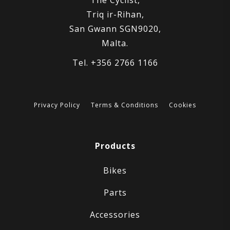
Triq ir-Rihan,
San Gwann SGN9020,
Malta.
Tel. +356 2766 1166
Privacy Policy
Terms & Conditions
Cookies
Products
Bikes
Parts
Accessories