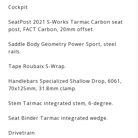
Cockpit
SeatPost 2021 S-Works Tarmac Carbon seat
post, FACT Carbon, 20mm offset.
Saddle Body Geometry Power Sport, steel
rails.
Tape Roubaix S-Wrap.
Handlebars Specialized Shallow Drop, 6061,
70x125mm, 31.8mm clamp.
Stem Tarmac integrated stem, 6-degree.
Seat Binder Tarmac integrated wedge.
Drivetrain