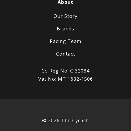
About
Our Story
Brands
Racing Team
Contact
Co Reg No: C 32084
Vat No: MT 1682-1506
© 2026 The Cyclist.