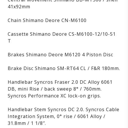
41x92mm
Chain Shimano Deore CN-M6100
Cassette Shimano Deore CS-M6100-12/10-51
T
Brakes Shimano Deore M6120 4 Piston Disc
Brake Disc Shimano SM-RT64 CL / F&R 180mm.
Handlebar Syncros Fraser 2.0 DC Alloy 6061
DB, mini Rise / back sweep 8° / 760mm.
Syncros Performance XC lock-on grips.
Handlebar Stem Syncros DC 2.0. Syncros Cable
Integration System, 0° rise / 6061 Alloy /
31.8mm / 1 1/8″.