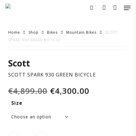
Skip
Men
to
search
account
main
content
Home
Shop
Bikes
Mountain Bikes
SCOTT
SPARK 930 GREEN BICYCLE
SCOTT
Scott
SPARK
SCOTT SPARK 930 GREEN BICYCLE
930
Original
Current
€
4,899.00
€
4,300.00
GREEN
price
price
Size
was:
is:
BICYCLE
€4,899.00.
€4,300.00.