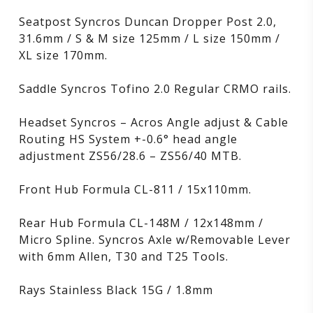
Seatpost Syncros Duncan Dropper Post 2.0,
31.6mm / S & M size 125mm / L size 150mm /
XL size 170mm.
Saddle Syncros Tofino 2.0 Regular CRMO rails.
Headset Syncros – Acros Angle adjust & Cable
Routing HS System +-0.6° head angle
adjustment ZS56/28.6 – ZS56/40 MTB.
Front Hub Formula CL-811 / 15x110mm.
Rear Hub Formula CL-148M / 12x148mm /
Micro Spline. Syncros Axle w/Removable Lever
with 6mm Allen, T30 and T25 Tools.
Rays Stainless Black 15G / 1.8mm