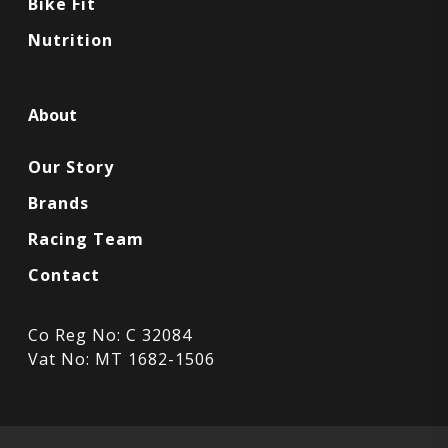
Bike Fit
Nutrition
About
Our Story
Brands
Racing Team
Contact
Co Reg No: C 32084
Vat No: MT 1682-1506