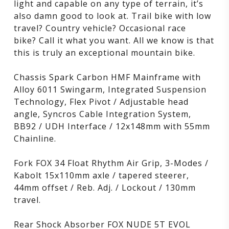
light and capable on any type of terrain, it’s
also damn good to look at. Trail bike with low
travel? Country vehicle? Occasional race
bike? Call it what you want. All we know is that
this is truly an exceptional mountain bike.
Chassis Spark Carbon HMF Mainframe with
Alloy 6011 Swingarm, Integrated Suspension
Technology, Flex Pivot / Adjustable head
angle, Syncros Cable Integration System,
BB92 / UDH Interface / 12x148mm with 55mm
Chainline.
Fork FOX 34 Float Rhythm Air Grip, 3-Modes /
Kabolt 15x110mm axle / tapered steerer,
44mm offset / Reb. Adj. / Lockout / 130mm
travel.
Rear Shock Absorber FOX NUDE 5T EVOL