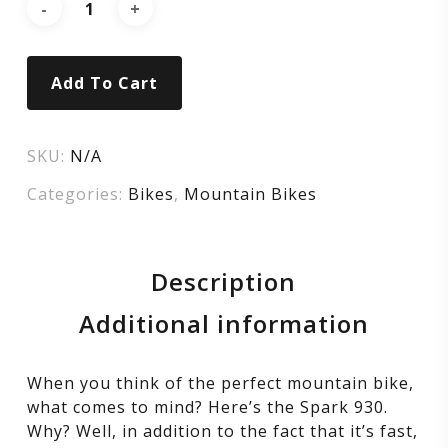
Add To Cart
SKU:
N/A
Categories:
Bikes
,
Mountain Bikes
Description
Additional information
When you think of the perfect mountain bike,
what comes to mind? Here’s the Spark 930.
Why? Well, in addition to the fact that it’s fast,