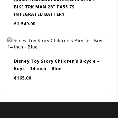
BIKE TRK MAN 28” TX55 7S
INTEGRATED BATTERY
€
1,549.00
Disney Toy Story Children’s Bicycle –
Boys – 14 inch – Blue
€
165.00