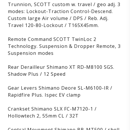
Trunnion, SCOTT custom w. travel / geo adj. 3
modes: Lockout-Traction Control-Descend.
Custom large Air volume / DPS / Reb. Adj.
Travel 120-80-Lockout / T165X45mm.
Remote Command SCOTT TwinLoc 2
Technology. Suspension & Dropper Remote, 3
Suspension modes
Rear Derailleur Shimano XT RD-M8100 SGS.
Shadow Plus / 12 Speed
Gear Levers Shimano Deore SL-M6100-IR /
Rapidfire Plus. Ispec EV clamp
Crankset Shimano SLX FC-M7120-1 /
Hollowtech 2, 55mm CL / 32T
Central Movement Shimano BB-MT500 / shell