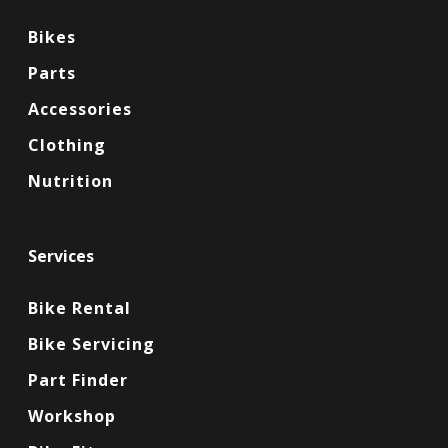
Bikes
Parts
Accessories
Clothing
Nutrition
Services
Bike Rental
Bike Servicing
Part Finder
Workshop