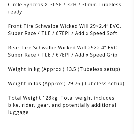
Circle Syncros X-30SE / 32H / 30mm Tubeless
ready
Front Tire Schwalbe Wicked Will 29×2.4″ EVO.
Super Race / TLE / 67EPI / Addix Speed ​​Soft
Rear Tire Schwalbe Wicked Will 29×2.4″ EVO.
Super Race / TLE / 67EPI / Addix Speed ​​Grip
Weight in kg (Approx.) 13.5 (Tubeless setup)
Weight in lbs (Approx.) 29.76 (Tubeless setup)
Total Weight 128kg. Total weight includes
bike, rider, gear, and potentially additional
luggage.