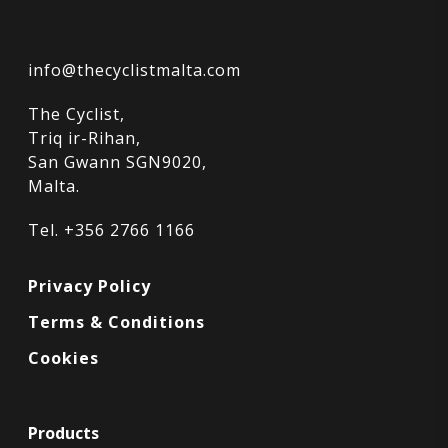
info@thecyclistmalta.com
The Cyclist,
Triq ir-Rihan,
San Gwann SGN9020,
Malta.
Tel. +356 2766 1166
Privacy Policy
Terms & Conditions
Cookies
Products