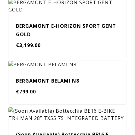
BERGAMONT E-HORIZON SPORT GENT
GOLD
€
3,199.00
BERGAMONT BELAMI N8
€
799.00
(Soon Available) Bottecchia BE16 E-