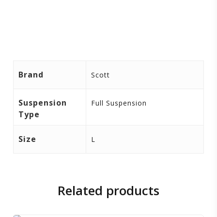
Brand
Scott
Suspension
Full Suspension
Type
Size
L
Related products