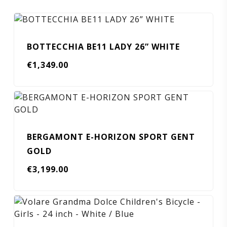
BOTTECCHIA BE11 LADY 26” WHITE
€
1,349.00
BERGAMONT E-HORIZON SPORT GENT
GOLD
€
3,199.00