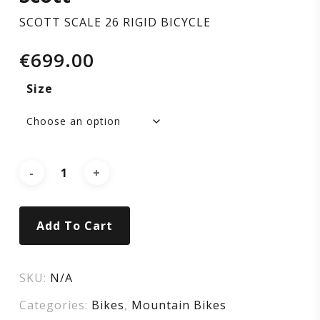
SCOTT SCALE 26 RIGID BICYCLE
€
699.00
Size
Add To Cart
SKU:
N/A
Categories:
Bikes
,
Mountain Bikes