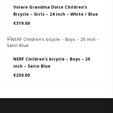
Volare Grandma Dolce Children’s
Bicycle – Girls – 24 inch – White / Blue
€
319.00
NERF Children’s bicycle – Boys – 20
inch – Satin Blue
€
250.00