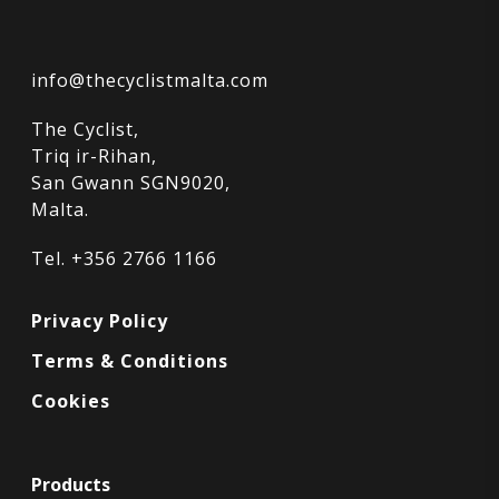
info@thecyclistmalta.com
The Cyclist,
Triq ir-Rihan,
San Gwann SGN9020,
Malta.
Tel. +356 2766 1166
Privacy Policy
Terms & Conditions
Cookies
Products