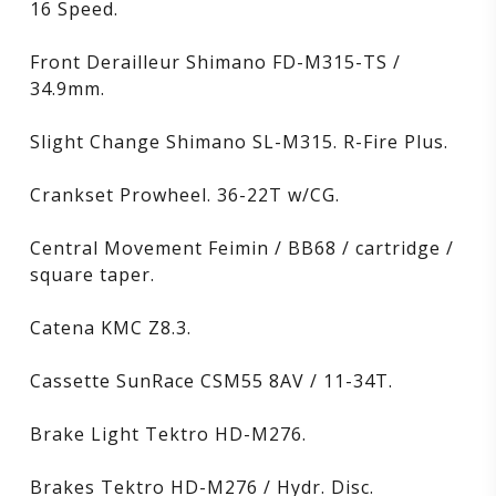
16 Speed.
Front Derailleur Shimano FD-M315-TS /
34.9mm.
Slight Change Shimano SL-M315. R-Fire Plus.
Crankset Prowheel. 36-22T w/CG.
Central Movement Feimin / BB68 / cartridge /
square taper.
Catena KMC Z8.3.
Cassette SunRace CSM55 8AV / 11-34T.
Brake Light Tektro HD-M276.
Brakes Tektro HD-M276 / Hydr. Disc.