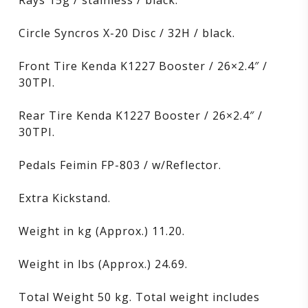
Rays 15g / stainless / black.
Circle Syncros X-20 Disc / 32H / black.
Front Tire Kenda K1227 Booster / 26×2.4″ /
30TPI.
Rear Tire Kenda K1227 Booster / 26×2.4″ /
30TPI.
Pedals Feimin FP-803 / w/Reflector.
Extra Kickstand.
Weight in kg (Approx.) 11.20.
Weight in lbs (Approx.) 24.69.
Total Weight 50 kg. Total weight includes