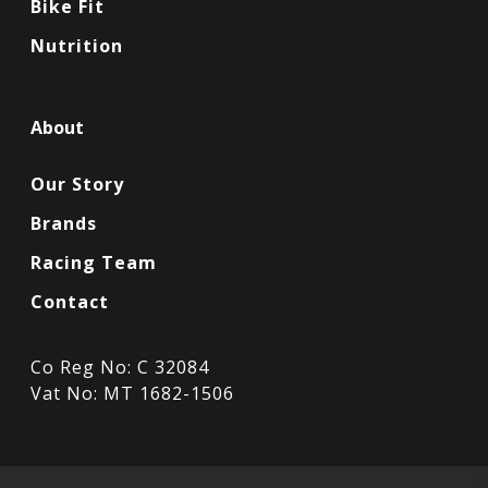
Bike Fit
Nutrition
About
Our Story
Brands
Racing Team
Contact
Co Reg No: C 32084
Vat No: MT 1682-1506