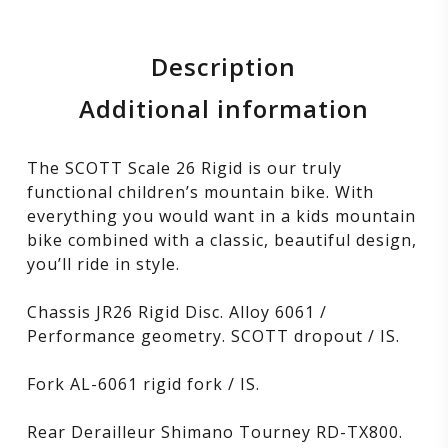
Description
Additional information
The SCOTT Scale 26 Rigid is our truly
functional children’s mountain bike. With
everything you would want in a kids mountain
bike combined with a classic, beautiful design,
you’ll ride in style.
Chassis JR26 Rigid Disc. Alloy 6061 /
Performance geometry. SCOTT dropout / IS.
Fork AL-6061 rigid fork / IS.
Rear Derailleur Shimano Tourney RD-TX800.