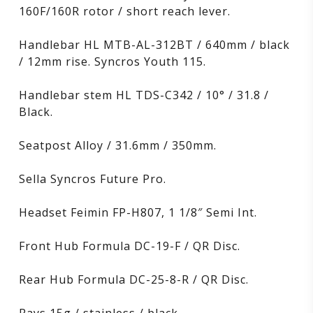
160F/160R rotor / short reach lever.
Handlebar HL MTB-AL-312BT / 640mm / black
/ 12mm rise. Syncros Youth 115.
Handlebar stem HL TDS-C342 / 10° / 31.8 /
Black.
Seatpost Alloy / 31.6mm / 350mm.
Sella Syncros Future Pro.
Headset Feimin FP-H807, 1 1/8″ Semi Int.
Front Hub Formula DC-19-F / QR Disc.
Rear Hub Formula DC-25-8-R / QR Disc.