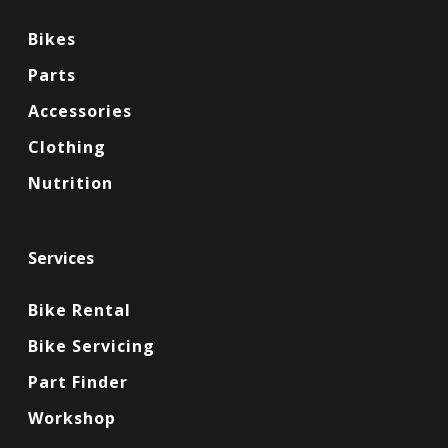
Bikes
Parts
Accessories
Clothing
Nutrition
Services
Bike Rental
Bike Servicing
Part Finder
Workshop