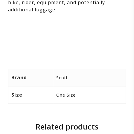
bike, rider, equipment, and potentially
additional luggage.
Brand
Scott
Size
One Size
Related products