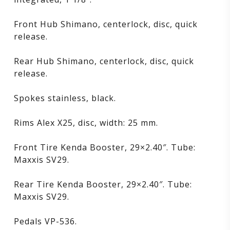
Front Hub Shimano, centerlock, disc, quick
release.
Rear Hub Shimano, centerlock, disc, quick
release.
Spokes stainless, black.
Rims Alex X25, disc, width: 25 mm.
Front Tire Kenda Booster, 29×2.40″. Tube:
Maxxis SV29.
Rear Tire Kenda Booster, 29×2.40″. Tube:
Maxxis SV29.
Pedals VP-536.