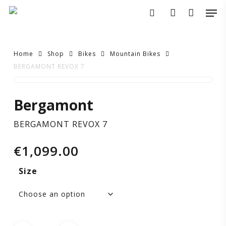
Skip
Men
to
search
account
main
content
Home
Shop
Bikes
Mountain Bikes
BERGAMONT REVOX 7
BERGAMONT
Bergamont
REVOX
BERGAMONT REVOX 7
7
€
1,099.00
Size