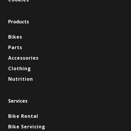
Products
Bikes
Parts
Accessories
Clothing
Nutrition
Services
Bike Rental
Bike Servicing