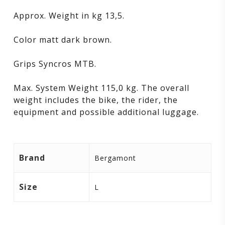
Approx. Weight in kg 13,5.
Color matt dark brown.
Grips Syncros MTB.
Max. System Weight 115,0 kg. The overall
weight includes the bike, the rider, the
equipment and possible additional luggage.
Brand
Bergamont
Size
L