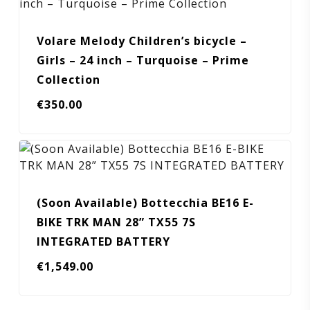
Volare Melody Children’s bicycle –
Girls – 24 inch – Turquoise – Prime
Collection
€
350.00
(Soon Available) Bottecchia BE16 E-
BIKE TRK MAN 28” TX55 7S
INTEGRATED BATTERY
€
1,549.00