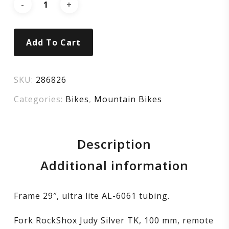
Add To Cart
SKU:
286826
Categories:
Bikes
,
Mountain Bikes
Description
Additional information
Frame 29″, ultra lite AL-6061 tubing.
Fork RockShox Judy Silver TK, 100 mm, remote