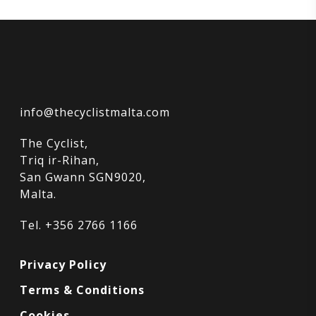
info@thecyclistmalta.com
The Cyclist,
Triq ir-Rihan,
San Gwann SGN9020,
Malta.
Tel. +356 2766 1166
Privacy Policy
Terms & Conditions
Cookies