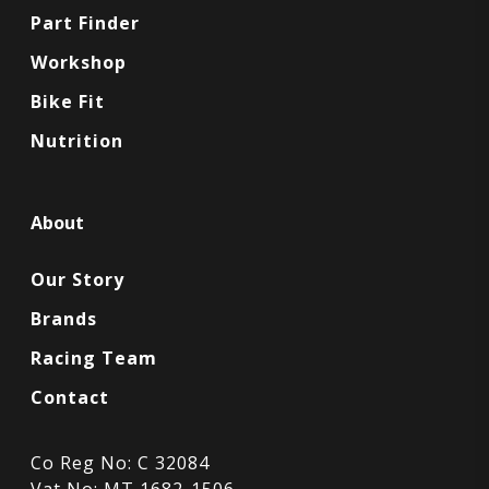
Part Finder
Workshop
Bike Fit
Nutrition
About
Our Story
Brands
Racing Team
Contact
Co Reg No: C 32084
Vat No: MT 1682-1506