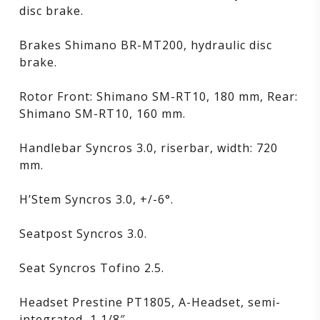
disc brake.
Brakes Shimano BR-MT200, hydraulic disc
brake.
Rotor Front: Shimano SM-RT10, 180 mm, Rear:
Shimano SM-RT10, 160 mm.
Handlebar Syncros 3.0, riserbar, width: 720
mm.
H’Stem Syncros 3.0, +/-6°.
Seatpost Syncros 3.0.
Seat Syncros Tofino 2.5.
Headset Prestine PT1805, A-Headset, semi-
integrated, 1 1/8″.