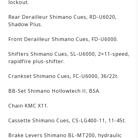
lockout.
Rear Derailleur Shimano Cues, RD-U6020,
Shadow Plus.
Front Derailleur Shimano Cues, FD-U6000.
Shifters Shimano Cues, SL-U6000, 2×11-speed,
rapidfire plus-shifter.
Crankset Shimano Cues, FC-U6000, 36/22t.
BB-Set Shimano Hollowtech II, BSA.
Chain KMC X11.
Cassette Shimano Cues, CS-LG400-11, 11-45t.
Brake Levers Shimano BL-MT200, hydraulic