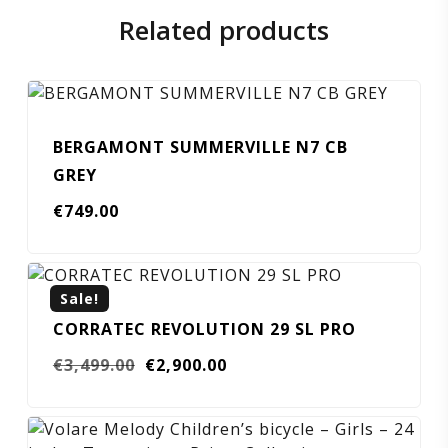
Related products
BERGAMONT SUMMERVILLE N7 CB
GREY
€
749.00
Sale!
CORRATEC REVOLUTION 29 SL PRO
Original
Current
€
3,499.00
€
2,900.00
price
price
was:
is:
€3,499.00.
€2,900.00.