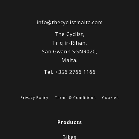
info@thecyclistmalta.com
The Cyclist,
Triq ir-Rihan,
San Gwann SGN9020,
Malta.
Tel. +356 2766 1166
Privacy Policy
Terms & Conditions
Cookies
Products
Bikes