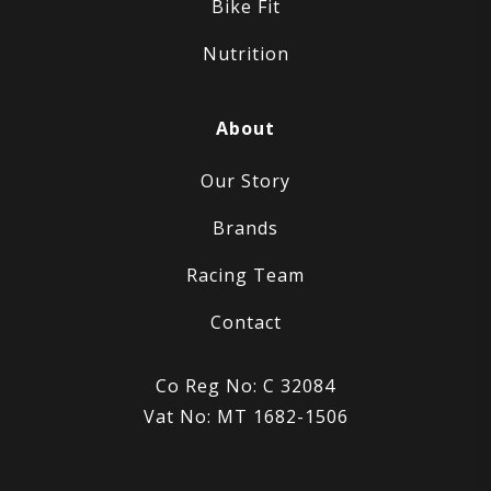
Bike Fit
Nutrition
About
Our Story
Brands
Racing Team
Contact
Co Reg No: C 32084
Vat No: MT 1682-1506