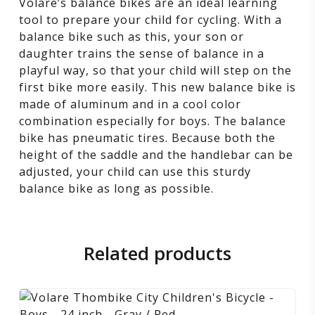
Volare’s balance bikes are an ideal learning
tool to prepare your child for cycling. With a
balance bike such as this, your son or
daughter trains the sense of balance in a
playful way, so that your child will step on the
first bike more easily. This new balance bike is
made of aluminum and in a cool color
combination especially for boys. The balance
bike has pneumatic tires. Because both the
height of the saddle and the handlebar can be
adjusted, your child can use this sturdy
balance bike as long as possible.
Related products