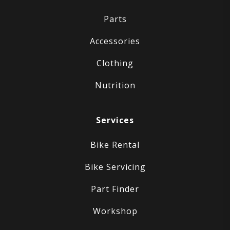
Parts
Accessories
Clothing
Nutrition
Services
Bike Rental
Bike Servicing
Part Finder
Workshop