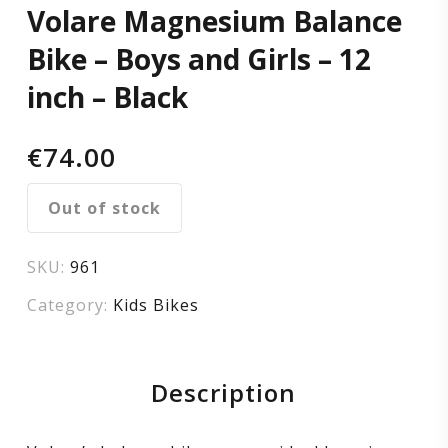
Volare Magnesium Balance
and
Bike – Boys and Girls – 12
Girls
inch – Black
–
€
74.00
12
Out of stock
inch
SKU:
961
–
Category:
Kids Bikes
Black
Description