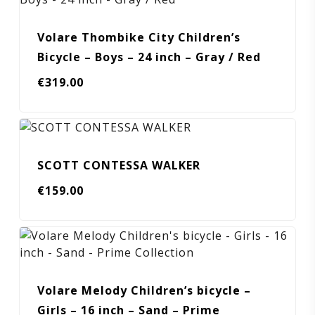
Volare Thombike City Children’s
Bicycle – Boys – 24 inch – Gray / Red
€
319.00
SCOTT CONTESSA WALKER
€
159.00
Volare Melody Children’s bicycle –
Girls – 16 inch – Sand – Prime