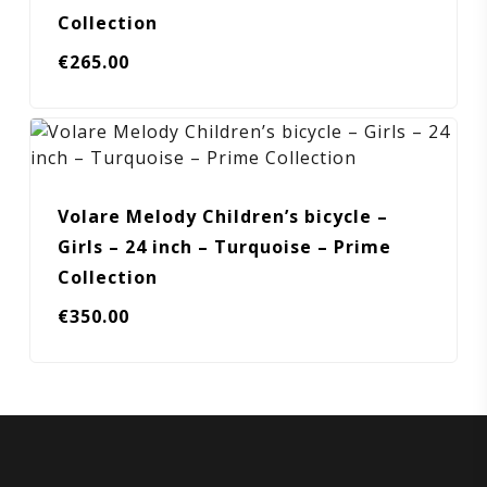
Collection
€
265.00
Volare Melody Children’s bicycle –
Girls – 24 inch – Turquoise – Prime
Collection
€
350.00