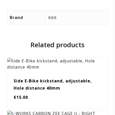
Brand
BBB
Related products
Side E-Bike kickstand, adjustable,
Hole distance 40mm
€
15.00