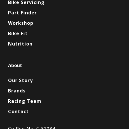
Bike Servicing
Part Finder
Workshop
Bike Fit
Nutrition
About
Our Story
Brands
Racing Team
Contact
Co Reg No: C 32084