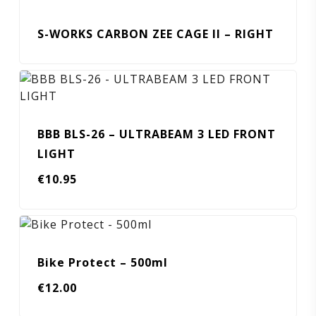
S-WORKS CARBON ZEE CAGE II – RIGHT
BBB BLS-26 – ULTRABEAM 3 LED FRONT
LIGHT
€
10.95
Bike Protect – 500ml
€
12.00