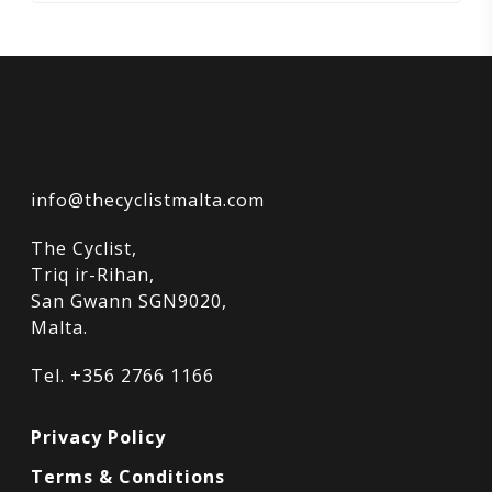
info@thecyclistmalta.com
The Cyclist,
Triq ir-Rihan,
San Gwann SGN9020,
Malta.
Tel. +356 2766 1166
Privacy Policy
Terms & Conditions