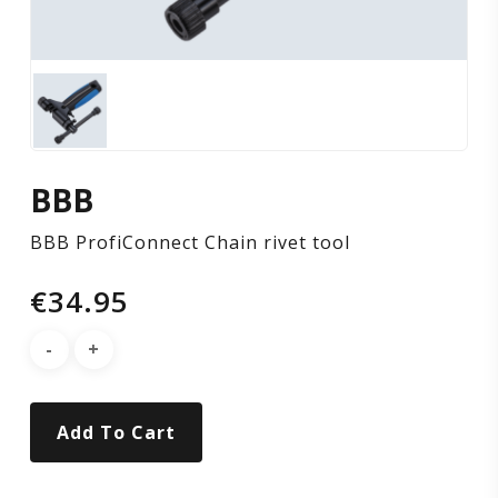
BBB
BBB ProfiConnect Chain rivet tool
€
34.95
Add To Cart