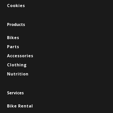
Cookies
Products
Bikes
Parts
Accessories
Clothing
Nutrition
Services
Bike Rental