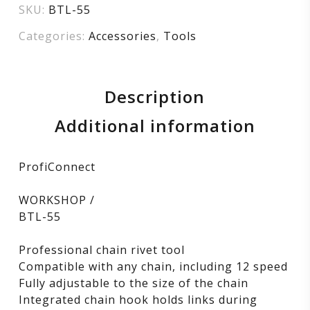
SKU:
BTL-55
Categories:
Accessories
,
Tools
Description
Additional information
ProfiConnect
WORKSHOP /
BTL-55
Professional chain rivet tool
Compatible with any chain, including 12 speed
Fully adjustable to the size of the chain
Integrated chain hook holds links during