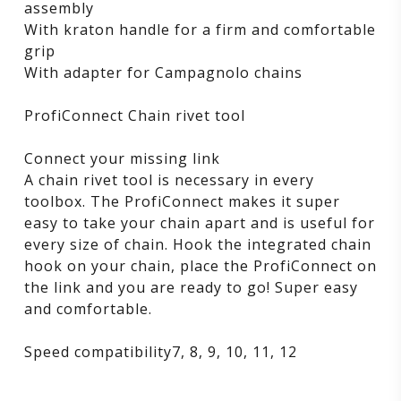
assembly
With kraton handle for a firm and comfortable
grip
With adapter for Campagnolo chains
ProfiConnect Chain rivet tool
Connect your missing link
A chain rivet tool is necessary in every
toolbox. The ProfiConnect makes it super
easy to take your chain apart and is useful for
every size of chain. Hook the integrated chain
hook on your chain, place the ProfiConnect on
the link and you are ready to go! Super easy
and comfortable.
Speed compatibility7, 8, 9, 10, 11, 12