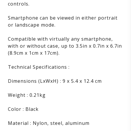
controls.
Smartphone can be viewed in either portrait
or landscape mode.
Compatible with virtually any smartphone,
with or without case, up to 3.5in x 0.7in x 6.7in
(8.9cm x 1cm x 17cm).
Technical Specifications :
Dimensions (LxWxH) : 9 x 5.4 x 12.4 cm
Weight : 0.21kg
Color : Black
Material : Nylon, steel, aluminum