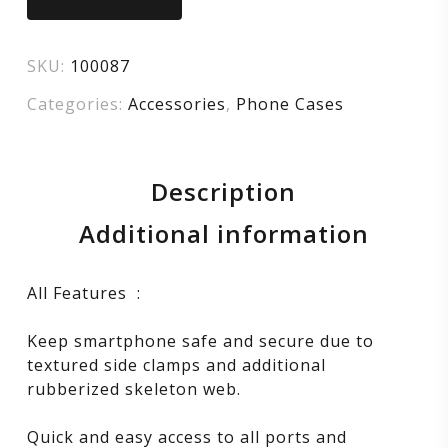
Mount
SKU:
100087
–
Categories:
Accessories
,
Phone Cases
Black
Description
Additional information
All Features :
Keep smartphone safe and secure due to
textured side clamps and additional
rubberized skeleton web.
Quick and easy access to all ports and