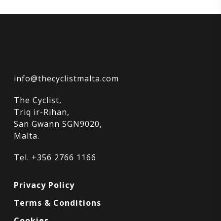
info@thecyclistmalta.com
The Cyclist,
Triq ir-Rihan,
San Gwann SGN9020,
Malta.
Tel. +356 2766 1166
Privacy Policy
Terms & Conditions
Cookies