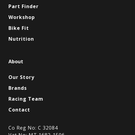
Part Finder
Workshop
Bike Fit
Nutrition
About
Our Story
Brands
Racing Team
Contact
Co Reg No: C 32084
Vat No: MT 1682-1506