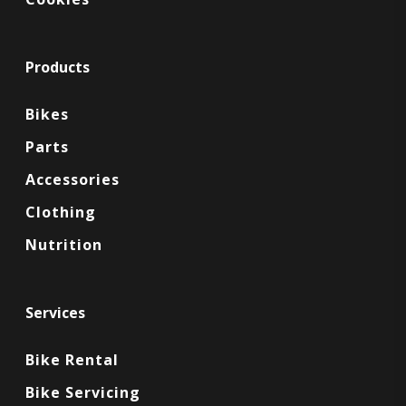
Products
Bikes
Parts
Accessories
Clothing
Nutrition
Services
Bike Rental
Bike Servicing