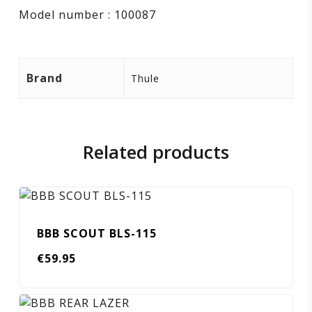
Model number : 100087
Brand
Thule
Related products
BBB SCOUT BLS-115
€
59.95