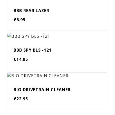
BBB REAR LAZER
€
8.95
BBB SPY BLS -121
€
14.95
BIO DRIVETRAIN CLEANER
€
22.95