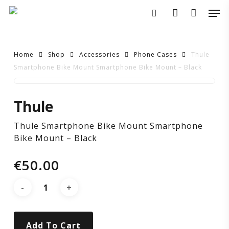
Skip
Men
to
search
account
main
content
Home
Shop
Accessories
Phone Cases
Thule
Smartphone Bike Mount Smartphone Bike Mount – Black
Thule
Thule
Smartphone
Thule Smartphone Bike Mount Smartphone
Bike
Bike Mount – Black
Mount
€
50.00
Smartphone
Bike
Add To Cart