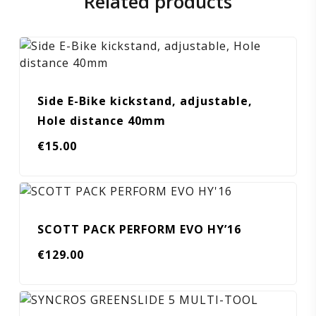
Related products
Side E-Bike kickstand, adjustable,
Hole distance 40mm
€
15.00
SCOTT PACK PERFORM EVO HY’16
€
129.00