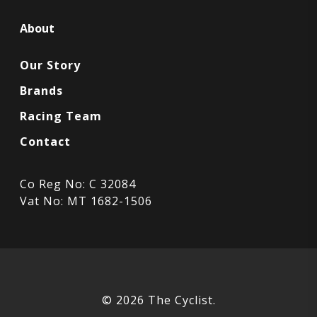
About
Our Story
Brands
Racing Team
Contact
Co Reg No: C 32084
Vat No: MT 1682-1506
© 2026 The Cyclist.