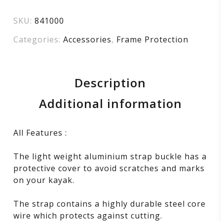
SKU:
841000
Categories:
Accessories
,
Frame Protection
Description
Additional information
All Features :
The light weight aluminium strap buckle has a
protective cover to avoid scratches and marks
on your kayak.
The strap contains a highly durable steel core
wire which protects against cutting.