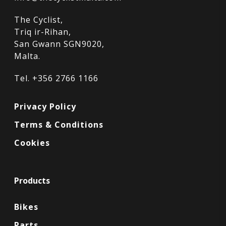
The Cyclist,
Triq ir-Rihan,
San Gwann SGN9020,
Malta.
Tel. +356 2766 1166
Privacy Policy
Terms & Conditions
Cookies
Products
Bikes
Parts