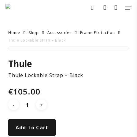
Skip
Men
to
search
account
main
content
Home
Shop
Accessories
Frame Protection
Thule Lockable Strap – Black
Thule
Thule
Lockable
Thule Lockable Strap – Black
Strap
€
105.00
–
Black
Add To Cart