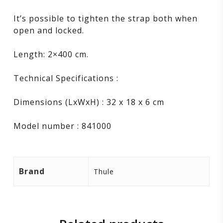
It’s possible to tighten the strap both when
open and locked.
Length: 2×400 cm.
Technical Specifications :
Dimensions (LxWxH) : 32 x 18 x 6 cm
Model number : 841000
Brand
Thule