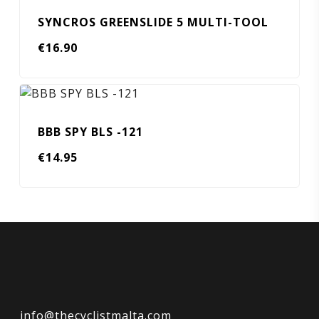
SYNCROS GREENSLIDE 5 MULTI-TOOL
€
16.90
BBB SPY BLS -121
€
14.95
info@thecyclistmalta.com