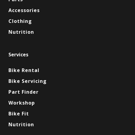
Accessories
Clothing
Nutrition
Services
Bike Rental
Bike Servicing
Part Finder
Workshop
Bike Fit
Nutrition