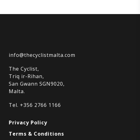
info@thecyclistmalta.com
The Cyclist,
Triq ir-Rihan,
San Gwann SGN9020,
Malta.
Tel. +356 2766 1166
Privacy Policy
Terms & Conditions