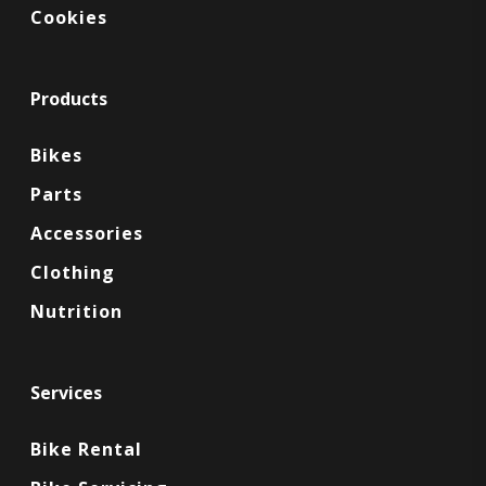
Cookies
Products
Bikes
Parts
Accessories
Clothing
Nutrition
Services
Bike Rental