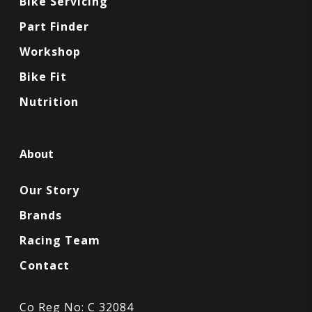
Bike Servicing
Part Finder
Workshop
Bike Fit
Nutrition
About
Our Story
Brands
Racing Team
Contact
Co Reg No: C 32084