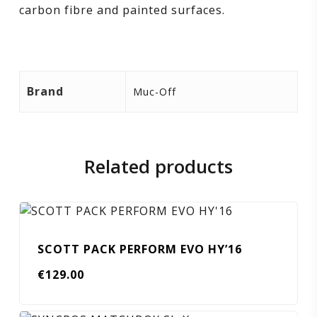
carbon fibre and painted surfaces.
Brand
Muc-Off
Related products
SCOTT PACK PERFORM EVO HY’16
€
129.00