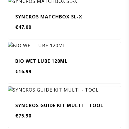
SYNCROS MATCHBOX SL-X
€
47.00
BIO WET LUBE 120ML
€
16.99
SYNCROS GUIDE KIT MULTI – TOOL
€
75.90