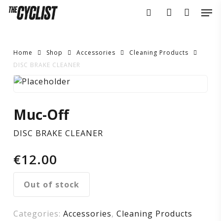
Skip
Men
to
search
account
main
content
Home
Shop
Accessories
Cleaning Products
DISC BRAKE CLEANER
DISC
BRAKE
Muc-Off
CLEANER
DISC BRAKE CLEANER
€
12.00
Out of stock
Categories:
Accessories
,
Cleaning Products