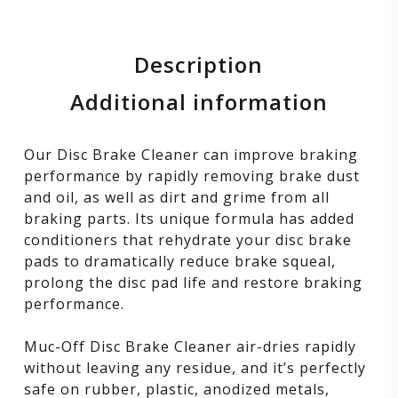
Description
Additional information
Our Disc Brake Cleaner can improve braking
performance by rapidly removing brake dust
and oil, as well as dirt and grime from all
braking parts. Its unique formula has added
conditioners that rehydrate your disc brake
pads to dramatically reduce brake squeal,
prolong the disc pad life and restore braking
performance.
Muc-Off Disc Brake Cleaner air-dries rapidly
without leaving any residue, and it’s perfectly
safe on rubber, plastic, anodized metals,