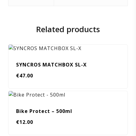
Related products
SYNCROS MATCHBOX SL-X
€
47.00
Bike Protect – 500ml
€
12.00