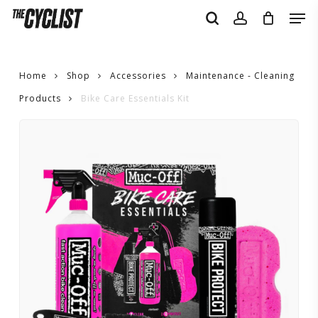
Skip
Men
to
search
account
main
content
Home
Shop
Accessories
Maintenance - Cleaning
Products
Bike Care Essentials Kit
Bike
Care
Essentials
Kit