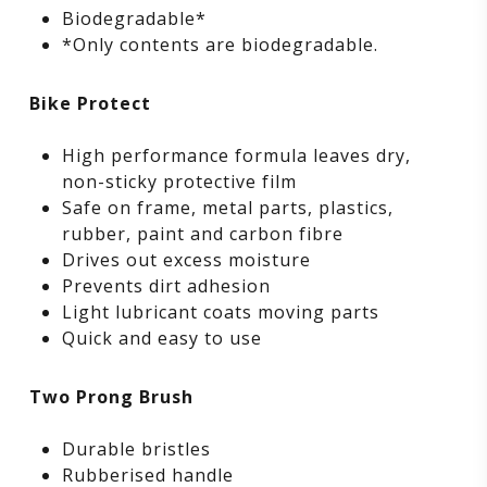
Biodegradable*
*Only contents are biodegradable.
Bike Protect
High performance formula leaves dry,
non-sticky protective film
Safe on frame, metal parts, plastics,
rubber, paint and carbon fibre
Drives out excess moisture
Prevents dirt adhesion
Light lubricant coats moving parts
Quick and easy to use
Two Prong Brush
Durable bristles
Rubberised handle