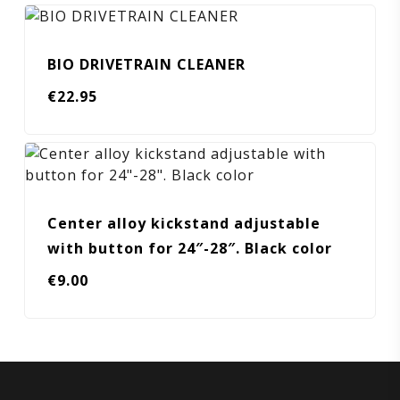
BIO DRIVETRAIN CLEANER
€
22.95
Center alloy kickstand adjustable
with button for 24″-28″. Black color
€
9.00