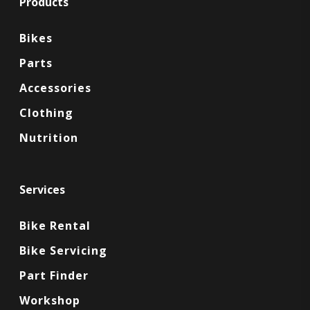
Products
Bikes
Parts
Accessories
Clothing
Nutrition
Services
Bike Rental
Bike Servicing
Part Finder
Workshop