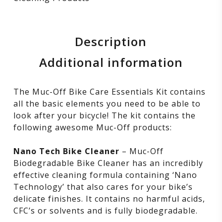
Description
Additional information
The Muc-Off Bike Care Essentials Kit contains
all the basic elements you need to be able to
look after your bicycle! The kit contains the
following awesome Muc-Off products:
Nano Tech Bike Cleaner
– Muc-Off
Biodegradable Bike Cleaner has an incredibly
effective cleaning formula containing ‘Nano
Technology’ that also cares for your bike’s
delicate finishes. It contains no harmful acids,
CFC’s or solvents and is fully biodegradable.