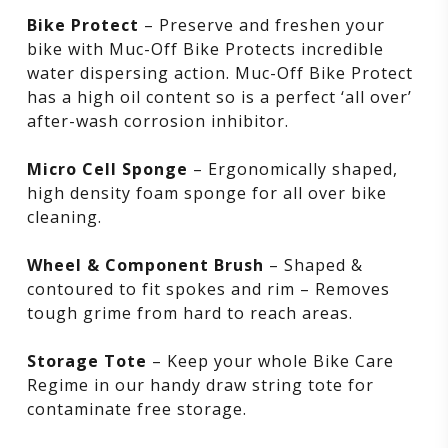
Bike Protect
– Preserve and freshen your
bike with Muc-Off Bike Protects incredible
water dispersing action. Muc-Off Bike Protect
has a high oil content so is a perfect ‘all over’
after-wash corrosion inhibitor.
Micro Cell Sponge
– Ergonomically shaped,
high density foam sponge for all over bike
cleaning.
Wheel & Component Brush
– Shaped &
contoured to fit spokes and rim – Removes
tough grime from hard to reach areas.
Storage Tote
– Keep your whole Bike Care
Regime in our handy draw string tote for
contaminate free storage.