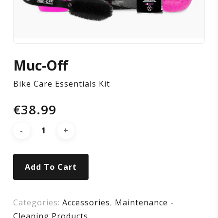
Muc-Off
Bike Care Essentials Kit
€
38.99
Add To Cart
Categories:
Accessories
,
Maintenance -
Cleaning Products