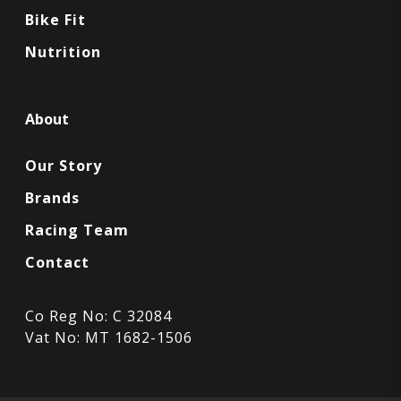
Bike Fit
Nutrition
About
Our Story
Brands
Racing Team
Contact
Co Reg No: C 32084
Vat No: MT 1682-1506