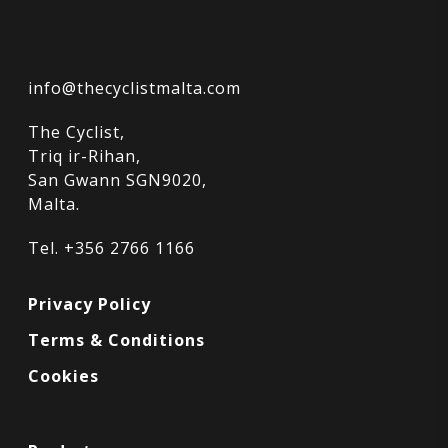
info@thecyclistmalta.com
The Cyclist,
Triq ir-Rihan,
San Gwann SGN9020,
Malta.
Tel. +356 2766 1166
Privacy Policy
Terms & Conditions
Cookies