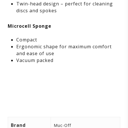
Twin-head design – perfect for cleaning
discs and spokes
Microcell Sponge
Compact
Ergonomic shape for maximum comfort
and ease of use
Vacuum packed
Brand
Muc-Off