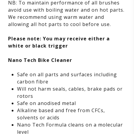
NB: To maintain performance of all brushes
avoid use with boiling water and on hot parts.
We recommend using warm water and
allowing all hot parts to cool before use.
Please note: You may receive either a
white or black trigger
Nano Tech Bike Cleaner
Safe on all parts and surfaces including
carbon fibre
Will not harm seals, cables, brake pads or
rotors
Safe on anodised metal
Alkaline based and free from CFCs,
solvents or acids
Nano Tech Formula cleans on a molecular
level