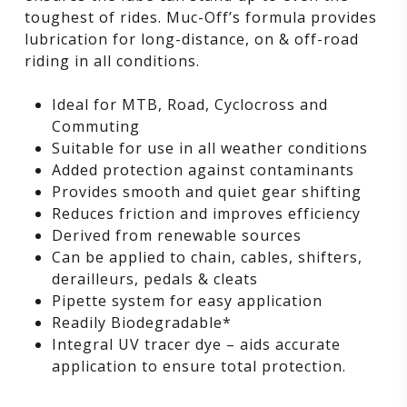
toughest of rides. Muc-Off’s formula provides
lubrication for long-distance, on & off-road
riding in all conditions.
Ideal for MTB, Road, Cyclocross and
Commuting
Suitable for use in all weather conditions
Added protection against contaminants
Provides smooth and quiet gear shifting
Reduces friction and improves efficiency
Derived from renewable sources
Can be applied to chain, cables, shifters,
derailleurs, pedals & cleats
Pipette system for easy application
Readily Biodegradable*
Integral UV tracer dye – aids accurate
application to ensure total protection.