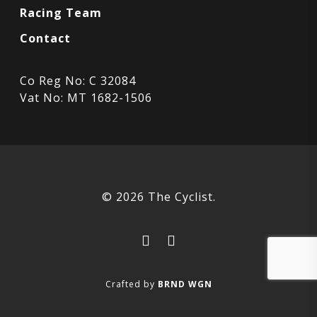
Racing Team
Contact
Co Reg No: C 32084
Vat No: MT 1682-1506
© 2026 The Cyclist.
facebook
instagram
Crafted by
BRND WGN