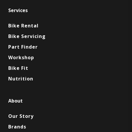
Services
Bike Rental
Bike Servicing
Part Finder
Workshop
Bike Fit
Nutrition
About
Our Story
Brands