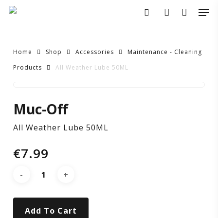
Skip
Men
to
search
account
main
content
Home
Shop
Accessories
Maintenance - Cleaning
Products
All Weather Lube 50ML
All
Muc-Off
Weather
All Weather Lube 50ML
Lube
€
7.99
50ML
Add To Cart