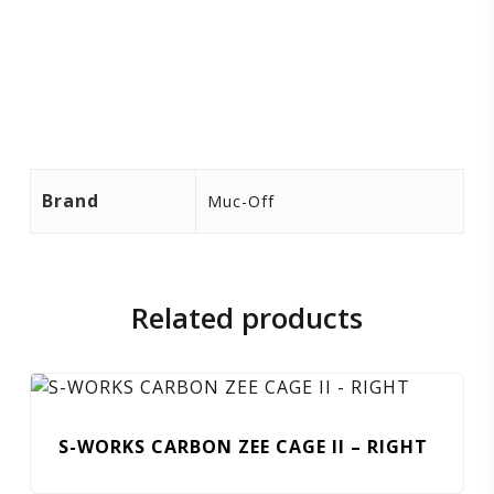
Brand
Muc-Off
Related products
S-WORKS CARBON ZEE CAGE II – RIGHT