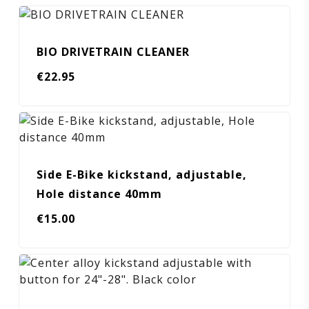
BIO DRIVETRAIN CLEANER
€
22.95
Side E-Bike kickstand, adjustable,
Hole distance 40mm
€
15.00