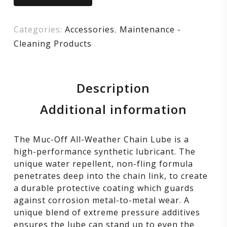
Categories:
Accessories
,
Maintenance -
Cleaning Products
Description
Additional information
The Muc-Off All-Weather Chain Lube is a
high-performance synthetic lubricant. The
unique water repellent, non-fling formula
penetrates deep into the chain link, to create
a durable protective coating which guards
against corrosion metal-to-metal wear. A
unique blend of extreme pressure additives
ensures the lube can stand up to even the