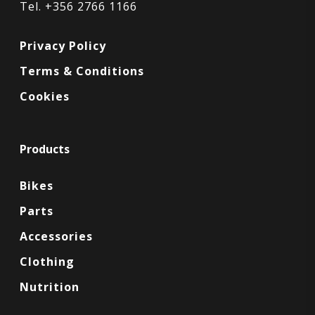
Tel. +356 2766 1166
Privacy Policy
Terms & Conditions
Cookies
Products
Bikes
Parts
Accessories
Clothing
Nutrition