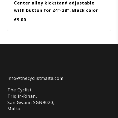
Center alloy kickstand adjustable
with button for 24″-28″. Black color
€
9.00
info@thecyclistmalta.com
The Cyclist,
Triq ir-Rihan,
San Gwann SGN9020,
Malta.