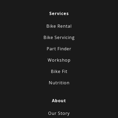
Services
Bike Rental
Bike Servicing
Part Finder
Workshop
Bike Fit
Nutrition
About
Our Story