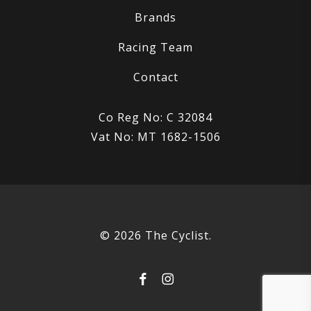
Brands
Racing Team
Contact
Co Reg No: C 32084
Vat No: MT 1682-1506
© 2026 The Cyclist.
facebook
instagram