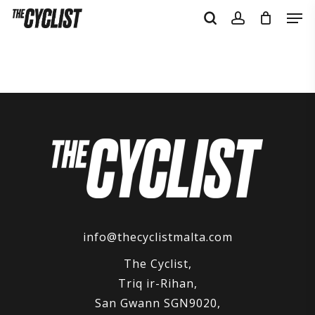
Skip
Men
to
search
account
main
content
info@thecyclistmalta.com
The Cyclist,
Triq ir-Rihan,
San Gwann SGN9020,