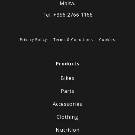
Malta.
Tel. +356 2766 1166
Privacy Policy
Terms & Conditions
Cookies
Products
Bikes
Parts
Accessories
Clothing
Nutrition